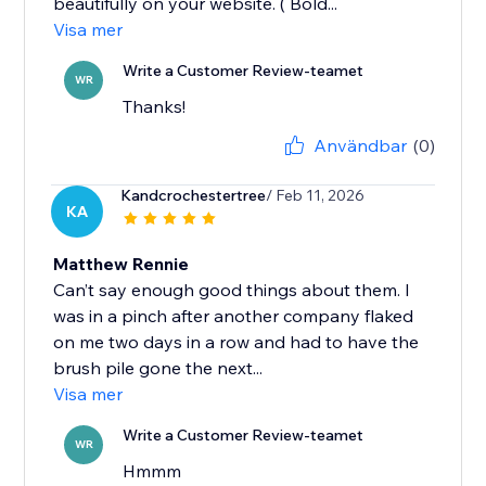
beautifully on your website. ( Bold...
Visa mer
Write a Customer Review-teamet
WR
Thanks!
Användbar
(0)
Kandcrochestertree
/ Feb 11, 2026
KA
Matthew Rennie
Can’t say enough good things about them. I
was in a pinch after another company flaked
on me two days in a row and had to have the
brush pile gone the next...
Visa mer
Write a Customer Review-teamet
WR
Hmmm