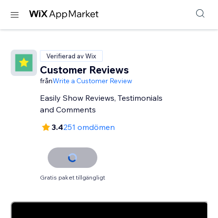
Verifierad av Wix
Customer Reviews
från
Write a Customer Review
Easily Show Reviews, Testimonials
and Comments
3.4
251 omdömen
Gratis paket tillgängligt