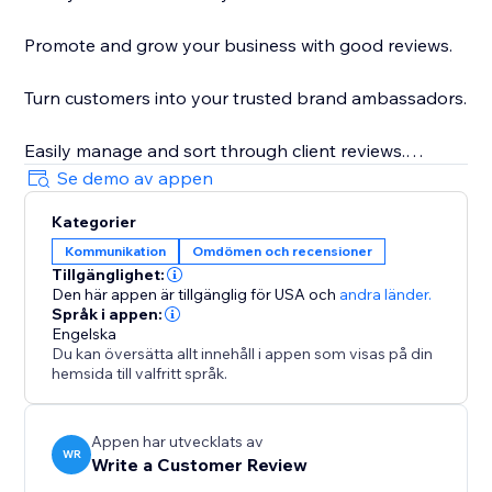
Promote and grow your business with good reviews.
Turn customers into your trusted brand ambassadors.
Easily manage and sort through client reviews.
Se demo av appen
Get feedback from real customers to improve your
Kategorier
business.
Kommunikation
Omdömen och recensioner
Tillgänglighet:
Increase your ranking on search engines such as
Den här appen är tillgänglig för USA
och
andra länder.
Google with natural language keywords from client
Språk i appen:
reviews.
Engelska
Du kan översätta allt innehåll i appen som visas på din
hemsida till valfritt språk.
Control basic settings and design to suit the look and
feel of your site.
Appen har utvecklats av
WR
Write a Customer Review