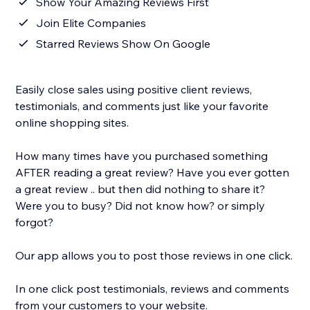
Show Your Amazing Reviews First
Join Elite Companies
Starred Reviews Show On Google
Easily close sales using positive client reviews,
testimonials, and comments just like your favorite
online shopping sites.
How many times have you purchased something
AFTER reading a great review? Have you ever gotten
a great review .. but then did nothing to share it?
Were you to busy? Did not know how? or simply
forgot?
Our app allows you to post those reviews in one click.
In one click post testimonials, reviews and comments
from your customers to your website.