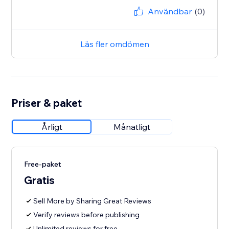
Användbar
(0)
Läs fler omdömen
Priser & paket
Årligt
Månatligt
Free-paket
Gratis
Sell More by Sharing Great Reviews
Verify reviews before publishing
Unlimited reviews for free.