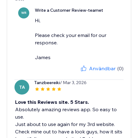
Write a Customer Review-teamet
WR
Hi,
Please check your email for our
response.
James
Användbar
(0)
Tanzbeereiki
/ Mar 3, 2026
TA
Love this Reviews site. 5 Stars.
Absolutely amazing reviews app. So easy to
use.
Just about to use again for my 3rd website.
Check mine out to have a look guys, how it sits