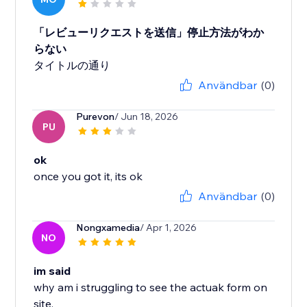
「レビューリクエストを送信」停止方法がわか
らない
タイトルの通り
Användbar
(0)
Purevon
/ Jun 18, 2026
PU
ok
once you got it, its ok
Användbar
(0)
Nongxamedia
/ Apr 1, 2026
NO
im said
why am i struggling to see the actuak form on
site,