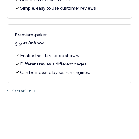
Simple, easy to use customer reviews.
Premium-paket
/månad
$
2
42
Enable the stars to be shown.
Different reviews different pages.
Can be indexed by search engines.
* Priset är i USD.