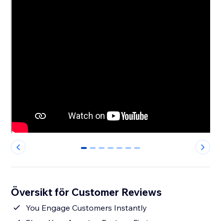
0
1
2
3
4
5
6
Översikt för Customer Reviews
You Engage Customers Instantly