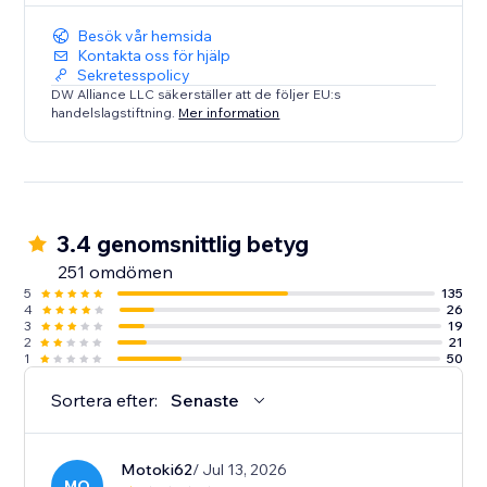
Besök vår hemsida
Kontakta oss för hjälp
Sekretesspolicy
DW Alliance LLC säkerställer att de följer EU:s
handelslagstiftning.
Mer information
3.4 genomsnittlig betyg
251 omdömen
5
135
4
26
3
19
2
21
1
50
Sortera efter:
Senaste
Motoki62
/ Jul 13, 2026
MO