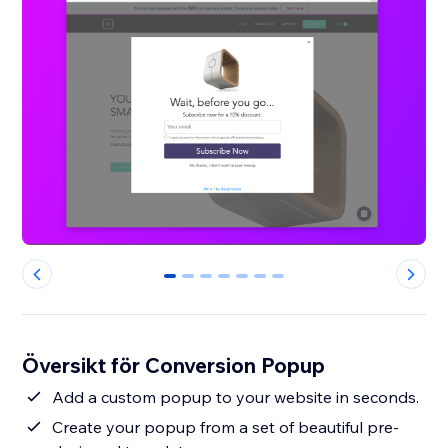
0
1
2
3
4
5
6
Översikt för Conversion Popup
Add a custom popup to your website in seconds.
Create your popup from a set of beautiful pre-