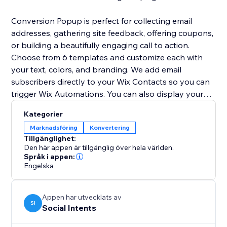
Conversion Popup is perfect for collecting email
addresses, gathering site feedback, offering coupons,
or building a beautifully engaging call to action.
Choose from 6 templates and customize each with
your text, colors, and branding. We add email
subscribers directly to your Wix Contacts so you can
trigger Wix Automations. You can also display your
lightbox popup as a modal popup window or a full
Kategorier
screen overlay.
Marknadsföring
Konvertering
Tillgänglighet:
Get started for FREE now!
Den här appen är tillgänglig över hela världen.
Språk i appen:
Engelska
Appen har utvecklats av
SI
Social Intents