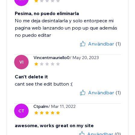
Pesima, no puedo eliminarla
No me deja desintalarla y solo entorpece mi
pagina web lanzando un pop up que además
no puedo editar
Användbar
(1)
Vincentmauriello0
/ May 20, 2023
VI
Can't delete it
cant see the edit button :(
Användbar
(1)
Ctpalm
/ Mar 11, 2022
CT
awesome, works great on my site
Användbar
(0)