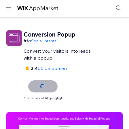
Conversion Popup
från
Social Intents
Convert your visitors into leads
with a popup.
2.4
66 omdömen
Gratis paket tillgängligt