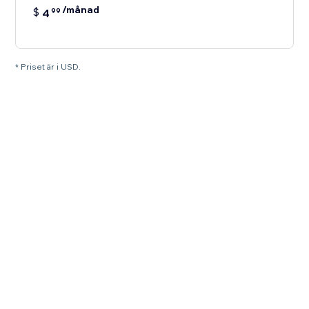
/månad
$
4
99
* Priset är i USD.