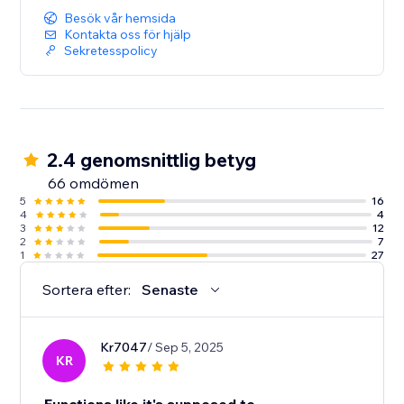
Besök vår hemsida
Kontakta oss för hjälp
Sekretesspolicy
2.4 genomsnittlig betyg
66 omdömen
5
16
4
4
3
12
2
7
1
27
Sortera efter:
Senaste
Kr7047
/ Sep 5, 2025
KR