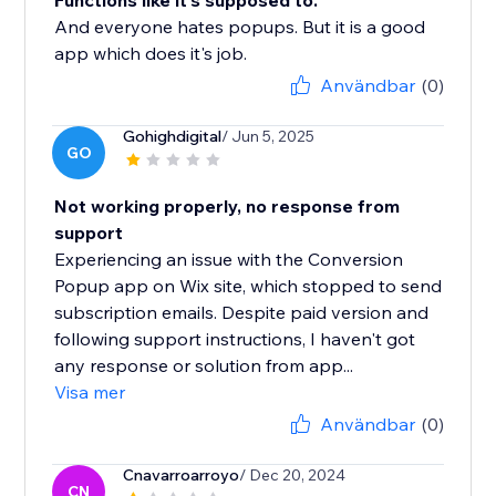
Functions like it's supposed to.
And everyone hates popups. But it is a good
app which does it's job.
Användbar
(0)
Gohighdigital
/ Jun 5, 2025
GO
Not working properly, no response from
support
Experiencing an issue with the Conversion
Popup app on Wix site, which stopped to send
subscription emails. Despite paid version and
following support instructions, I haven't got
any response or solution from app...
Visa mer
Användbar
(0)
Cnavarroarroyo
/ Dec 20, 2024
CN