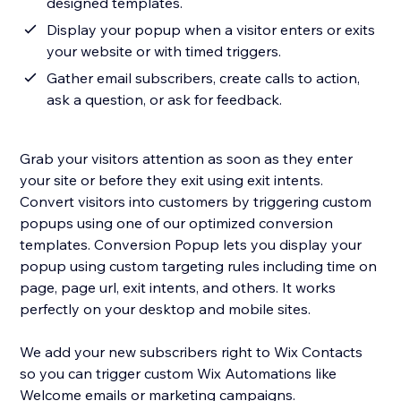
designed templates.
Display your popup when a visitor enters or exits
your website or with timed triggers.
Gather email subscribers, create calls to action,
ask a question, or ask for feedback.
Grab your visitors attention as soon as they enter
your site or before they exit using exit intents.
Convert visitors into customers by triggering custom
popups using one of our optimized conversion
templates. Conversion Popup lets you display your
popup using custom targeting rules including time on
page, page url, exit intents, and others. It works
perfectly on your desktop and mobile sites.
We add your new subscribers right to Wix Contacts
so you can trigger custom Wix Automations like
Welcome emails or marketing campaigns.