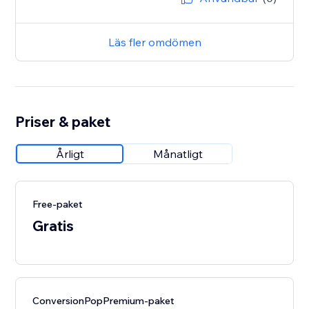
Läs fler omdömen
Priser & paket
Årligt
Månatligt
Free-paket
Gratis
ConversionPopPremium-paket