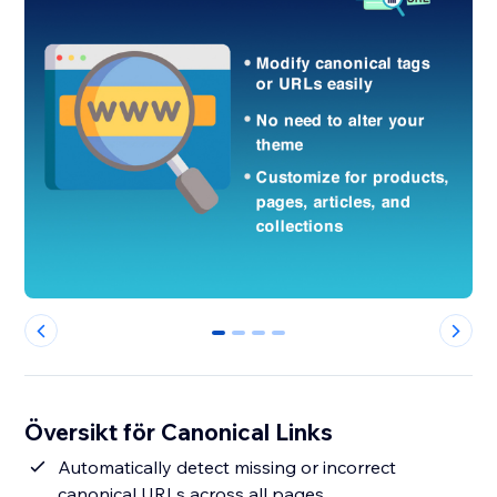
0
1
2
3
Översikt för Canonical Links
Automatically detect missing or incorrect
canonical URLs across all pages