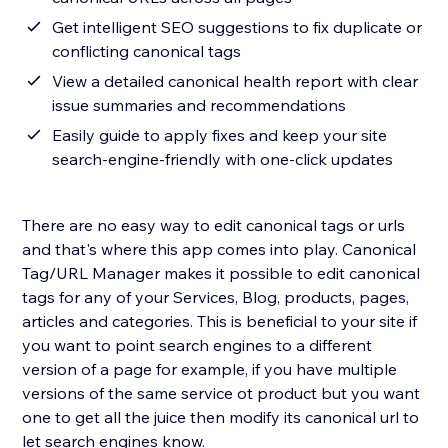
Get intelligent SEO suggestions to fix duplicate or
conflicting canonical tags
View a detailed canonical health report with clear
issue summaries and recommendations
Easily guide to apply fixes and keep your site
search-engine-friendly with one-click updates
There are no easy way to edit canonical tags or urls
and that's where this app comes into play. Canonical
Tag/URL Manager makes it possible to edit canonical
tags for any of your Services, Blog, products, pages,
articles and categories. This is beneficial to your site if
you want to point search engines to a different
version of a page for example, if you have multiple
versions of the same service ot product but you want
one to get all the juice then modify its canonical url to
let search engines know.