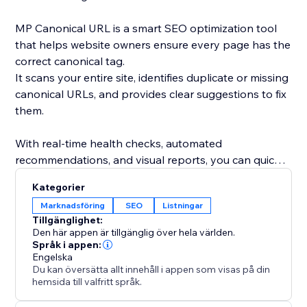
MP Canonical URL is a smart SEO optimization tool
that helps website owners ensure every page has the
correct canonical tag.
It scans your entire site, identifies duplicate or missing
canonical URLs, and provides clear suggestions to fix
them.
With real-time health checks, automated
recommendations, and visual reports, you can quickly
understand how search engines see your site and
Kategorier
eliminate indexing conflicts.
Marknadsföring
SEO
Listningar
Tillgänglighet:
By maintaining accurate canonical links, you improve
Den här appen är tillgänglig över hela världen.
your site’s SEO performance, avoid duplicate content
Språk i appen:
Engelska
issues, and strengthen your ranking consistency.
Du kan översätta allt innehåll i appen som visas på din
hemsida till valfritt språk.