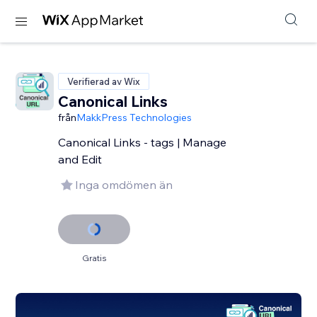
Verifierad av Wix
Canonical Links
från
MakkPress Technologies
Canonical Links - tags | Manage
and Edit
Inga omdömen än
Gratis