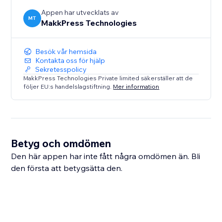
Appen har utvecklats av
MT
MakkPress Technologies
Besök vår hemsida
Kontakta oss för hjälp
Sekretesspolicy
MakkPress Technologies Private limited säkerställer att de
följer EU:s handelslagstiftning.
Mer information
Betyg och omdömen
Den här appen har inte fått några omdömen än. Bli
den första att betygsätta den.