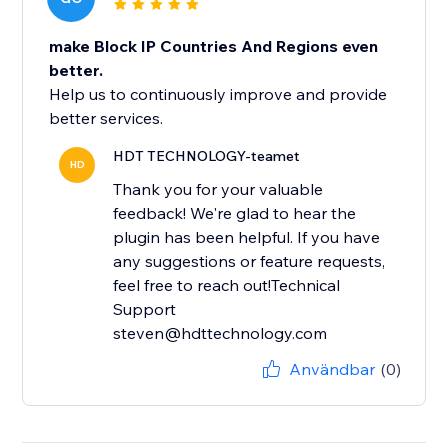
make Block IP Countries And Regions even
better.
Help us to continuously improve and provide
better services.
HDT TECHNOLOGY-teamet
HD
Thank you for your valuable
feedback! We're glad to hear the
plugin has been helpful. If you have
any suggestions or feature requests,
feel free to reach out!Technical
Support
steven@hdttechnology.com
Användbar
(0)