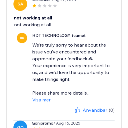
SA
not working at all
not working at all
HDT TECHNOLOGY-teamet
HD
We’re truly sorry to hear about the
issue you’ve encountered and
appreciate your feedback 🙏.
Your experience is very important to
us, and we’d love the opportunity to
make things right.
Please share more details...
Visa mer
Användbar
(0)
Gonipromo
/ Aug 16, 2025
GO