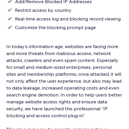
Add/Remove Blocked IP Addresses
Restrict access by country
Real-time access log and blocking record viewing
Customize the blocking prompt page
In today's information age, websites are facing more
and more threats from malicious access, network
attacks, crawlers and even spam content. Especially
for small and medium-sized enterprises, personal
sites and membership platforms, once attacked, it will
not only affect the user experience, but also may lead
to data leakage, increased operating costs and even
search engine demotion. In order to help users better
manage website access rights and ensure data
security, we have launched this professional "IP
blocking and access control plug-in".