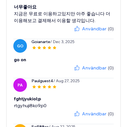
너무좋아요
지금은 무료로 이용하고있지만 아주 좋습니다 더
이용해보고 결제해서 이용할 생각입니다.
Användbar
(0)
Goianarte
/ Dec 3, 2025
GO
go on
Användbar
(0)
Paulguest4
/ Aug 27, 2025
PA
fghtjyukiol;p
rtgyhuji8ko9p0
Användbar
(0)
Sai588xc
/ Aug 22, 2025