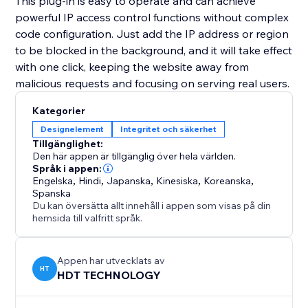
This plug-in is easy to operate and can achieve
powerful IP access control functions without complex
code configuration. Just add the IP address or region
to be blocked in the background, and it will take effect
with one click, keeping the website away from
malicious requests and focusing on serving real users.
Kategorier
Designelement
Integritet och säkerhet
Tillgänglighet:
Den här appen är tillgänglig över hela världen.
Språk i appen:
Engelska
,
Hindi
,
Japanska
,
Kinesiska
,
Koreanska
,
Spanska
Du kan översätta allt innehåll i appen som visas på din
hemsida till valfritt språk.
Appen har utvecklats av
HT
HDT TECHNOLOGY