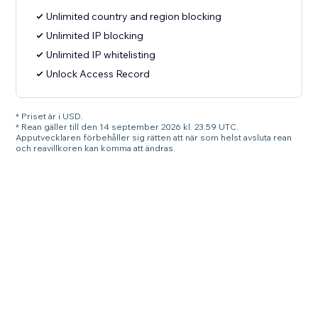
Unlimited country and region blocking
Unlimited IP blocking
Unlimited IP whitelisting
Unlock Access Record
* Priset är i USD.
* Rean gäller till den 14 september 2026 kl. 23.59 UTC.
Apputvecklaren förbehåller sig rätten att när som helst avsluta rean
och reavillkoren kan komma att ändras.