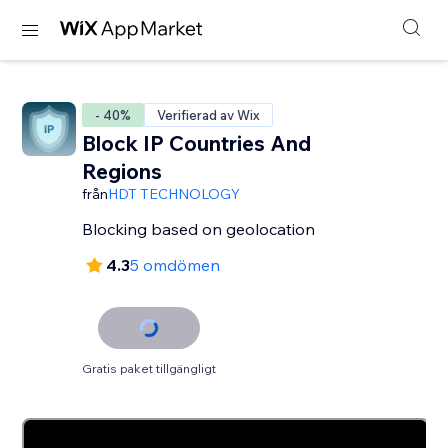
- 40%
Verifierad av Wix
Block IP Countries And
Regions
från
HDT TECHNOLOGY
Blocking based on geolocation
4.3
5 omdömen
Gratis paket tillgängligt