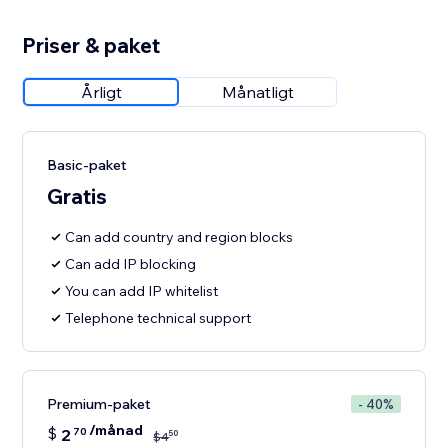
Priser & paket
Årligt
Månatligt
Basic-paket
Gratis
Can add country and region blocks
Can add IP blocking
You can add IP whitelist
Telephone technical support
Premium-paket
- 40%
/månad
$
2
70
50
$
4