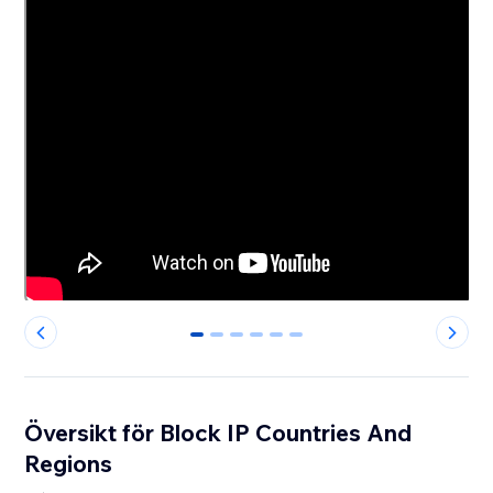
0
1
2
3
4
5
Översikt för Block IP Countries And
Regions