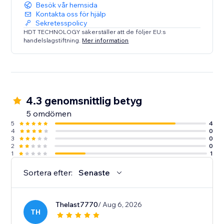
Besök vår hemsida
Kontakta oss för hjälp
Sekretesspolicy
HDT TECHNOLOGY säkerställer att de följer EU:s
handelslagstiftning.
Mer information
4.3 genomsnittlig betyg
5 omdömen
5
4
4
0
3
0
2
0
1
1
Sortera efter:
Senaste
Thelast7770
/ Aug 6, 2026
TH