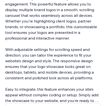
engagement. This powerful feature allows you to
display multiple brand logos in a smooth, scrolling
carousel that works seamlessly across all devices.
Whether you're highlighting client logos, partner
brands, or showcasing a portfolio, this customizable
tool ensures your logos are presented in a
professional and interactive manner.
With adjustable settings for scrolling speed and
direction, you can tailor the experience to fit your
website’s design and style. The responsive design
ensures that your logo showcase looks great on
desktops, tablets, and mobile devices, providing a
consistent and polished look across all platforms.
Easy to integrate, this feature enhances your site’s
appeal without complex coding or setup. Simply add
the showcase to your website, and you’re ready to go.