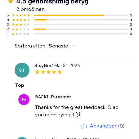
4.5 genomsnittlig betyg
8 omdömen
5
6
4
1
3
0
2
1
1
0
Sortera efter:
Senaste
Stsyfilm
/ Mar 31, 2026
ST
Top
BACKLIP-teamet
BA
Thanks for the great feedback! Glad
you’re enjoying it 🙌
Användbar
(0)