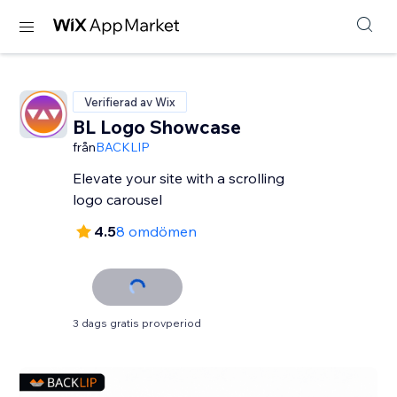
Verifierad av Wix
BL Logo Showcase
från
BACKLIP
Elevate your site with a scrolling
logo carousel
4.5
8 omdömen
3 dags gratis provperiod