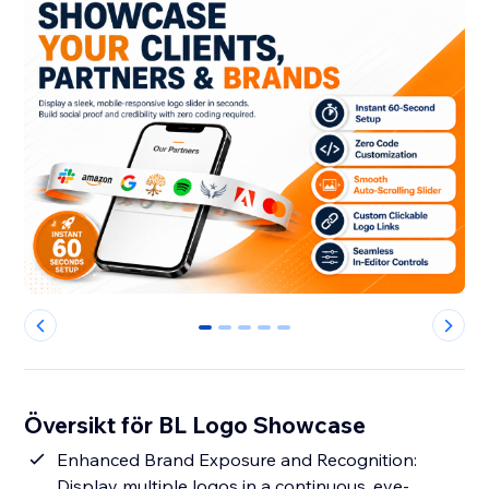
0
1
2
3
4
Översikt för BL Logo Showcase
Enhanced Brand Exposure and Recognition:
Display multiple logos in a continuous, eye-