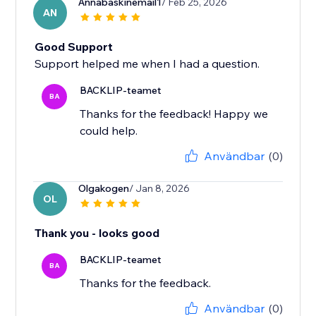
Annabaskinemail1
/ Feb 25, 2026
AN
Good Support
Support helped me when I had a question.
BACKLIP-teamet
BA
Thanks for the feedback! Happy we
could help.
Användbar
(0)
Olgakogen
/ Jan 8, 2026
OL
Thank you - looks good
BACKLIP-teamet
BA
Thanks for the feedback.
Användbar
(0)