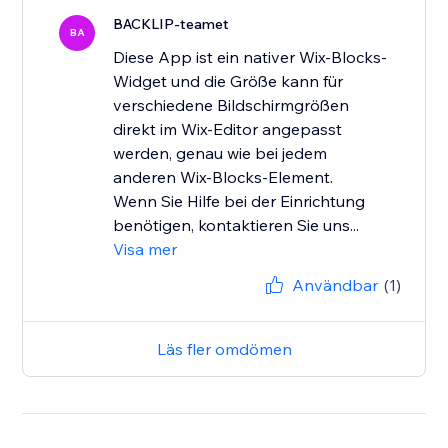
BACKLIP-teamet
BA
Diese App ist ein nativer Wix-Blocks-
Widget und die Größe kann für
verschiedene Bildschirmgrößen
direkt im Wix-Editor angepasst
werden, genau wie bei jedem
anderen Wix-Blocks-Element.
Wenn Sie Hilfe bei der Einrichtung
benötigen, kontaktieren Sie uns...
Visa mer
Användbar
(1)
Läs fler omdömen