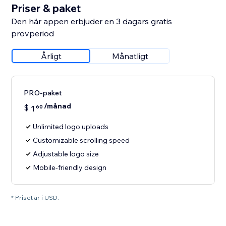
Priser & paket
Den här appen erbjuder en 3 dagars gratis
provperiod
Årligt
Månatligt
PRO-paket
/månad
$
1
60
Unlimited logo uploads
Customizable scrolling speed
Adjustable logo size
Mobile-friendly design
* Priset är i USD.