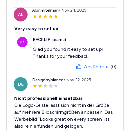
Alonmitelman
/ Nov 24, 2025
AL
Very easy to set up
BACKLIP-teamet
BA
Glad you found it easy to set up!
Thanks for your feedback.
Användbar
(0)
Designbybianco
/ Nov 22, 2025
DE
Nicht professionell einsetzbar
Die Logo-Leiste lässt sich nicht in der Größe
auf mehrere Bildschirmgrößen anpassen. Das
Werbebild "Looks great on every screen" ist
also rein erfunden und gelogen.