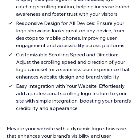
catching scrolling motion, helping increase brand
awareness and foster trust with your visitors
Responsive Design for All Devices: Ensure your
logo showcase looks great on any device, from
desktops to mobile phones, improving user
engagement and accessibility across platforms
Customizable Scrolling Speed and Direction:
Adjust the scrolling speed and direction of your
logo carousel for a seamless user experience that
enhances website design and brand visibility
Easy Integration with Your Website: Effortlessly
add a professional scrolling logo feature to your
site with simple integration, boosting your brand’s
credibility and appearance
Elevate your website with a dynamic logo showcase
that enhances your brand’s visibility and user