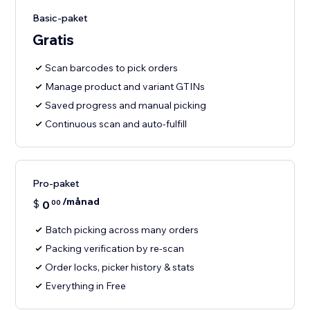
Basic-paket
Gratis
Scan barcodes to pick orders
Manage product and variant GTINs
Saved progress and manual picking
Continuous scan and auto-fulfill
Pro-paket
/månad
$
0
00
Batch picking across many orders
Packing verification by re-scan
Order locks, picker history & stats
Everything in Free