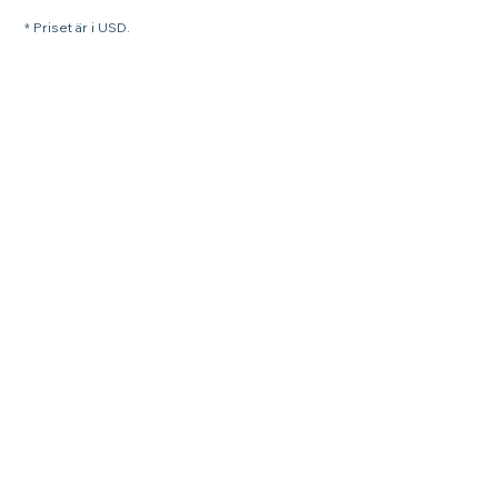
* Priset är i USD.