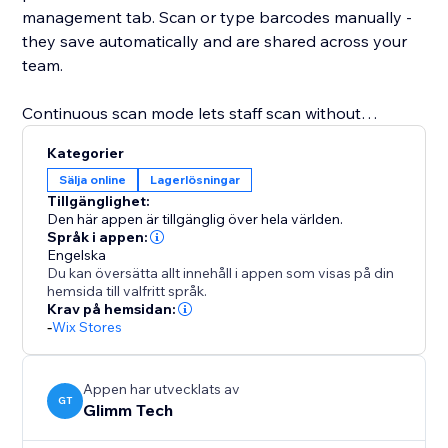
management tab. Scan or type barcodes manually -
they save automatically and are shared across your
team.
Continuous scan mode lets staff scan without
pressing any buttons, ideal for dedicated scanner
Kategorier
devices. Set a cooldown to prevent double-picks and
Sälja online
Lagerlösningar
get audio feedback on each scan.
Tillgänglighet:
Den här appen är tillgänglig över hela världen.
Picking progress updates in real time: each item
Språk i appen:
Engelska
shows units picked versus total, completed orders are
Du kan översätta allt innehåll i appen som visas på din
highlighted, and items can also be picked manually.
hemsida till valfritt språk.
Krav på hemsidan:
-
Wix Stores
Once all items are picked, mark the order as fulfilled
with one click - or turn on auto-fulfill to do it
automatically the moment the last item is scanned.
Appen har utvecklats av
GT
Glimm Tech