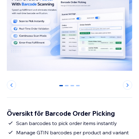
0
1
2
3
Översikt för Barcode Order Picking
Scan barcodes to pick order items instantly
Manage GTIN barcodes per product and variant