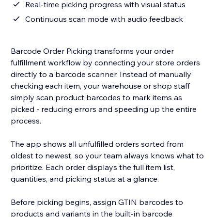
Real-time picking progress with visual status
Continuous scan mode with audio feedback
Barcode Order Picking transforms your order
fulfillment workflow by connecting your store orders
directly to a barcode scanner. Instead of manually
checking each item, your warehouse or shop staff
simply scan product barcodes to mark items as
picked - reducing errors and speeding up the entire
process.
The app shows all unfulfilled orders sorted from
oldest to newest, so your team always knows what to
prioritize. Each order displays the full item list,
quantities, and picking status at a glance.
Before picking begins, assign GTIN barcodes to
products and variants in the built-in barcode