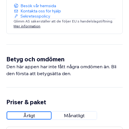
Besök vår hemsida
Kontakta oss för hjälp
Sekretesspolicy
Glimm AS säkerställer att de följer EU:s handelslagstiftning.
Mer information
Betyg och omdömen
Den här appen har inte fått några omdömen än. Bli
den första att betygsätta den.
Priser & paket
Årligt
Månatligt