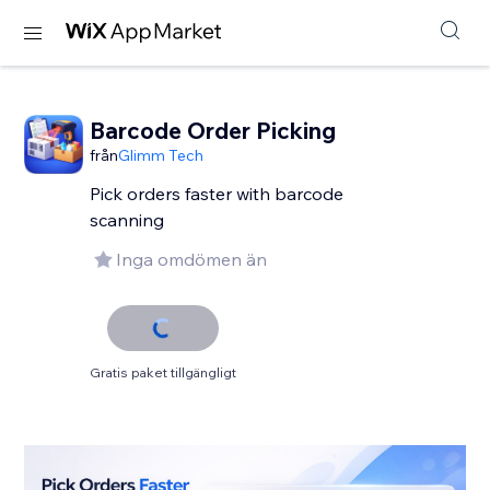
Barcode Order Picking
från
Glimm Tech
Pick orders faster with barcode
scanning
Inga omdömen än
Gratis paket tillgängligt