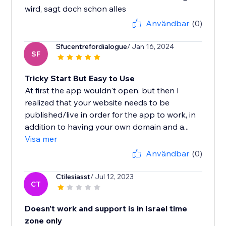
wird, sagt doch schon alles
Användbar
(0)
Sfucentrefordialogue
/ Jan 16, 2024
SF
Tricky Start But Easy to Use
At first the app wouldn't open, but then I
realized that your website needs to be
published/live in order for the app to work, in
addition to having your own domain and a...
Visa mer
Användbar
(0)
Ctilesiasst
/ Jul 12, 2023
CT
Doesn't work and support is in Israel time
zone only