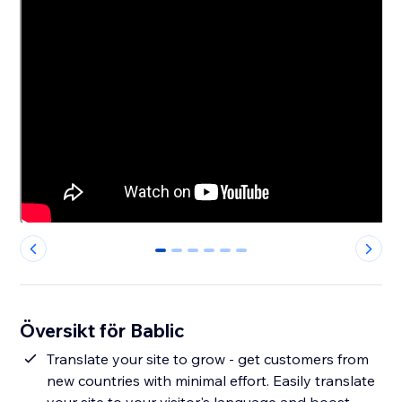
0
1
2
3
4
5
Översikt för Bablic
Translate your site to grow - get customers from
new countries with minimal effort. Easily translate