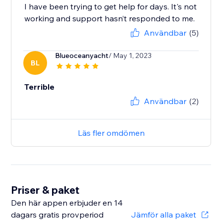
I have been trying to get help for days. It's not
working and support hasn’t responded to me.
Användbar
(5)
Blueoceanyacht
/ May 1, 2023
BL
Terrible
Användbar
(2)
Läs fler omdömen
Priser & paket
Den här appen erbjuder en 14
dagars gratis provperiod
Jämför alla paket