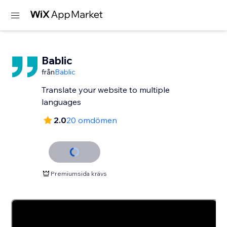
Bablic
från
Bablic
Translate your website to multiple
languages
2.0
20 omdömen
Premiumsida krävs