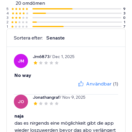
20 omdömen
5
9
4
3
3
0
2
1
1
7
Sortera efter:
Senaste
Jm6873
/ Dec 1, 2025
JM
No way
Användbar
(1)
Jonathangraf
/ Nov 9, 2025
JO
naja
das es nirgends eine möglichkeit gibt die app
wieder loszuwerden bevor das abo verlängert