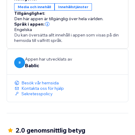
your team.
Media och innehåll
Innehållstjänster
Tillgänglighet:
All translations are 100% SEO friendly, which means
Den här appen är tillgänglig över hela världen.
you will increase your exposure and visibility in all the
Språk i appen:
Engelska
local search engines.
Du kan översätta allt innehåll i appen som visas på din
hemsida till valfritt språk.
Appen har utvecklats av
B
Bablic
Besök vår hemsida
Kontakta oss för hjälp
Sekretesspolicy
2.0 genomsnittlig betyg