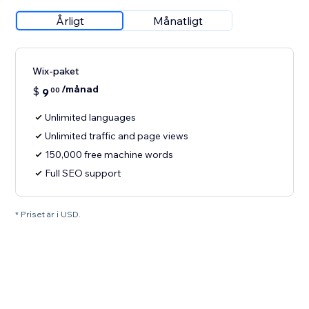
Årligt
Månatligt
Wix-paket
/månad
$
9
00
Unlimited languages
Unlimited traffic and page views
150,000 free machine words
Full SEO support
* Priset är i USD.