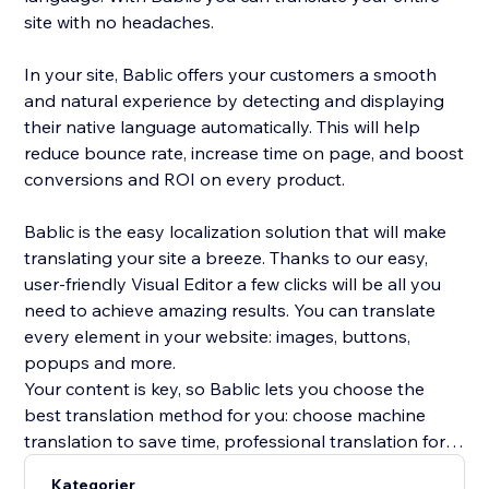
site with no headaches.
In your site, Bablic offers your customers a smooth
and natural experience by detecting and displaying
their native language automatically. This will help
reduce bounce rate, increase time on page, and boost
conversions and ROI on every product.
Bablic is the easy localization solution that will make
translating your site a breeze. Thanks to our easy,
user-friendly Visual Editor a few clicks will be all you
need to achieve amazing results. You can translate
every element in your website: images, buttons,
popups and more.
Your content is key, so Bablic lets you choose the
best translation method for you: choose machine
translation to save time, professional translation for
best quality, or translate yourself or with the help of
Kategorier