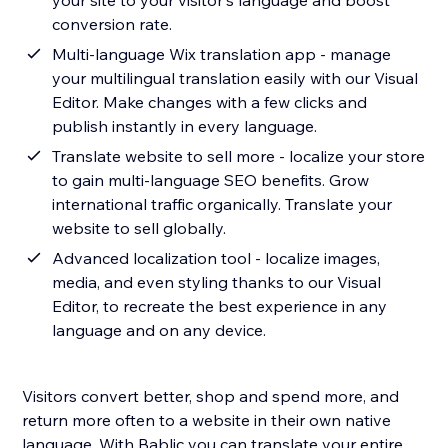
your site to your visitor's language and boost
conversion rate.
Multi-language Wix translation app - manage
your multilingual translation easily with our Visual
Editor. Make changes with a few clicks and
publish instantly in every language.
Translate website to sell more - localize your store
to gain multi-language SEO benefits. Grow
international traffic organically. Translate your
website to sell globally.
Advanced localization tool - localize images,
media, and even styling thanks to our Visual
Editor, to recreate the best experience in any
language and on any device.
Visitors convert better, shop and spend more, and
return more often to a website in their own native
language. With Bablic you can translate your entire