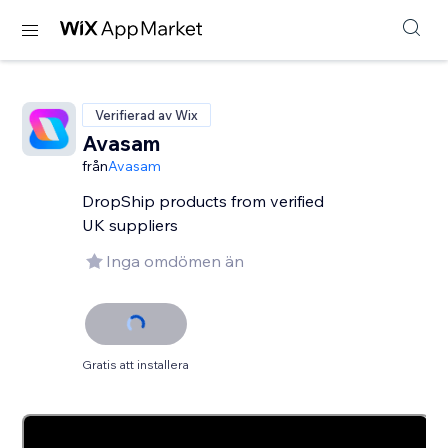
Verifierad av Wix
Avasam
från
Avasam
DropShip products from verified
UK suppliers
Inga omdömen än
Gratis att installera