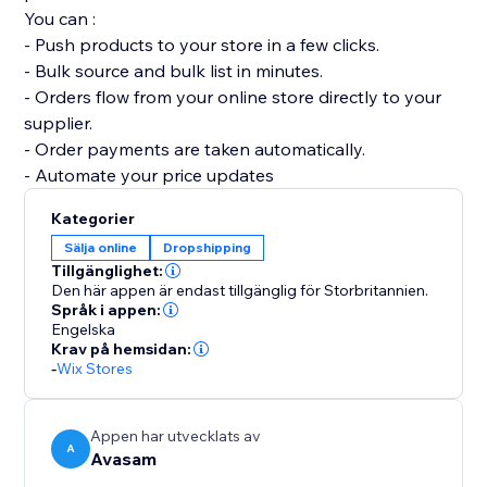
You can :
- Push products to your store in a few clicks.
- Bulk source and bulk list in minutes.
- Orders flow from your online store directly to your
supplier.
- Order payments are taken automatically.
- Automate your price updates
Kategorier
Sälja online
Dropshipping
Tillgänglighet:
Den här appen är endast tillgänglig för Storbritannien.
Språk i appen:
Engelska
Krav på hemsidan:
-
Wix Stores
Appen har utvecklats av
A
Avasam