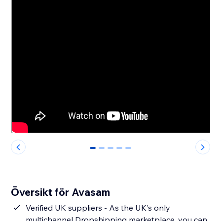
0
1
2
3
4
Översikt för Avasam
Verified UK suppliers - As the UK's only
multichannel Dropshipping marketplace, you can