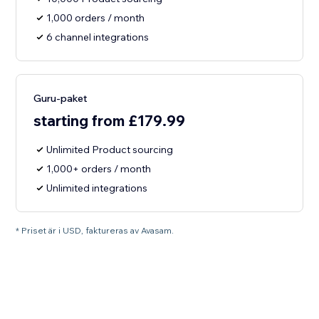
1,000 orders / month
6 channel integrations
Guru-paket
starting from £179.99
Unlimited Product sourcing
1,000+ orders / month
Unlimited integrations
* Priset är i USD, faktureras av Avasam.