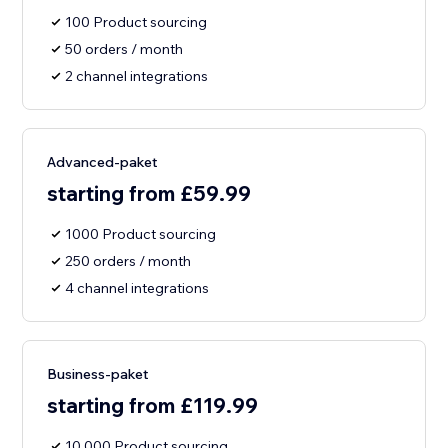
100 Product sourcing
50 orders / month
2 channel integrations
Advanced-paket
starting from £59.99
1000 Product sourcing
250 orders / month
4 channel integrations
Business-paket
starting from £119.99
10,000 Product sourcing