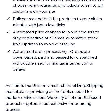
choose from thousands of products to sell to UK
customers on your site
Bulk source and bulk list products to your site in
minutes with just a few clicks
Automated price changes for your products to
stay competitive at all times, automated stock
level updates to avoid overselling
Automated order processing - Orders are
downloaded, paid and passed for dispatched
without the need for manual intervention or
delays
Avasam is the UK’s only multi-channel DropShipping
marketplace, providing all the tools needed for
modern online sellers. We verify all of our UK-based
product suppliers in our extensive onboarding
process.