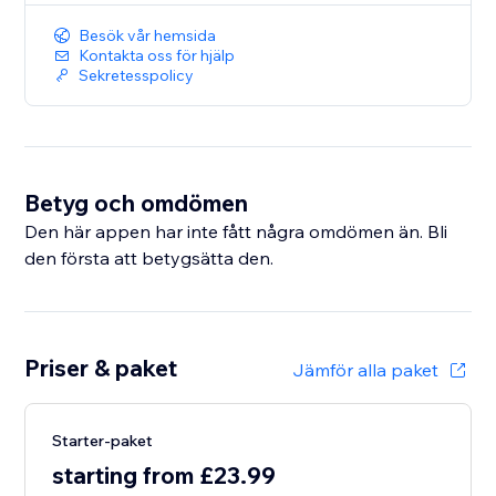
Besök vår hemsida
Kontakta oss för hjälp
Sekretesspolicy
Betyg och omdömen
Den här appen har inte fått några omdömen än. Bli
den första att betygsätta den.
Priser & paket
Jämför alla paket
Starter-paket
starting from £23.99