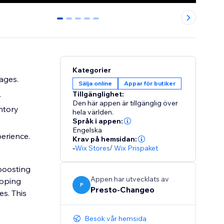
0
1
2
3
4
Kategorier
ages.
Sälja online
Appar för butiker
.
Tillgänglighet:
Den här appen är tillgänglig över
ntory
hela världen.
Språk i appen:
Engelska
perience.
Krav på hemsidan:
-
Wix Stores
/
Wix Prispaket
 boosting
Appen har utvecklats av
opping
P
Presto-Changeo
es. This
Besök vår hemsida