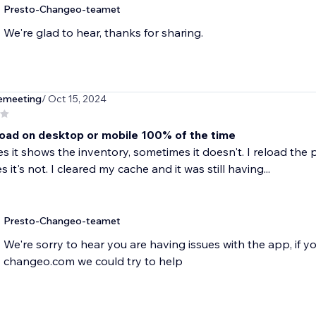
Presto-Changeo-teamet
We're glad to hear, thanks for sharing.
emeeting
/ Oct 15, 2024
load on desktop or mobile 100% of the time
 it shows the inventory, sometimes it doesn't. I reload the p
it's not. I cleared my cache and it was still having...
Presto-Changeo-teamet
We're sorry to hear you are having issues with the app, if 
changeo.com we could try to help