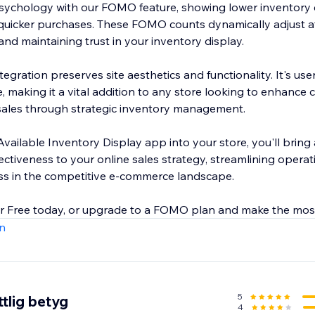
ychology with our FOMO feature, showing lower inventory 
uicker purchases. These FOMO counts dynamically adjust aft
and maintaining trust in your inventory display.
egration preserves site aesthetics and functionality. It's user
, making it a vital addition to any store looking to enhance
 sales through strategic inventory management.
vailable Inventory Display app into your store, you'll bring 
ectiveness to your online sales strategy, streamlining operat
ss in the competitive e-commerce landscape.
or Free today, or upgrade to a FOMO plan and make the mos
n
5
tlig betyg
4