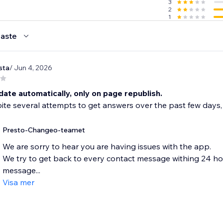
3
2
1
aste
sta
/ Jun 4, 2026
ate automatically, only on page republish.
te several attempts to get answers over the past few days,
Presto-Changeo-teamet
We are sorry to hear you are having issues with the app.
We try to get back to every contact message withing 24 hours
message...
Visa mer