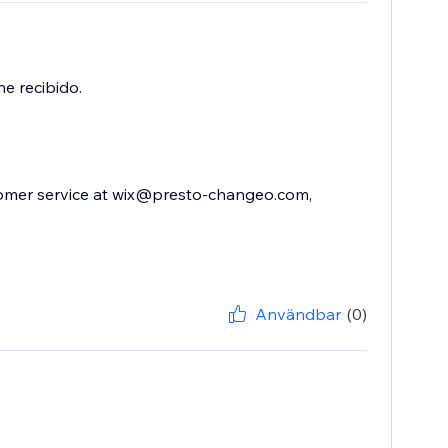
e recibido.
stomer service at wix@presto-changeo.com,
Användbar
(0)