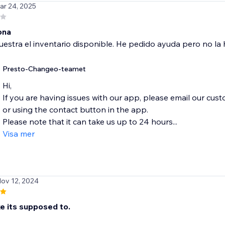
ar 24, 2025
ona
stra el inventario disponible. He pedido ayuda pero no la h
Presto-Changeo-teamet
Hi,
If you are having issues with our app, please email our cu
or using the contact button in the app.
Please note that it can take us up to 24 hours...
Visa mer
Nov 12, 2024
e its supposed to.