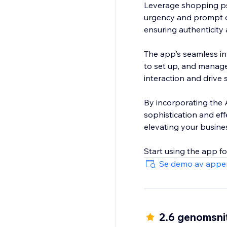
Leverage shopping ps
urgency and prompt q
ensuring authenticity 
The app's seamless int
to set up, and manage
interaction and drive
By incorporating the A
sophistication and eff
elevating your busine
Start using the app f
Se demo av appe
2.6 genomsnit