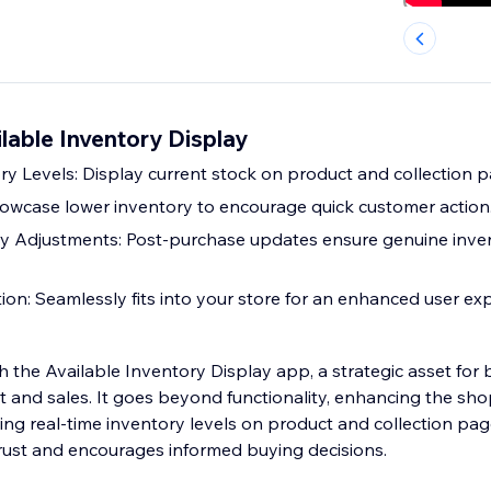
ilable Inventory Display
ry Levels: Display current stock on product and collection p
wcase lower inventory to encourage quick customer action
y Adjustments: Post-purchase updates ensure genuine inve
tion: Seamlessly fits into your store for an enhanced user ex
h the Available Inventory Display app, a strategic asset for
and sales. It goes beyond functionality, enhancing the sh
ing real-time inventory levels on product and collection pag
rust and encourages informed buying decisions.