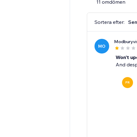
11 omdömen
Sortera efter:
Sen
Modburyvi
MO
Won't upd
And despi
PR