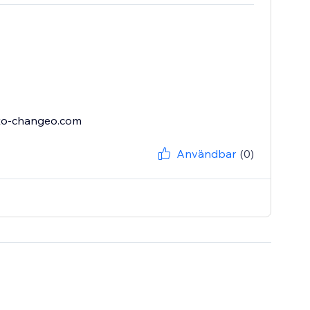
sto-changeo.com
Användbar
(0)