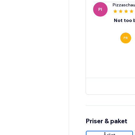
Pizzaschau
PI
Not too 
PR
Priser & paket