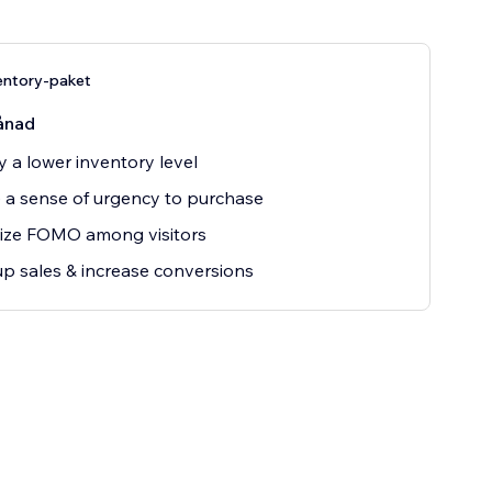
ntory-paket
ånad
y a lower inventory level
 a sense of urgency to purchase
ize FOMO among visitors
up sales & increase conversions