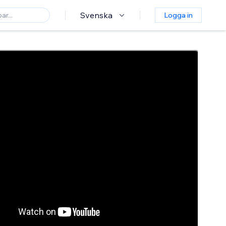
Svenska
Logga in