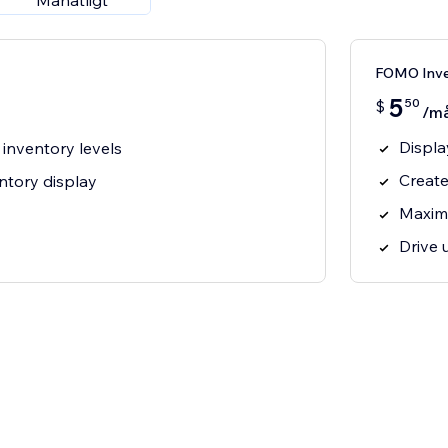
Månatligt
FOMO Inve
5
50
$
/m
Displa
 inventory levels
Create
ntory display
Maxim
Drive 