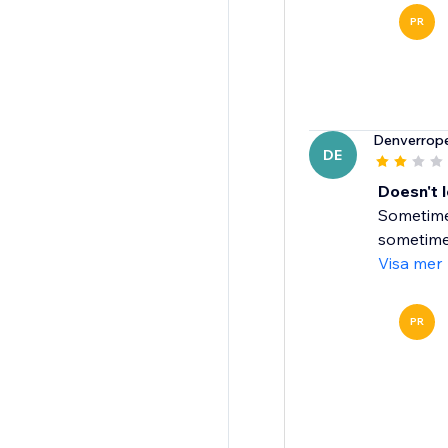
PR
Denverrop
DE
Doesn't 
Sometimes
sometimes 
Visa mer
PR