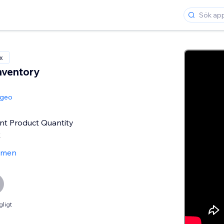
x
nventory
ngeo
nt Product Quantity
k
ömen
gligt