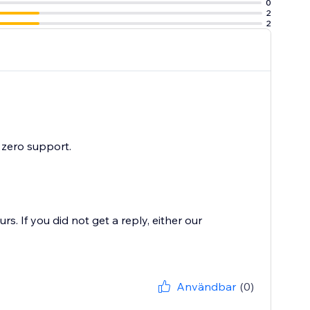
0
2
2
 zero support.
. If you did not get a reply, either our
Användbar
(0)