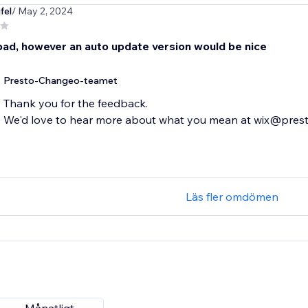
fel
/ May 2, 2024
bad, however an auto update version would be nice
Presto-Changeo-teamet
Thank you for the feedback.
We'd love to hear more about what you mean at wix@pre
Läs fler omdömen