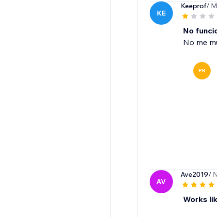
Keeprof
/ M
KE
No funci
No me mue
PR
Ave2019
/ 
AV
Works lik