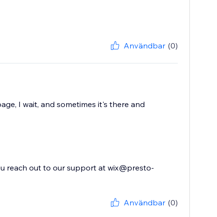
Användbar
(0)
age, I wait, and sometimes it's there and
you reach out to our support at wix@presto-
Användbar
(0)