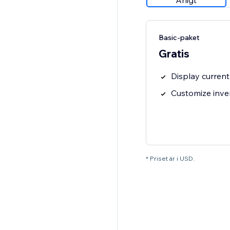
Årligt
Basic-paket
Gratis
Display current
Customize inve
* Priset är i USD.