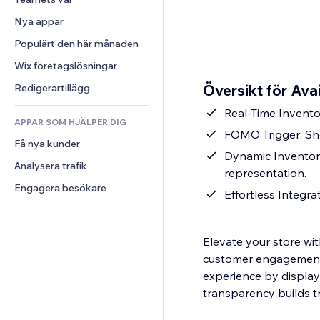
Video
Konvertering
Sidmallar
Lagerlösningar
Undersökningar
Nya appar
PDF
Bildeffekter
Dropshipping
Chatt
Fildelning
Populärt den här månaden
Knappar och menyer
Priser och abonnemang
Kommentarer
Nyheter
Banners och märken
Crowdfunding
Wix företagslösningar
Telefon
Innehållstjänster
Kalkylatorer
Mat och dryck
Community
Översikt för Ava
Redigerartillägg
Texteffekter
Sök
Omdömen och recensioner
Real-Time Invento
APPAR SOM HJÄLPER DIG
Väder
CRM
FOMO Trigger: Sho
Få nya kunder
Diagram och tabeller
Dynamic Inventor
Analysera trafik
representation.
Engagera besökare
Effortless Integra
Elevate your store wit
customer engagement 
experience by display
transparency builds t