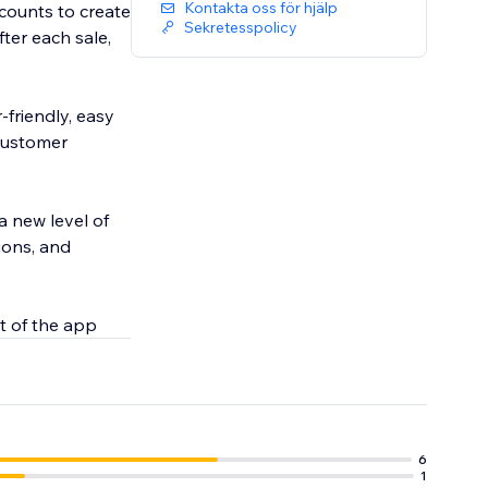
Kontakta oss för hjälp
counts to create
Sekretesspolicy
er each sale,
-friendly, easy
 customer
a new level of
ions, and
t of the app
6
1