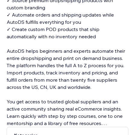
✓ Source premium dropshipping products with
custom branding
✓ Automate orders and shipping updates while
AutoDS fulfills everything for you
✓ Create custom POD products that ship
automatically with no inventory needed
AutoDS helps beginners and experts automate their
entire dropshipping and print on demand business.
The platform handles the full A to Z process for you.
Import products, track inventory and pricing, and
fulfill orders from more than twenty five suppliers
across the US, CN, UK and worldwide.
You get access to trusted global suppliers and an
active community sharing real eCommerce insights.
Learn quickly with step by step courses, one to one
mentorship and a library of free resources.