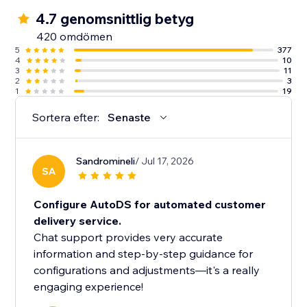
4.7 genomsnittlig betyg
420 omdömen
5
377
4
10
3
11
2
3
1
19
Sortera efter:
Senaste
Sandromineli
/ Jul 17, 2026
SA
Configure AutoDS for automated customer
delivery service.
Chat support provides very accurate
information and step-by-step guidance for
configurations and adjustments—it's a really
engaging experience!