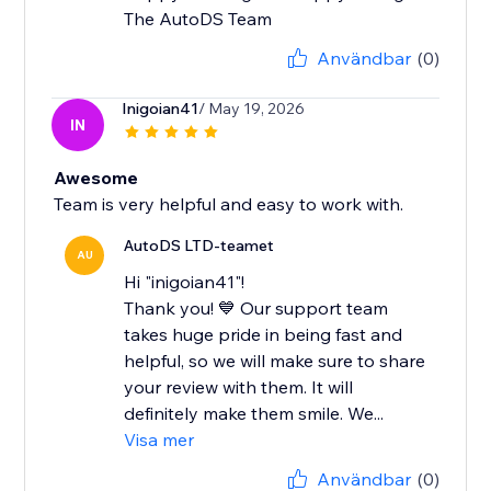
The AutoDS Team
Användbar
(0)
Inigoian41
/ May 19, 2026
IN
Awesome
Team is very helpful and easy to work with.
AutoDS LTD-teamet
AU
Hi "inigoian41"!
Thank you! 💙 Our support team
takes huge pride in being fast and
helpful, so we will make sure to share
your review with them. It will
definitely make them smile. We...
Visa mer
Användbar
(0)