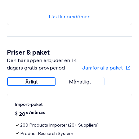
Läs fler omdömen
Priser & paket
Den här appen erbjuder en 14
dagars gratis provperiod
Jämför alla paket
Årligt
Månatligt
Import-paket
/månad
$
20
0
200 Products Importer (20+ Suppliers)
Product Research System