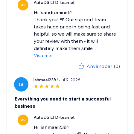
AutoDS LTD-teamet
AU
Hi "sandromineli"!
Thank you! 💙 Our support team
takes huge pride in being fast and
helpful, so we will make sure to share
your review with them - it will
definitely make them smile....
Visa mer
Användbar
(0)
Ishmael238
/ Jul 9, 2026
IS
Everything you need to start a successful
business
AutoDS LTD-teamet
AU
Hi "ishmael238"!