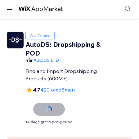
Wix Choice
AutoDS: Dropshipping &
POD
från
AutoDS LTD
Find and Import Dropshipping
Products (600M+)
4.7
420 omdömen
14 dags gratis provperiod