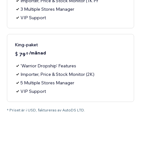
Importer, Price & Stock Monitor (1K Pr
3 Multiple Stores Manager
VIP Support
King-paket
/månad
$
79
0
'Warrior Dropship' Features
Importer, Price & Stock Monitor (2K)
5 Multiple Stores Manager
VIP Support
* Priset är i USD, faktureras av AutoDS LTD.