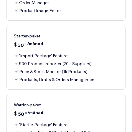
Order Manager
Product Image Editor
Starter-paket
/månad
$
30
0
'Import Package' Features
500 Product Importer (20+ Suppliers)
Price & Stock Monitor (1k Products)
Products, Drafts & Orders Management
Warrior-paket
/månad
$
50
0
'Starter Package' Features