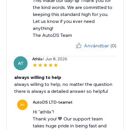
This made our day! 😄 Thank you for
the kind words. We are committed to
keeping this standard high for you.
Let us know if you ever need
anything!
The AutoDS Team
Användbar
(0)
Athlix
/ Jun 8, 2026
AT
always willing to help
always willing to help, no matter the question
there is always a detailed answer so helpful
AutoDS LTD-teamet
AU
Hi "athlix"!
Thank you! 💙 Our support team
takes huge pride in being fast and