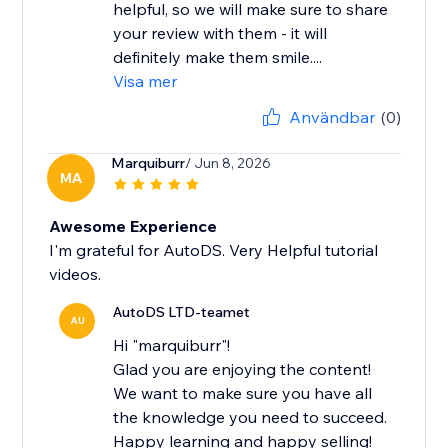
helpful, so we will make sure to share
your review with them - it will
definitely make them smile....
Visa mer
Användbar
(0)
Marquiburr
/ Jun 8, 2026
MA
Awesome Experience
I'm grateful for AutoDS. Very Helpful tutorial
videos.
AutoDS LTD-teamet
AU
Hi "marquiburr"!
Glad you are enjoying the content!
We want to make sure you have all
the knowledge you need to succeed.
Happy learning and happy selling!