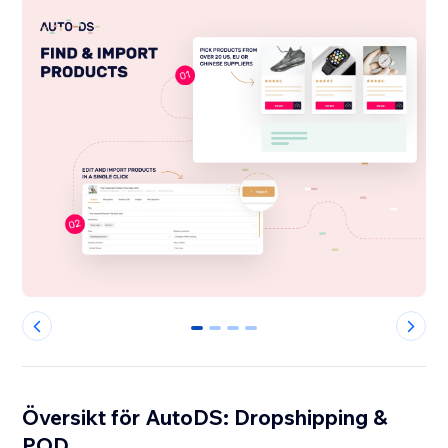
0
1
2
3
Översikt för AutoDS: Dropshipping &
POD