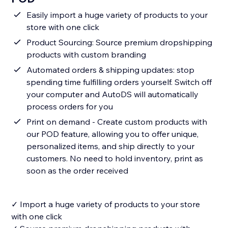
Easily import a huge variety of products to your
store with one click
Product Sourcing: Source premium dropshipping
products with custom branding
Automated orders & shipping updates: stop
spending time fulfilling orders yourself. Switch off
your computer and AutoDS will automatically
process orders for you
Print on demand - Create custom products with
our POD feature, allowing you to offer unique,
personalized items, and ship directly to your
customers. No need to hold inventory, print as
soon as the order received
✓ Import a huge variety of products to your store
with one click