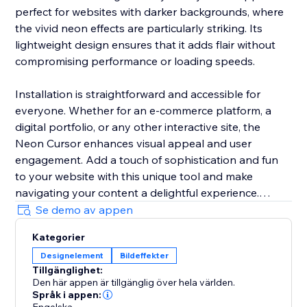
perfect for websites with darker backgrounds, where
the vivid neon effects are particularly striking. Its
lightweight design ensures that it adds flair without
compromising performance or loading speeds.
Installation is straightforward and accessible for
everyone. Whether for an e-commerce platform, a
digital portfolio, or any other interactive site, the
Neon Cursor enhances visual appeal and user
engagement. Add a touch of sophistication and fun
to your website with this unique tool and make
navigating your content a delightful experience.
Se demo av appen
In the free version, enjoy a selection of predefined
Kategorier
settings for quick deployment. Opt for the premium
Designelement
Bildeffekter
version to unlock full customization options, allowing
Tillgänglighet:
you to tailor every aspect of the neon cursor to
Den här appen är tillgänglig över hela världen.
perfectly match your site’s aesthetics and branding.
Språk i appen: