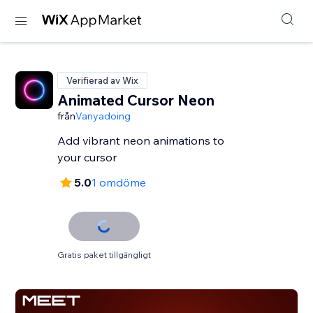
Verifierad av Wix
Animated Cursor Neon
från
Vanyadoing
Add vibrant neon animations to
your cursor
5.0
1 omdöme
Gratis paket tillgängligt