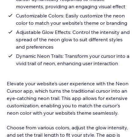
movements, providing an engaging visual effect
Customizable Colors: Easily customize the neon
color to match your website's theme or branding
Adjustable Glow Effects: Control the intensity and
spread of the neon glow to suit different styles
and preferences
Dynamic Neon Trails: Transform your cursor into a
vivid trail of neon, enhancing user interaction
Elevate your website's user experience with the Neon
Cursor app, which turns the traditional cursor into an
eye-catching neon trail. This app allows for extensive
customization, enabling you to match the cursor's
neon color with your website’s theme seamlessly.
Choose from various colors, adjust the glow intensity,
and set the trail length to fit your style. The app is