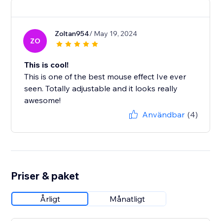
Zoltan954
/ May 19, 2024
ZO
This is cool!
This is one of the best mouse effect Ive ever
seen. Totally adjustable and it looks really
awesome!
Användbar
(4)
Priser & paket
Årligt
Månatligt