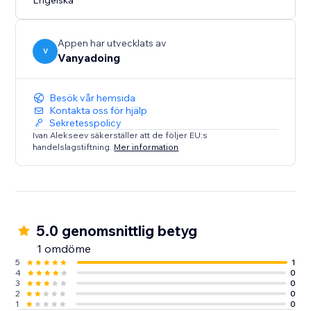
Engelska
Appen har utvecklats av
V
Vanyadoing
Besök vår hemsida
Kontakta oss för hjälp
Sekretesspolicy
Ivan Alekseev säkerställer att de följer EU:s
handelslagstiftning.
Mer information
5.0 genomsnittlig betyg
1 omdöme
5
1
4
0
3
0
2
0
1
0