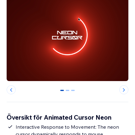
0
1
2
Översikt för Animated Cursor Neon
Interactive Response to Movement: The neon
cursor dynamically responds to mouse