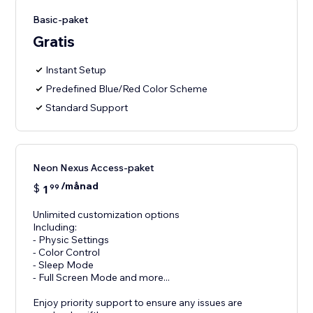
Basic-paket
Gratis
Instant Setup
Predefined Blue/Red Color Scheme
Standard Support
Neon Nexus Access-paket
/månad
$
1
99
Unlimited customization options
Including:
- Physic Settings
- Color Control
- Sleep Mode
- Full Screen Mode and more...
Enjoy priority support to ensure any issues are