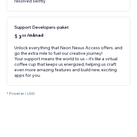
resolved swiftly
Support Developers-paket
/månad
$
3
00
Unlock everything that Neon Nexus Access offers, and
go the extra mile to fuel our creative journey!
Your support means the world to us – it’s like a virtual
coffee cup that keeps us energized, helping us craft
even more amazing features and build new, exciting
apps for you.
* Priset är i USD.