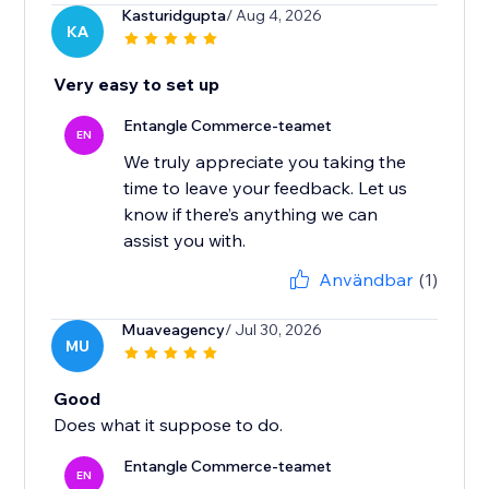
Kasturidgupta
/ Aug 4, 2026
KA
Very easy to set up
Entangle Commerce-teamet
EN
We truly appreciate you taking the
time to leave your feedback. Let us
know if there’s anything we can
Användbar
(1)
Muaveagency
/ Jul 30, 2026
MU
Good
Does what it suppose to do.
Entangle Commerce-teamet
EN