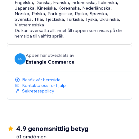
- Fast and simple installation
Engelska
,
Danska
,
Franska
,
Indonesiska
,
Italienska
,
Japanska
,
Kinesiska
,
Koreanska
,
Nederländska
,
- Free plan available
Norska
,
Polska
,
Portugisiska
,
Ryska
,
Spanska
,
- Cost-effective accessibility support solution
Svenska
,
Thai
,
Tjeckiska
,
Turkiska
,
Tyska
,
Ukrainska
,
- Suitable for businesses of all sizes
Vietnamesiska
Du kan översätta allt innehåll i appen som visas på din
- Designed for both usability and brand flexibility
hemsida till valfritt språk.
Appen har utvecklats av
EC
Entangle Commerce
Besök vår hemsida
Kontakta oss för hjälp
Sekretesspolicy
4.9 genomsnittlig betyg
51 omdömen