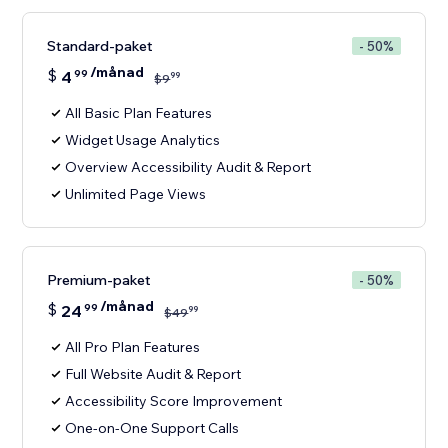
Standard-paket
- 50%
/månad
$
4
99
99
$
9
All Basic Plan Features
Widget Usage Analytics
Overview Accessibility Audit & Report
Unlimited Page Views
Premium-paket
- 50%
/månad
$
24
99
99
$
49
All Pro Plan Features
Full Website Audit & Report
Accessibility Score Improvement
One-on-One Support Calls