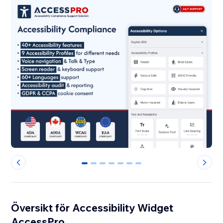
0
1
2
3
4
5
6
Översikt för Accessibility Widget
AccessPro