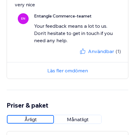
very nice
Entangle Commerce-teamet
EN
Your feedback means a lot to us.
Don’t hesitate to get in touch if you
Användbar
(1)
Läs fler omdömen
Priser & paket
Årligt
Månatligt