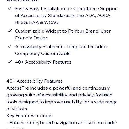
Fast & Easy Installation for Compliance Support
of Accessibility Standards in the ADA, AODA,
BFSG, EAA & WCAG
Customizable Widget to Fit Your Brand. User
Friendly Design
Accessibility Statement Template Included.
Completely Customizable
40+ Accessibility Features
40+ Accessibility Features
AccessPro includes a powerful and continuously
growing suite of accessibility and privacy-focused
tools designed to improve usability for a wide range
of visitors.
Key Features Include:
- Enhanced keyboard navigation and screen reader