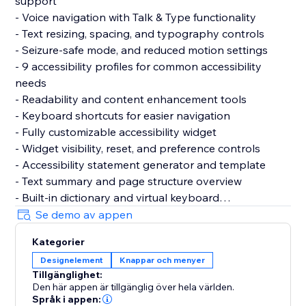
support
- Voice navigation with Talk & Type functionality
- Text resizing, spacing, and typography controls
- Seizure-safe mode, and reduced motion settings
- 9 accessibility profiles for common accessibility
needs
- Readability and content enhancement tools
- Keyboard shortcuts for easier navigation
- Fully customizable accessibility widget
- Widget visibility, reset, and preference controls
- Accessibility statement generator and template
- Text summary and page structure overview
- Built-in dictionary and virtual keyboard
- Motion reduction and media control settings
Se demo av appen
- Support for 60+ languages
Kategorier
- GDPR & CCPA cookie banner support
Designelement
Knappar och menyer
- Customizable cookie consent preferences
Tillgänglighet:
Den här appen är tillgänglig över hela världen.
Why Choose AccessPro?
Språk i appen: