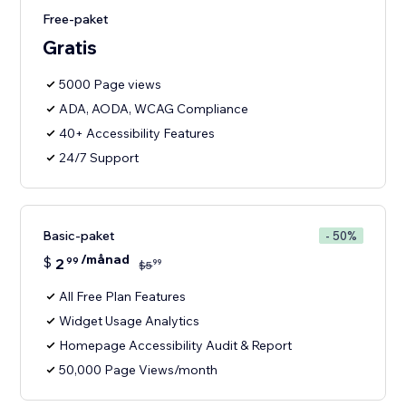
Free-paket
Gratis
5000 Page views
ADA, AODA, WCAG Compliance
40+ Accessibility Features
24/7 Support
Basic-paket
- 50%
/månad
$
2
99
99
$
5
All Free Plan Features
Widget Usage Analytics
Homepage Accessibility Audit & Report
50,000 Page Views/month