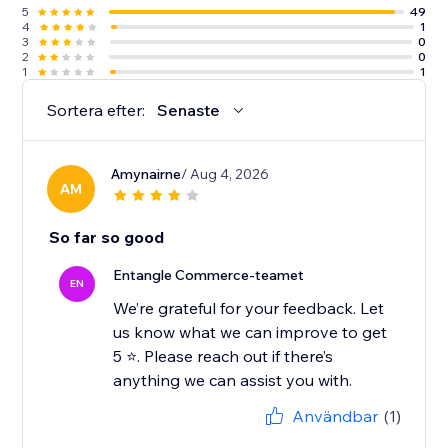
5
49
4
1
3
0
2
0
1
1
Sortera efter:
Senaste
Amynairne
/ Aug 4, 2026
AM
So far so good
Entangle Commerce-teamet
EN
We’re grateful for your feedback. Let
us know what we can improve to get
5 ⭐️. Please reach out if there’s
Användbar
(1)