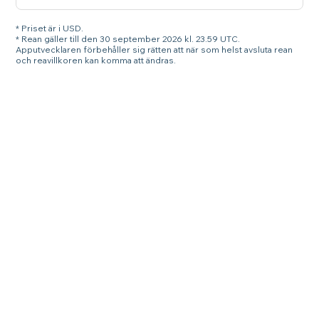
* Priset är i USD.
* Rean gäller till den 30 september 2026 kl. 23.59 UTC.
Apputvecklaren förbehåller sig rätten att när som helst avsluta rean
och reavillkoren kan komma att ändras.