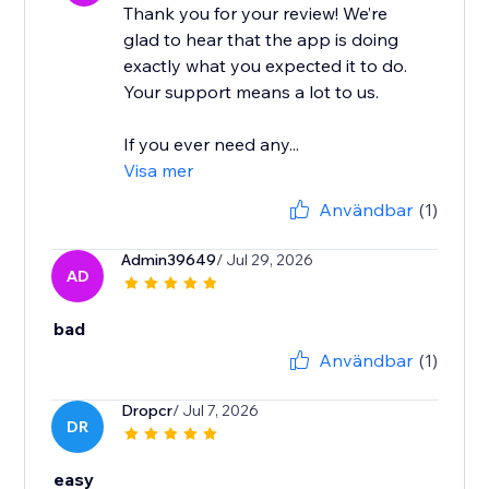
Thank you for your review! We’re
glad to hear that the app is doing
exactly what you expected it to do.
Your support means a lot to us.
If you ever need any...
Visa mer
Användbar
(1)
Admin39649
/ Jul 29, 2026
AD
bad
Användbar
(1)
Dropcr
/ Jul 7, 2026
DR
easy