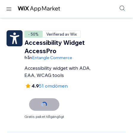
- 50%
Verifierad av Wix
Accessibility Widget
AccessPro
från
Entangle Commerce
Accessibility widget with ADA,
EAA, WCAG tools
4.9
51 omdömen
Gratis paket tillgängligt