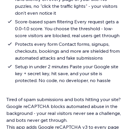
puzzles, no "click the traffic lights" - your visitors
don't even notice it
Score-based spam filtering Every request gets a
0.0–1.0 score. You choose the threshold - low-
score visitors are blocked, real users get through
Protects every form Contact forms, signups,
checkouts, bookings and more are shielded from
automated attacks and fake submissions
Setup in under 2 minutes Paste your Google site
key + secret key, hit save, and your site is
protected. No code, no developer, no hassle
Tired of spam submissions and bots hitting your site?
Google reCAPTCHA blocks automated abuse in the
background - your real visitors never see a challenge,
and bots never get through.
This app adds Google reCAPTCHA v3 to every page