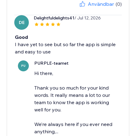
Användbar
(0)
Delightfuldelights41
/ Jul 12, 2026
DE
Good
I have yet to see but so far the app is simple
and easy to use
PURPLE-teamet
PU
Hi there,
Thank you so much for your kind
words. It really means a lot to our
team to know the app is working
well for you.
We’re always here if you ever need
anything,...