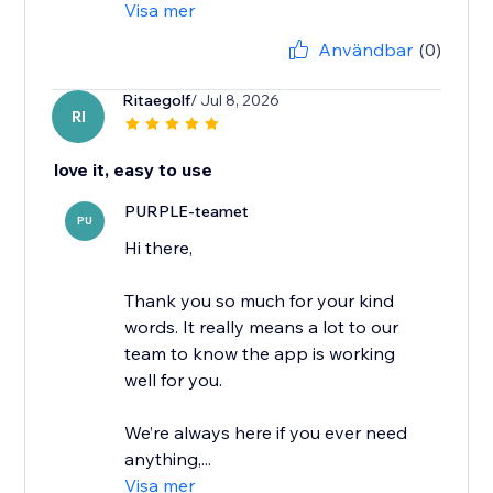
Visa mer
Användbar
(0)
Ritaegolf
/ Jul 8, 2026
RI
love it, easy to use
PURPLE-teamet
PU
Hi there,
Thank you so much for your kind
words. It really means a lot to our
team to know the app is working
well for you.
We’re always here if you ever need
anything,...
Visa mer