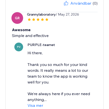
Användbar
(0)
Grannylaboratory
/ May 27, 2026
GR
Awesome
Simple and effective
PURPLE-teamet
PU
Hi there,
Thank you so much for your kind
words. It really means a lot to our
team to know the app is working
well for you.
We’re always here if you ever need
anything,...
Visa mer