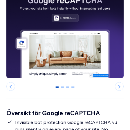
0
1
2
3
Översikt för Google reCAPTCHA
Invisible bot protection Google reCAPTCHA v3
runs silently on every page of your site. No