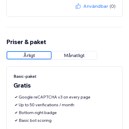
Användbar
(0)
Priser & paket
Årligt
Månatligt
Basic-paket
Gratis
Google reCAPTCHA v3 on every page
Up to 50 verifications / month
Bottom-right badge
Basic bot scoring