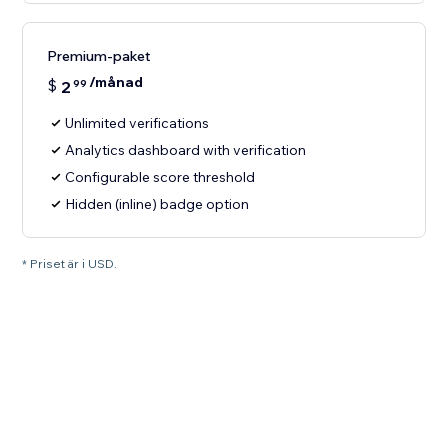
Premium-paket
/månad
$
2
99
Unlimited verifications
Analytics dashboard with verification
Configurable score threshold
Hidden (inline) badge option
* Priset är i USD.