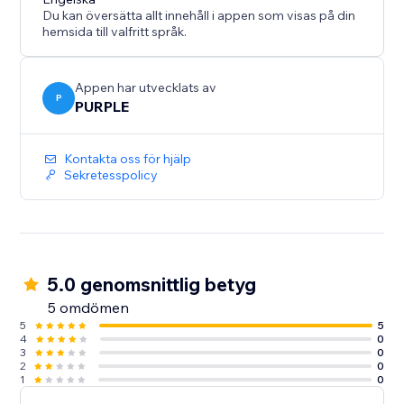
checkouts who's tired of:
Du kan översätta allt innehåll i appen som visas på din
- Spam contact messages
hemsida till valfritt språk.
- Fake newsletter signups
- Bot signups are flooding their database
- Credit-card stuffing attempts on checkout
Appen har utvecklats av
P
PURPLE
- Bogus bookings or reservations
Kontakta oss för hjälp
Sekretesspolicy
5.0 genomsnittlig betyg
5 omdömen
5
5
4
0
3
0
2
0
1
0