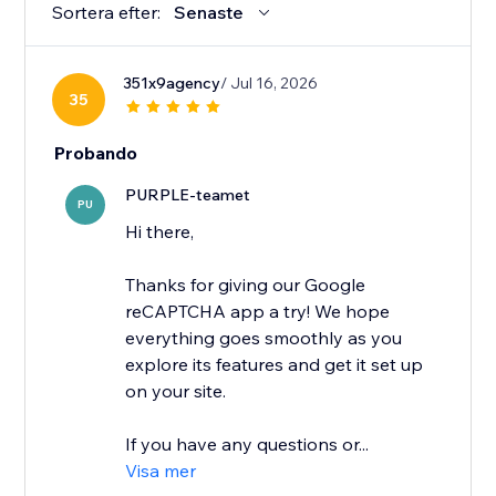
Sortera efter:
Senaste
351x9agency
/ Jul 16, 2026
35
Probando
PURPLE-teamet
PU
Hi there,
Thanks for giving our Google
reCAPTCHA app a try! We hope
everything goes smoothly as you
explore its features and get it set up
on your site.
If you have any questions or...
Visa mer