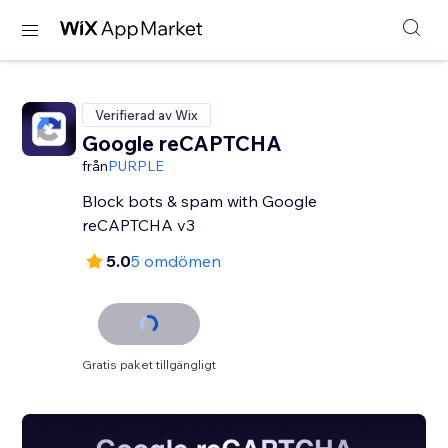
Verifierad av Wix
Google reCAPTCHA
från
PURPLE
Block bots & spam with Google
reCAPTCHA v3
5.0
5 omdömen
Gratis paket tillgängligt