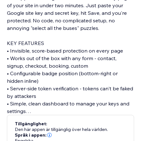
of your site in under two minutes. Just paste your
Google site key and secret key, hit Save, and you're
protected. No code, no complicated setup, no
annoying "select all the buses" puzzles.
KEY FEATURES
• Invisible, score-based protection on every page
• Works out of the box with any form - contact,
signup, checkout, booking, custom
• Configurable badge position (bottom-right or
hidden inline)
• Server-side token verification - tokens can't be faked
by attackers
• Simple, clean dashboard to manage your keys and
settings
Tillgänglighet:
WHO IT'S FOR
Den här appen är tillgänglig över hela världen.
Anyone running a site with forms, signups, or
Språk i appen:
Engelska