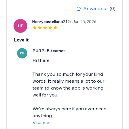
Användbar
(0)
Henrycastellano212
/ Jun 25, 2026
HE
Love it
PURPLE-teamet
PU
Hi there,
Thank you so much for your kind
words. It really means a lot to our
team to know the app is working
well for you.
We’re always here if you ever need
anything,...
Visa mer