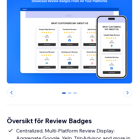
0
1
2
Översikt för Review Badges
Centralized, Multi-Platform Review Display:
Aggregate Google, Yelp, TripAdvisor, and more in