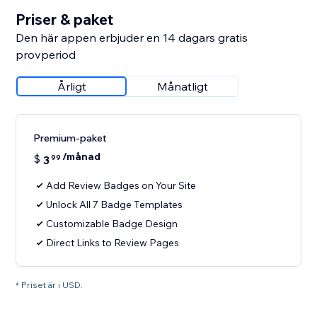
Priser & paket
Den här appen erbjuder en 14 dagars gratis
provperiod
Årligt
Månatligt
Premium-paket
/månad
$
3
99
Add Review Badges on Your Site
Unlock All 7 Badge Templates
Customizable Badge Design
Direct Links to Review Pages
* Priset är i USD.