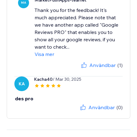
MarketPushApps-teamet
MA
Thank you for the feedback! It's
much appreciated. Please note that
we have another app called "Google
Reviews PRO" that enables you to
show all your google reviews, if you
want to check...
Visa mer
Användbar
(1)
Kacha40
/ Mar 30, 2025
KA
des pro
Användbar
(0)