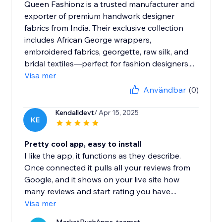
Queen Fashionz is a trusted manufacturer and
exporter of premium handwork designer
fabrics from India. Their exclusive collection
includes African George wrappers,
embroidered fabrics, georgette, raw silk, and
bridal textiles—perfect for fashion designers,...
Visa mer
Användbar
(0)
Kendalldevt
/ Apr 15, 2025
KE
Pretty cool app, easy to install
I like the app, it functions as they describe.
Once connected it pulls all your reviews from
Google, and it shows on your live site how
many reviews and start rating you have....
Visa mer