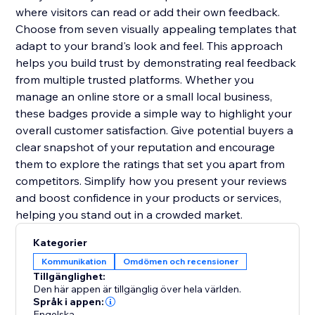
where visitors can read or add their own feedback.
Choose from seven visually appealing templates that
adapt to your brand's look and feel. This approach
helps you build trust by demonstrating real feedback
from multiple trusted platforms. Whether you
manage an online store or a small local business,
these badges provide a simple way to highlight your
overall customer satisfaction. Give potential buyers a
clear snapshot of your reputation and encourage
them to explore the ratings that set you apart from
competitors. Simplify how you present your reviews
and boost confidence in your products or services,
helping you stand out in a crowded market.
Kategorier
Kommunikation
Omdömen och recensioner
Tillgänglighet:
Den här appen är tillgänglig över hela världen.
Språk i appen:
Engelska