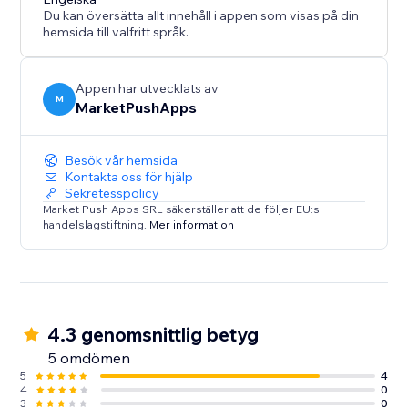
Du kan översätta allt innehåll i appen som visas på din
hemsida till valfritt språk.
Appen har utvecklats av
M
MarketPushApps
Besök vår hemsida
Kontakta oss för hjälp
Sekretesspolicy
Market Push Apps SRL säkerställer att de följer EU:s
handelslagstiftning.
Mer information
4.3 genomsnittlig betyg
5 omdömen
5
4
4
0
3
0