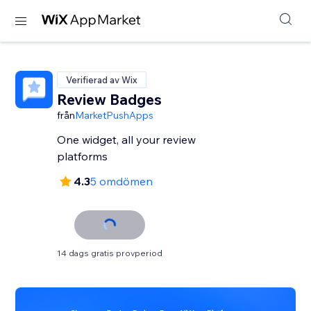
Verifierad av Wix
Review Badges
från
MarketPushApps
One widget, all your review
platforms
4.3
5 omdömen
14 dags gratis provperiod