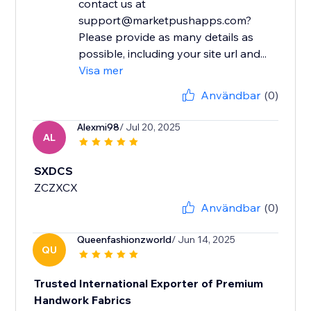
contact us at
support@marketpushapps.com?
Please provide as many details as
possible, including your site url and...
Visa mer
Användbar
(0)
Alexmi98
/ Jul 20, 2025
AL
SXDCS
ZCZXCX
Användbar
(0)
Queenfashionzworld
/ Jun 14, 2025
QU
Trusted International Exporter of Premium
Handwork Fabrics