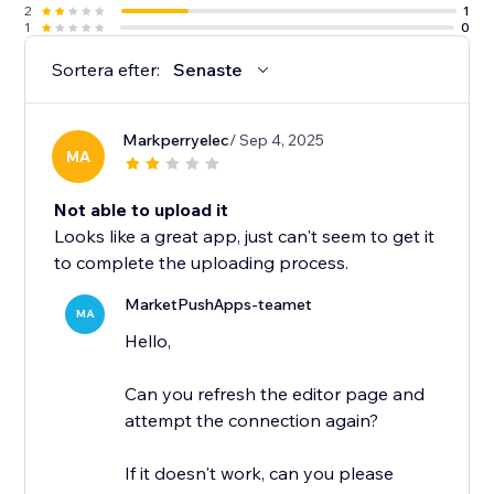
2
1
1
0
Sortera efter:
Senaste
Markperryelec
/ Sep 4, 2025
MA
Not able to upload it
Looks like a great app, just can't seem to get it
to complete the uploading process.
MarketPushApps-teamet
MA
Hello,
Can you refresh the editor page and
attempt the connection again?
If it doesn't work, can you please