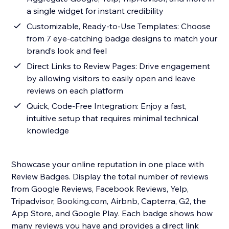
a single widget for instant credibility
Customizable, Ready-to-Use Templates: Choose
from 7 eye-catching badge designs to match your
brand’s look and feel
Direct Links to Review Pages: Drive engagement
by allowing visitors to easily open and leave
reviews on each platform
Quick, Code-Free Integration: Enjoy a fast,
intuitive setup that requires minimal technical
knowledge
Showcase your online reputation in one place with
Review Badges. Display the total number of reviews
from Google Reviews, Facebook Reviews, Yelp,
Tripadvisor, Booking.com, Airbnb, Capterra, G2, the
App Store, and Google Play. Each badge shows how
many reviews you have and provides a direct link