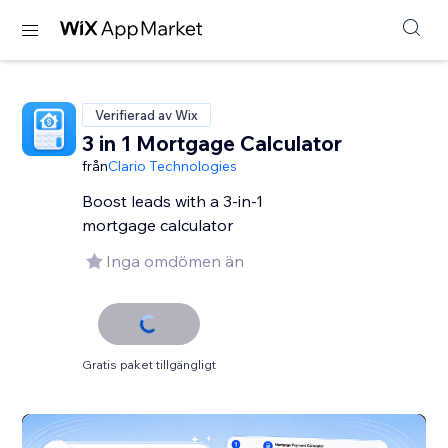
Verifierad av Wix
3 in 1 Mortgage Calculator
från
Clario Technologies
Boost leads with a 3-in-1
mortgage calculator
Inga omdömen än
Gratis paket tillgängligt