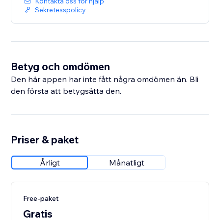
Kontakta oss för hjälp
Sekretesspolicy
Betyg och omdömen
Den här appen har inte fått några omdömen än. Bli
den första att betygsätta den.
Priser & paket
Årligt
Månatligt
Free-paket
Gratis