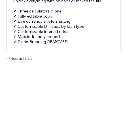
unlock everything with no caps or locked results.
✔ Three calculators in one
✔ Fully editable copy
✔ Live currency & % formatting
✔ Customizable DTI caps by loan type
✔ Customizable Interest rates
✔ Mobile-friendly embed
✔ Clario Branding REMOVED
* Priset är i USD.