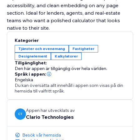
accessibility, and clean embedding on any page
section. Ideal for lenders, agents, and real-estate
teams who want a polished calculator that looks
native to their site.
Kategorier
Tjänster och evenemang
Fastigheter
Designelement
Kalkylatorer
Tillgänglighet:
Den här appen är tillgänglig över hela världen.
Språk i appen:
Engelska
Du kan översätta allt innehåll i appen som visas på din
hemsida till valfritt språk.
Appen har utvecklats av
CT
Clario Technologies
Besök vår hemsida