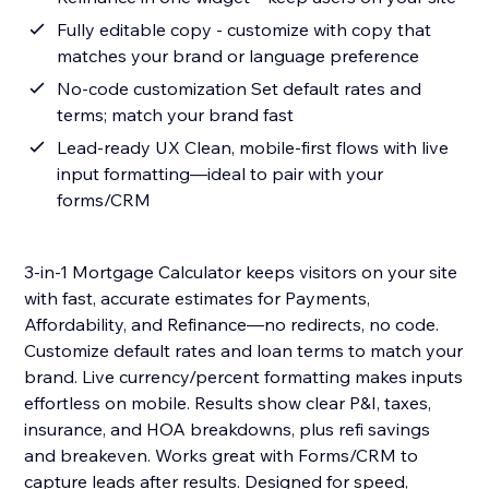
Fully editable copy - customize with copy that
matches your brand or language preference
No-code customization Set default rates and
terms; match your brand fast
Lead-ready UX Clean, mobile-first flows with live
input formatting—ideal to pair with your
forms/CRM
3-in-1 Mortgage Calculator keeps visitors on your site
with fast, accurate estimates for Payments,
Affordability, and Refinance—no redirects, no code.
Customize default rates and loan terms to match your
brand. Live currency/percent formatting makes inputs
effortless on mobile. Results show clear P&I, taxes,
insurance, and HOA breakdowns, plus refi savings
and breakeven. Works great with Forms/CRM to
capture leads after results. Designed for speed,