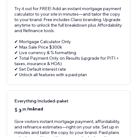
Try it out for FREE! Add an instant mortgage payment
calculator to your site in minutes—and tailor the copy
to your brand. Free includes Clario branding. Upgrade
anytime to unlock the full breakdown plus Affordability
and Refinance tools.
✔ Mortgage Calculator Only
✔ Max Sale Price $300k
✔ Live currency & % formatting
✔ Total Payment Only on Results (upgrade for PITI +
taxes, insurance & HOA)
✔ Set Default interest rate
✔ Unlock all features with a paid plan
Everything Included-paket
/månad
$
3
25
Give visitors instant mortgage payment, affordability,
and refinance estimates—right on your site. Set up in
minutes and tailor the copy to your brand. Paid plans