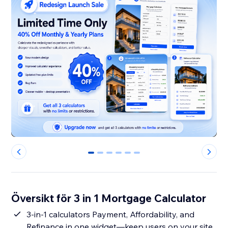
0
1
2
3
4
5
Översikt för 3 in 1 Mortgage Calculator
3-in-1 calculators Payment, Affordability, and
Refinance in one widget—keep users on your site