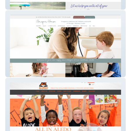
Yellow Rose Insurance Agency
Harper House