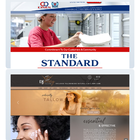
C&B Linen
Dj Perry Tallow