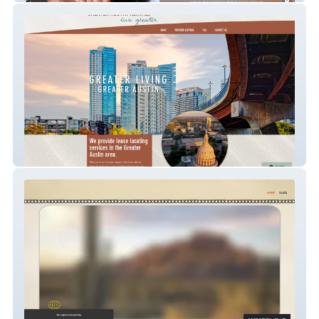
Greater Austin Renta