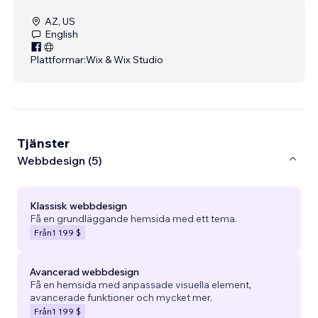
AZ, US
English
Plattformar:
Wix & Wix Studio
Tjänster
Webbdesign (5)
Klassisk webbdesign
Få en grundläggande hemsida med ett tema.
Från
1 199 $
Avancerad webbdesign
Få en hemsida med anpassade visuella element,
avancerade funktioner och mycket mer.
Från
1 199 $