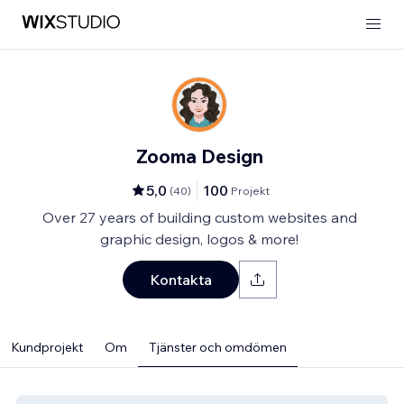
Zooma Design
5,0
100
(
40
)
Projekt
Over 27 years of building custom websites and
graphic design, logos & more!
Kontakta
Kundprojekt
Om
Tjänster och omdömen