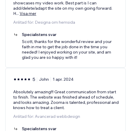
showcases my video work. Best part is I can
add/delete/adapt the site on my own going forward.
H
...
Visa mer
Anlitad för: Designa om hemsida
Specialistens svar
Scott, thanks for the wonderful review and your
faith in me to get the job done in the time you
needed! I enjoyed working on your site, and am
glad you are so happy with it!
5
John
1 apr. 2024
Absolutely amazing!!! Great communication from start
to finish. The website was finished ahead of schedule,
and looks amazing. Zooma is talented, professional and
knows how to treat a client.
Anlitad för: Avancerad webbdesign
Specialistens svar