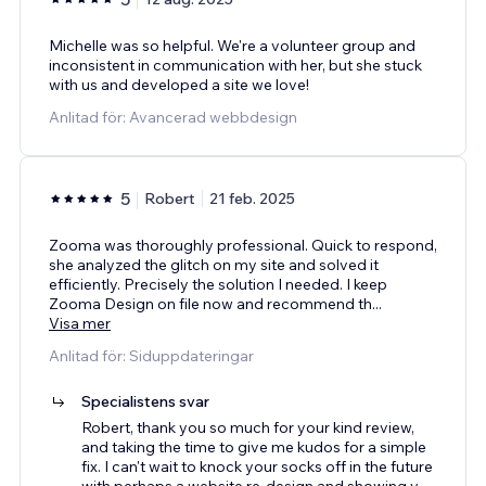
Michelle was so helpful. We're a volunteer group and
inconsistent in communication with her, but she stuck
with us and developed a site we love!
Anlitad för: Avancerad webbdesign
5
Robert
21 feb. 2025
Zooma was thoroughly professional. Quick to respond,
she analyzed the glitch on my site and solved it
efficiently. Precisely the solution I needed. I keep
Zooma Design on file now and recommend th
...
Visa mer
Anlitad för: Siduppdateringar
Specialistens svar
Robert, thank you so much for your kind review,
and taking the time to give me kudos for a simple
fix. I can't wait to knock your socks off in the future
with perhaps a website re-design and showing y
...