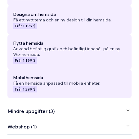
Designa om hemsida
Få ett nytt tema och en ny design till din hemsida.
Från
1 199 $
Flytta hemsida
Använd befintlig grafik och befintligt innehåll på en ny
Wix-hemsida.
Från
1 199 $
Mobil hemsida
Få en hemsida anpassad till mobila enheter.
Från
1 299 $
Mindre uppgifter (3)
Webshop (1)