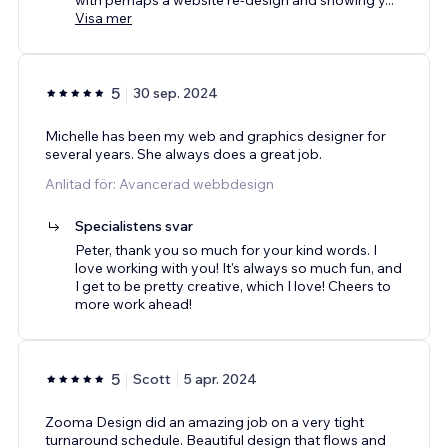
Visa mer
5
30 sep. 2024
Michelle has been my web and graphics designer for
several years. She always does a great job.
Anlitad för: Avancerad webbdesign
Specialistens svar
Peter, thank you so much for your kind words. I
love working with you! It's always so much fun, and
I get to be pretty creative, which I love! Cheers to
more work ahead!
5
Scott
5 apr. 2024
Zooma Design did an amazing job on a very tight
turnaround schedule. Beautiful design that flows and