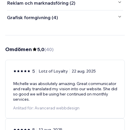
Reklam och marknadsföring (2)
Grafisk formgivning (4)
Omdömen
5,0
(
40
)
5
Lotz of Loyalty
22 aug. 2025
Michelle was absolutely amazing. Great communicator
and really translated my vision into our website. She did
so good we will be using her continued on monthly
services.
Anlitad för: Avancerad webbdesign
5
12 aug. 2025