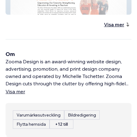
Aledo Education Foun
Visa mer
Om
Zooma Design is an award-winning website design,
advertising, promotion, and print design company
owned and operated by Michelle Tschetter. Zooma
Design cuts through the clutter by offering high-fidel
...
Visa mer
Varumärkesutveckling
Bildredigering
Flytta hemsida
+12 till