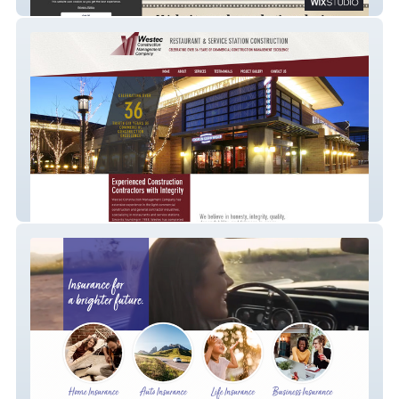
Mesa Website & Marketing by Zooma
Westec Construction