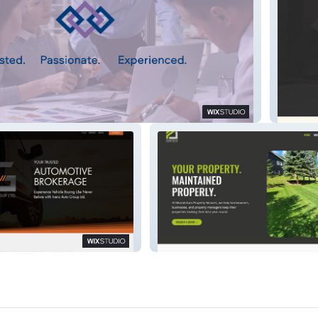
CES
p Ltd
Momentum Property Services