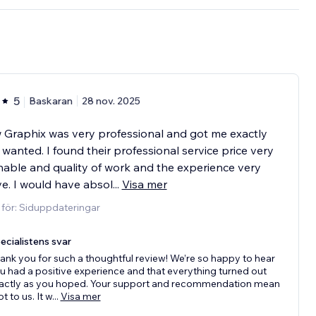
5
Baskaran
28 nov. 2025
 Graphix was very professional and got me exactly
 wanted. I found their professional service price very
able and quality of work and the experience very
ve. I would have absol
...
Visa mer
 för: Siduppdateringar
ecialistens svar
ank you for such a thoughtful review! We’re so happy to hear
u had a positive experience and that everything turned out
actly as you hoped. Your support and recommendation mean
ot to us. It w
...
Visa mer