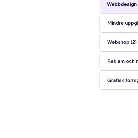
Webbdesign 
Mindre uppgi
Webshop (2)
Reklam och m
Grafisk formg