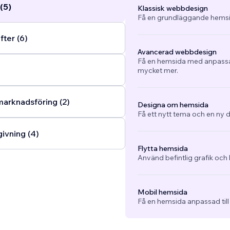
(5)
Klassisk webbdesign
Få en grundläggande hemsi
fter (6)
Avancerad webbdesign
Få en hemsida med anpassad
mycket mer.
arknadsföring (2)
Designa om hemsida
Få ett nytt tema och en ny d
ivning (4)
Flytta hemsida
Använd befintlig grafik och 
Mobil hemsida
Få en hemsida anpassad till