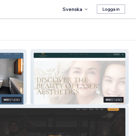
Svenska
Logga in
Clarity Laser