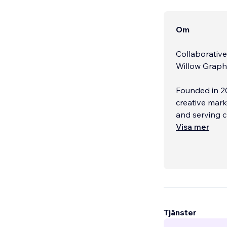
Om
Collaborativ
Willow Graphi
Founded in 2
creative mark
and serving c
design, SEO,
Visa mer
design and bu
and optimized
Beyond the we
social media 
Our team also
your brand vi
Tjänster