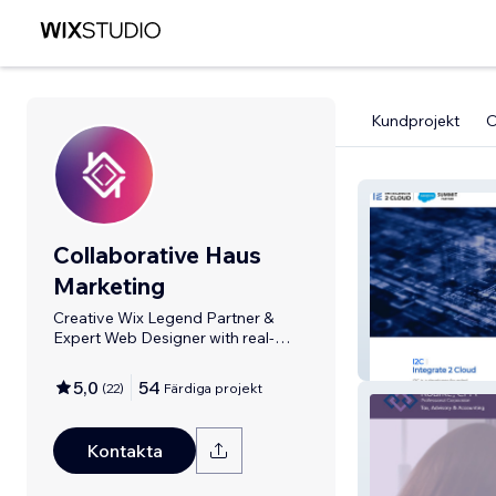
Kundprojekt
Collaborative Haus
Marketing
Creative Wix Legend Partner &
Expert Web Designer with real-
person support.
Integrate 2 Clo
5,0
54
(
22
)
Färdiga projekt
Kontakta