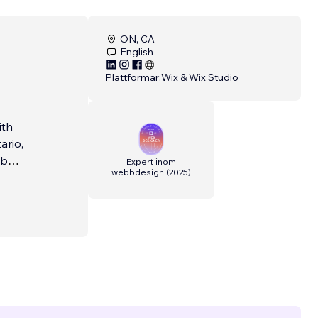
ON, CA
English
Plattformar:
Wix & Wix Studio
ith
ario,
eb
Expert inom
webbdesign
(
2025
)
. We
ing,
ls, and
ine.
t keeps