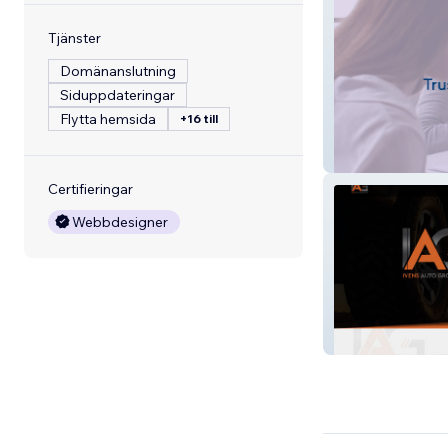
Tjänster
Domänanslutning
Siduppdateringar
Flytta hemsida
+16 till
Rourke, CPA
Certifieringar
Webbdesigner
Ivens Auto Grou