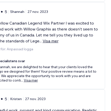
5
Shannah
27 nov. 2023
ellow Canadian Legend Wix Partner l was excited to
nd work with Willow Graphix as there doesn't seem to
y of us in Canada. Let me tell you they lived up to
the standards of Lege
...
Visa mer
 för: Anpassad logga
ecialistens svar
annah, we are delighted to hear that your clients loved the
go we designed for them! Your positive review means a lot to
. We appreciate the opportunity to work with you and are
cited to conti
...
Visa mer
5
Kristen
27 nov. 2023
ful work, prompt and kind communication. Realistic