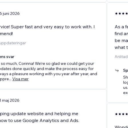
6 juni 2026
ice! Super fast and very easy to work with. I
As a f
mmend!
find a
be man
duppdateringar
what 
ens svar
Anlitad
so much, Corinna! We're so glad we could get your
pdates done quickly and make the process easy for
Sp
always a pleasure working with you year after year, and
Sh
appre
...
Visa mer
lo
us
ex
1 maj 2026
lping update website and helping me
ow to use Google Analytics and Ads.
Wonder