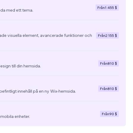
Från
1 455 $
da med ett tema.
e visuella element, avancerade funktioner och
Från
2 155 $
Från
810 $
esign till din hemsida.
Från
810 $
befintligt innehåll på en ny Wix-hemsida.
Från
90 $
 mobila enheter.