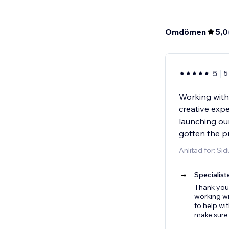
Omdömen
5,0
5
5
Working with
creative exp
launching ou
gotten the p
Anlitad för: Si
Specialist
Thank you 
working w
to help wi
make sure