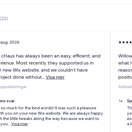
(
22
)
 aug. 2026
 cHaus has always been an easy, efficient, and
Willow
erience. Most recently they supported us in
what I
r new Wix website, and we couldn't have
reason
roject done without
...
Visa mer
positi
duppdateringar
Anlitad
ens svar
Sp
so much for the kind words! It was such a pleasure
Th
ith you on your new Wix website. We are always happy
yo
th the little tweaks along the way because we want to
ex
 you
...
Visa mer
a l