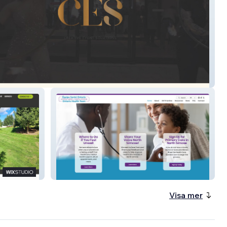
North Simcoe OHT
Visa mer