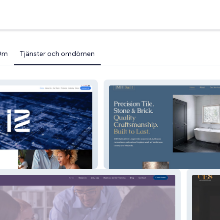
Om
Tjänster och omdömen
ud
JMH Built