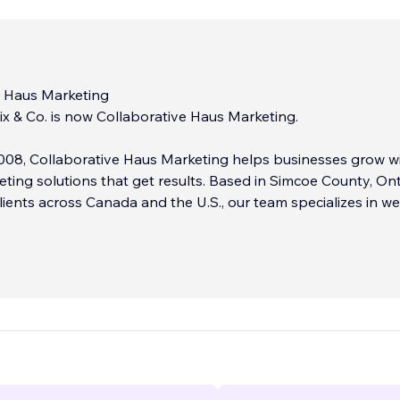
e Haus Marketing
x & Co. is now Collaborative Haus Marketing.
008, Collaborative Haus Marketing helps businesses grow w
eting solutions that get results. Based in Simcoe County, Ont
lients across Canada and the U.S., our team specializes in w
 branding, social media management, and content marketing
ild custom websites that are mobile-friendly, visually engag
 to convert.
b, we create impactful brand identities, logos, print materia
campaigns that make your business stand out online and offl
 develops strategic content, from blogs to newsletters, tha
sible and connected.
...