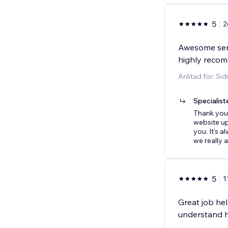
5
2
Awesome serv
highly reco
Anlitad för: Si
Specialist
Thank you 
website u
you. It's 
we really 
5
1
Great job he
understand h