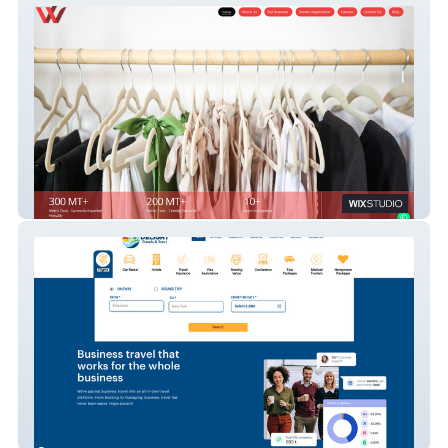
West India Global Private Limited
Delight Group - Largest travel
management company in Nigeria, Sierra
Leone, India.