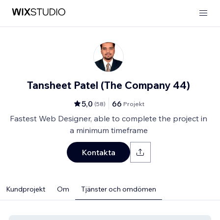
Tansheet Patel (The Company 44)
5,0
66
(
58
)
Projekt
Fastest Web Designer, able to complete the project in
a minimum timeframe
Kontakta
Kundprojekt
Om
Tjänster och omdömen