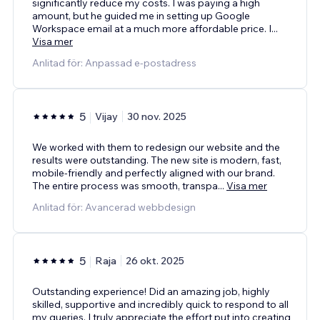
significantly reduce my costs. I was paying a high
amount, but he guided me in setting up Google
Workspace email at a much more affordable price. I
...
Visa mer
Anlitad för: Anpassad e-postadress
5
Vijay
30 nov. 2025
We worked with them to redesign our website and the
results were outstanding. The new site is modern, fast,
mobile-friendly and perfectly aligned with our brand.
The entire process was smooth, transpa
...
Visa mer
Anlitad för: Avancerad webbdesign
5
Raja
26 okt. 2025
Outstanding experience! Did an amazing job, highly
skilled, supportive and incredibly quick to respond to all
my queries. I truly appreciate the effort put into creating