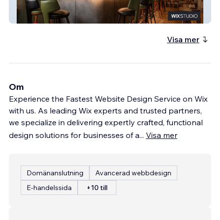
Comal
Visa mer
Om
Experience the Fastest Website Design Service on Wix
with us. As leading Wix experts and trusted partners,
we specialize in delivering expertly crafted, functional
design solutions for businesses of a
...
Visa mer
Domänanslutning
Avancerad webbdesign
E-handelssida
+10 till