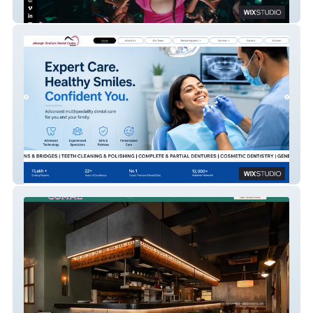
JouskaFilms
Jehangir OraCare