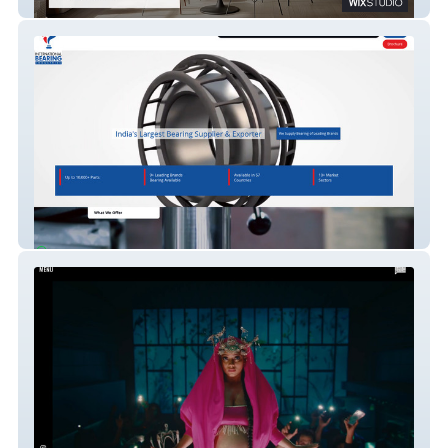
Luvit
International Bearing Ind. Top Bearing
Exporters In India