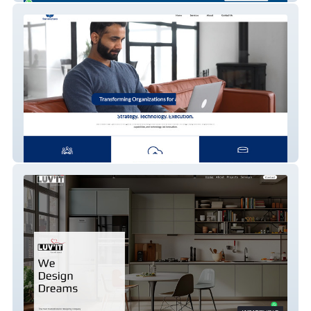
Sanmatam LLP