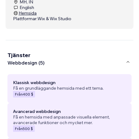
MH, IN
English
Hemsida
Plattformar:
Wix & Wix Studio
Tjänster
Webbdesign (5)
Klassisk webbdesign
Få en grundläggande hemsida med ett tema.
Från
400 $
Avancerad webbdesign
Få en hemsida med anpassade visuella element,
avancerade funktioner och mycket mer.
Från
500 $