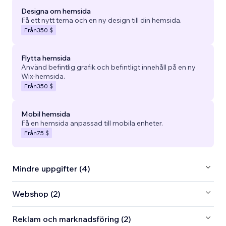
Designa om hemsida
Få ett nytt tema och en ny design till din hemsida.
Från
350 $
Flytta hemsida
Använd befintlig grafik och befintligt innehåll på en ny
Wix-hemsida.
Från
350 $
Mobil hemsida
Få en hemsida anpassad till mobila enheter.
Från
75 $
Mindre uppgifter (4)
Webshop (2)
Reklam och marknadsföring (2)