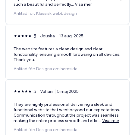
such a beautiful and perfectly
...
Visa mer
Anlitad för: Klassisk webbdesign
5
Jouska
13 aug. 2025
The website features a clean design and clear
functionality, ensuring smooth browsing on all devices.
Thank you.
Anlitad för: Designa om hemsida
5
Vahani
5 maj 2025
They are highly professional, delivering a sleek and
functional website that went beyond our expectations.
Communication throughout the project was seamless,
making the entire process smooth and effic
...
Visa mer
Anlitad för: Designa om hemsida