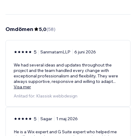
Omdömen
5,0
(
58
)
5
SanmatamLLP
6 juni 2026
We had several ideas and updates throughout the
project and the team handled every change with
exceptional professionalism and flexibility. They were
always supportive, responsive and willing to adapt
...
Visa mer
Anlitad för: Klassisk webbdesign
5
Sagar
1 maj 2026
He is a Wix expert and G Suite expert who helped me