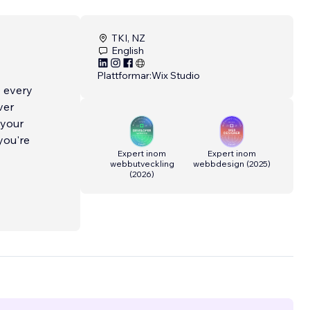
TKI, NZ
English
Plattformar:
Wix Studio
o every
ver
 your
you're
Expert inom
Expert inom
webbutveckling
webbdesign
(
2025
)
(
2026
)