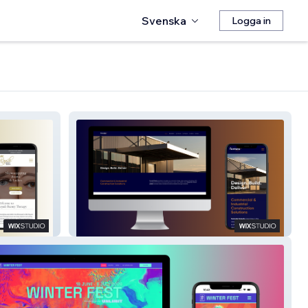
Svenska
Logga in
Formula Projects