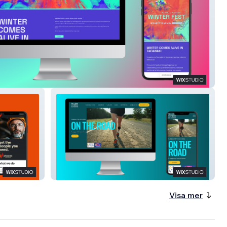
Fest
Cape Egmont Half Marathon
Visa mer