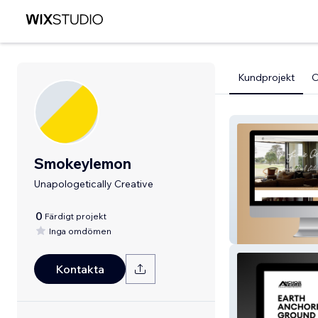
Kundprojekt
Smokeylemon
Unapologetically Creative
0
Färdigt projekt
Inga omdömen
Jamie Gemmell
Kontakta