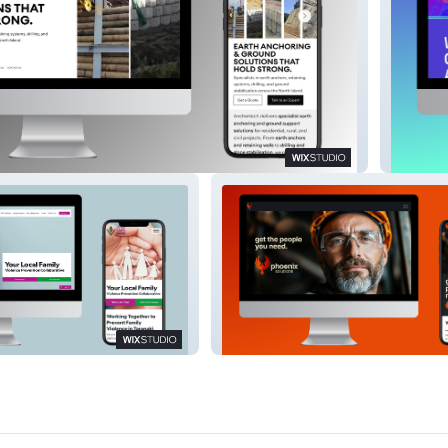
Winter 
milies Trust
Phoenix Solutions