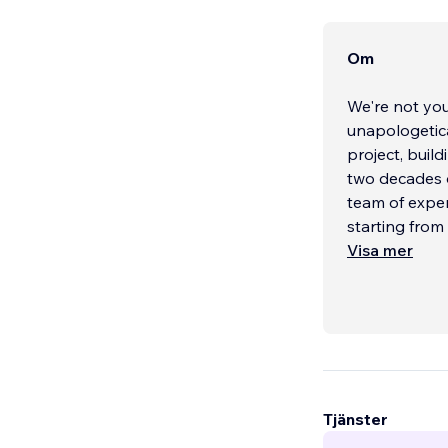
Om
We're not you
unapologetica
project, buil
two decades o
team of exper
starting from
Visa mer
Tjänster