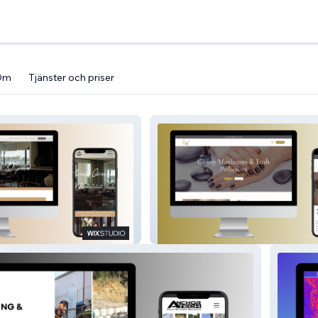
Om
Tjänster och priser
Royale Beauty Therapy