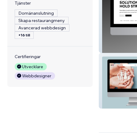
Tjänster
Domänanslutning
Skapa restaurangmeny
Avancerad webbdesign
+16 till
Anchortech
Certifieringar
Utvecklare
Webbdesigner
Taranaki Safe Fa