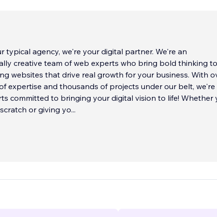
r typical agency, we're your digital partner. We're an
lly creative team of web experts who bring bold thinking t
ding websites that drive real growth for your business. With o
f expertise and thousands of projects under our belt, we're
ts committed to bringing your digital vision to life! Whether 
 scratch or giving yo
...