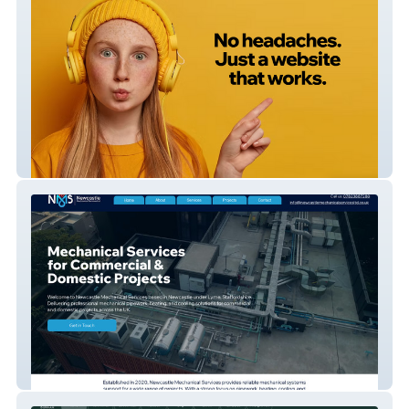
33 Creative
Newcastle Mechanical Services