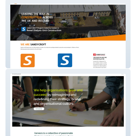
Sandycroft Projects
Genesis