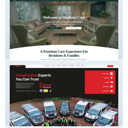
Dunham Care
Welsha Construction