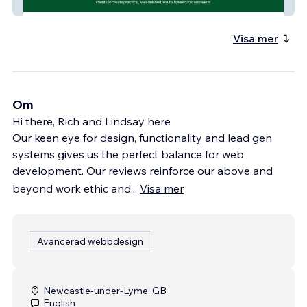
BA Landscapes
Visa mer
Om
Hi there, Rich and Lindsay here
Our keen eye for design, functionality and lead gen
systems gives us the perfect balance for web
development. Our reviews reinforce our above and
beyond work ethic and
...
Visa mer
Avancerad webbdesign
Newcastle-under-Lyme, GB
English