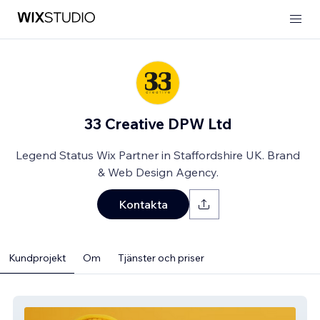
33 Creative DPW Ltd
Legend Status Wix Partner in Staffordshire UK. Brand
& Web Design Agency.
Kontakta
Kundprojekt
Om
Tjänster och priser