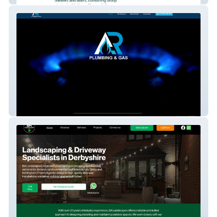
AR Plumbing and Gas