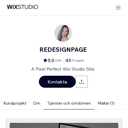
REDESIGNPAGE
5,0
43
(
29
)
Projekt
A Pixel Perfect Wix Studio Site.
Kontakta
Kundprojekt
Om
Tjänster och omdömen
Mallar (1)