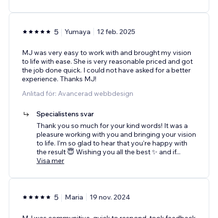
5
Yumaya
12 feb. 2025
MJ was very easy to work with and brought my vision
to life with ease. She is very reasonable priced and got
the job done quick. I could not have asked for a better
experience. Thanks MJ!
Anlitad för: Avancerad webbdesign
Specialistens svar
Thank you so much for your kind words! It was a
pleasure working with you and bringing your vision
to life. I'm so glad to hear that you're happy with
the result 😇 Wishing you all the best ✨ and if
...
Visa mer
5
Maria
19 nov. 2024
MJ was communitive, quick to respond, took feedback