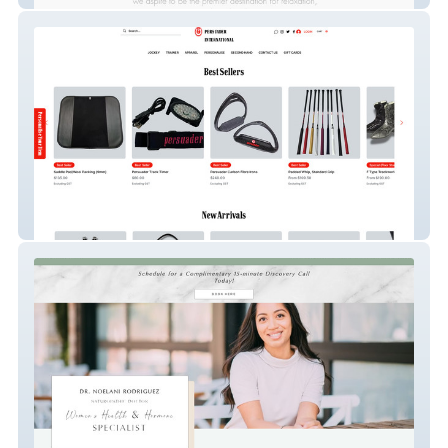
persuaderint