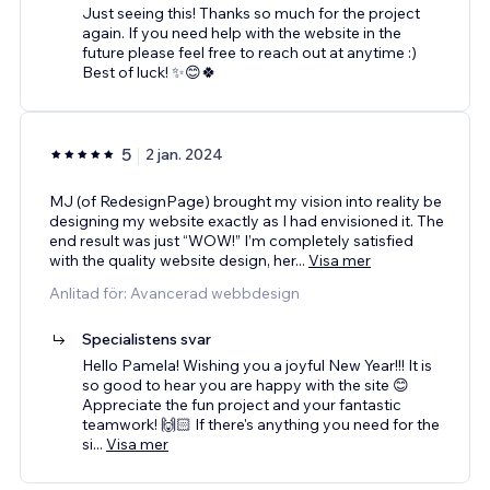
Just seeing this! Thanks so much for the project
again. If you need help with the website in the
future please feel free to reach out at anytime :)
Best of luck! ✨😊🍀
5
2 jan. 2024
MJ (of RedesignPage) brought my vision into reality be
designing my website exactly as I had envisioned it. The
end result was just “WOW!” I’m completely satisfied
with the quality website design, her
...
Visa mer
Anlitad för: Avancerad webbdesign
Specialistens svar
Hello Pamela! Wishing you a joyful New Year!!! It is
so good to hear you are happy with the site 😊
Appreciate the fun project and your fantastic
teamwork! 🙌🏻 If there's anything you need for the
si
...
Visa mer