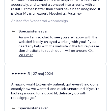
accurately, and turned a concept into a reality with a
result 10 times better than could have been imagined. It
is clear MJ is an expert. Needed a
...
Visa mer
Anlitad för: Avancerad webbdesign
Specialistens svar
Awww I am so glad to see you are happy with the
website! I really enjoyed working with you! If you
need any help with the website in the future please
don't hesitate to reach out - I will be around 😊
...
Visa mer
5
27 maj 2024
Amazing work! Extremely patient, got everything done
exactly how we wanted, and quick turnaround. If you're
looking around for a good fit, definitely go with
redesignpage :)
Specialistens svar