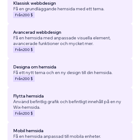
Klassisk webbdesign
Få en grundläggande hemsida med ett tema.
Från
200 $
Avancerad webbdesign
Få en hemsida med anpassade visuella element,
avancerade funktioner och mycket mer.
Från
200 $
Designa om hemsida
Få ett nytt tema och en ny design till din hemsida.
Från
200 $
Flytta hemsida
Använd befintlig grafik och befintligt innehåll på en ny
Wix-hemsida.
Från
200 $
Mobil hemsida
Få en hemsida anpassad till mobila enheter.