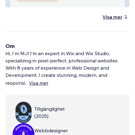
Dr Noelani Rodriguez
Visa mer
Om
Hi, I'm MJ! I’m an expert in Wix and Wix Studio,
specializing in pixel-perfect, professional websites.
With 8 years of experience in Web Design and
Development, I create stunning, modern, and
responsi
...
Visa mer
Tillgänglighet
(
2025
)
Webbdesigner