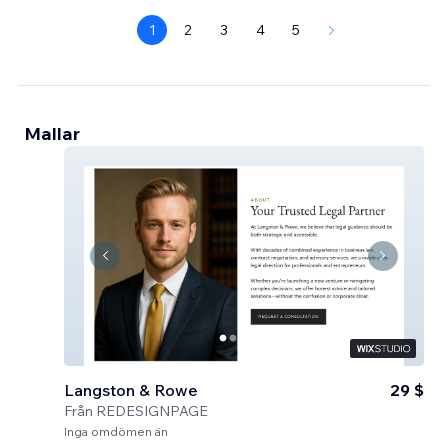
1
2
3
4
5
Mallar
Langston & Rowe
29 $
Från
REDESIGNPAGE
Inga omdömen än