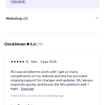
Från
350 $
Webshop (1)
Omdömen
5,0
(
29
)
5
Kim
3 juni 2026
MJ was excellent to work with. I get so many
compliments on my website and she has provided
ongoing support for changes and updates. MJ always
responds quickly and knows the Wix platform well. I
highl
...
Visa mer
Anlitad för: Avancerad webbdesign