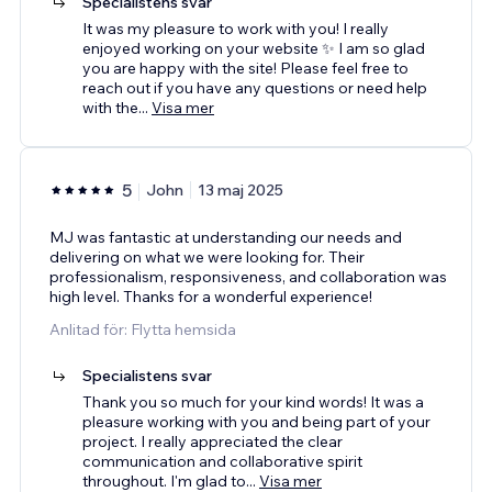
Specialistens svar
It was my pleasure to work with you! I really
enjoyed working on your website ✨ I am so glad
you are happy with the site! Please feel free to
reach out if you have any questions or need help
with the
...
Visa mer
5
John
13 maj 2025
MJ was fantastic at understanding our needs and
delivering on what we were looking for. Their
professionalism, responsiveness, and collaboration was
high level. Thanks for a wonderful experience!
Anlitad för: Flytta hemsida
Specialistens svar
Thank you so much for your kind words! It was a
pleasure working with you and being part of your
project. I really appreciated the clear
communication and collaborative spirit
throughout. I'm glad to
...
Visa mer