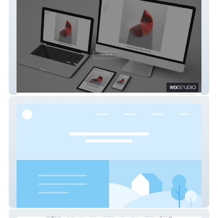
REDESIGNPAGE
Fundshine