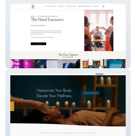
thenovelencounter
Johns Creek Spa