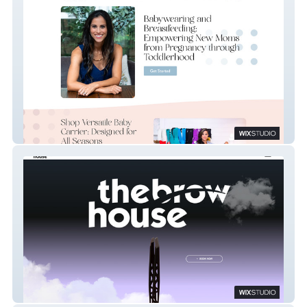
Meagan Pa
The Brow House