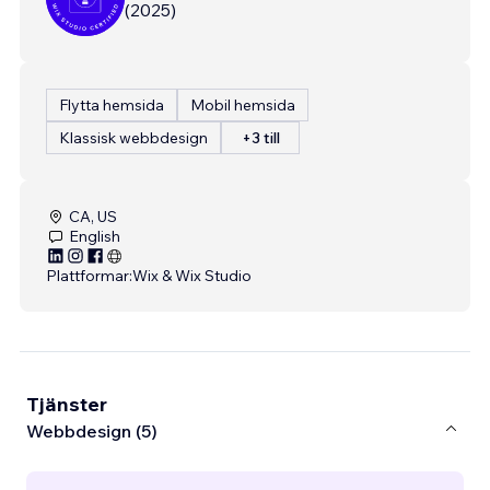
(
2025
)
Flytta hemsida
Mobil hemsida
Klassisk webbdesign
+3 till
CA, US
English
Plattformar:
Wix & Wix Studio
Tjänster
Webbdesign (5)