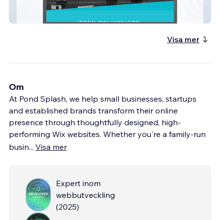
MotorWeb AU
Visa mer
Om
At Pond Splash, we help small businesses, startups
and established brands transform their online
presence through thoughtfully designed, high-
performing Wix websites. Whether you're a family-run
busin
...
Visa mer
Expert inom
webbutveckling
(
2025
)