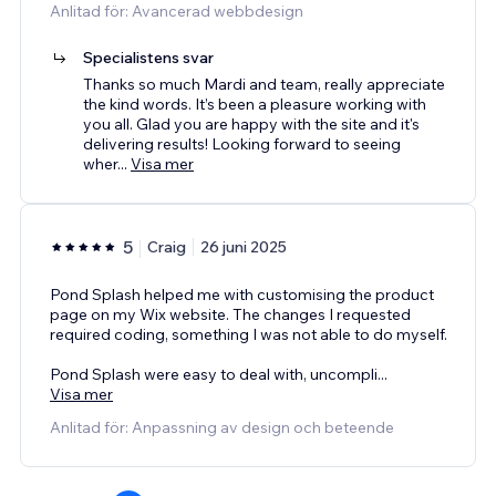
Anlitad för: Avancerad webbdesign
Specialistens svar
Thanks so much Mardi and team, really appreciate
the kind words. It’s been a pleasure working with
you all. Glad you are happy with the site and it's
delivering results! Looking forward to seeing
wher
...
Visa mer
5
Craig
26 juni 2025
Pond Splash helped me with customising the product
page on my Wix website. The changes I requested
required coding, something I was not able to do myself.
Pond Splash were easy to deal with, uncompli
...
Visa mer
Anlitad för: Anpassning av design och beteende