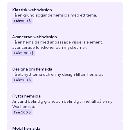
Klassisk webbdesign
Få en grundläggande hemsida med ett tema.
Från
500 $
Avancerad webbdesign
Få en hemsida med anpassade visuella element,
avancerade funktioner och mycket mer.
Från
1 000 $
Designa om hemsida
Få ett nytt tema och en ny design till din hemsida.
Från
500 $
Flytta hemsida
Använd befintlig grafik och befintligt innehåll på en ny
Wix-hemsida.
Från
500 $
Mobil hemsida