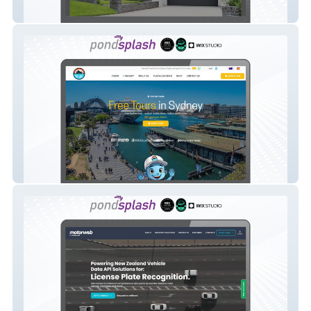
Betacon Constuction
Best Free Tours Sydney