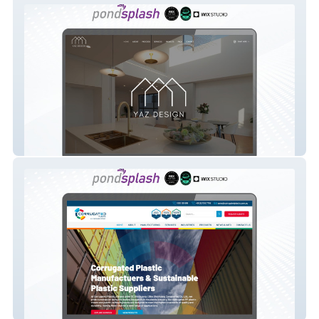
Yaz Design
Corrugated Plastic