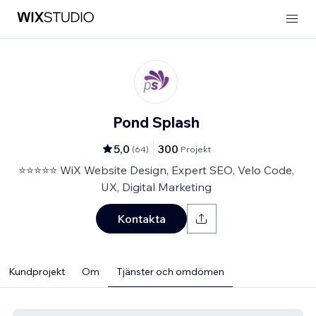
Pond Splash
5,0
300
(
64
)
Projekt
⭐⭐⭐⭐⭐ WiX Website Design, Expert SEO, Velo Code,
UX, Digital Marketing
Kontakta
Kundprojekt
Om
Tjänster och omdömen