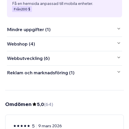
Få en hemsida anpassad till mobila enheter.
Från
200 $
Mindre uppgifter (1)
Webshop (4)
Webbutveckling (6)
Reklam och marknadsföring (1)
Omdömen
5,0
(
64
)
5
9 mars 2026