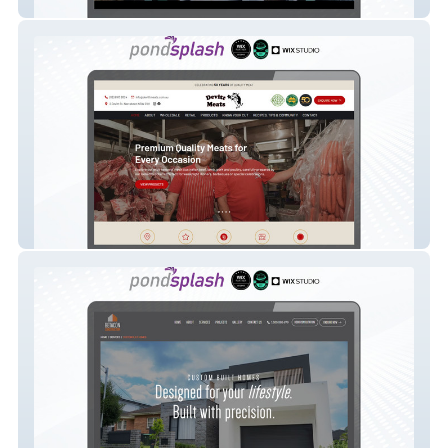
Urban Art Australia
Devitt Meats