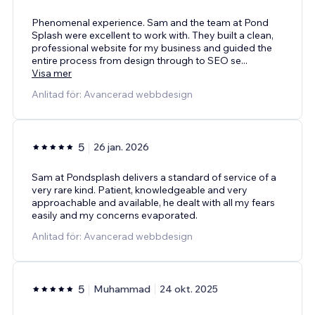
Phenomenal experience. Sam and the team at Pond
Splash were excellent to work with. They built a clean,
professional website for my business and guided the
entire process from design through to SEO se
...
Visa mer
Anlitad för: Avancerad webbdesign
5
26 jan. 2026
Sam at Pondsplash delivers a standard of service of a
very rare kind. Patient, knowledgeable and very
approachable and available, he dealt with all my fears
easily and my concerns evaporated.
Anlitad för: Avancerad webbdesign
5
Muhammad
24 okt. 2025