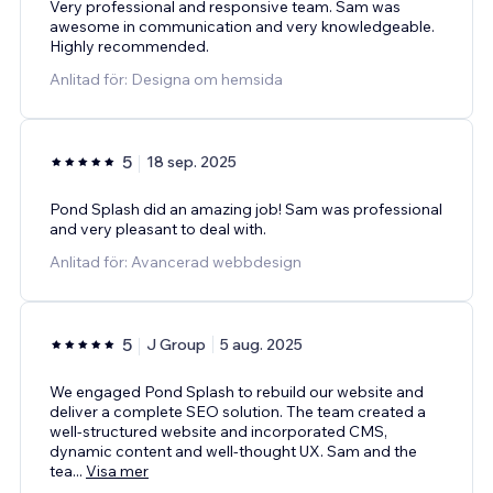
Very professional and responsive team. Sam was
awesome in communication and very knowledgeable.
Highly recommended.
Anlitad för: Designa om hemsida
5
18 sep. 2025
Pond Splash did an amazing job! Sam was professional
and very pleasant to deal with.
Anlitad för: Avancerad webbdesign
5
J Group
5 aug. 2025
We engaged Pond Splash to rebuild our website and
deliver a complete SEO solution. The team created a
well-structured website and incorporated CMS,
dynamic content and well-thought UX. Sam and the
tea
...
Visa mer