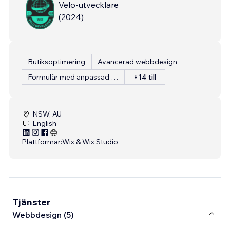
Velo-utvecklare
(
2024
)
Butiksoptimering
Avancerad webbdesign
Formulär med anpassad inmatning
+14 till
NSW, AU
English
Plattformar:
Wix & Wix Studio
Tjänster
Webbdesign (5)