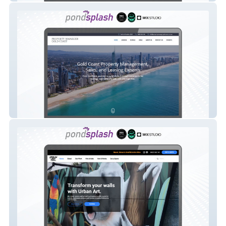
Property Manager Gold Coast