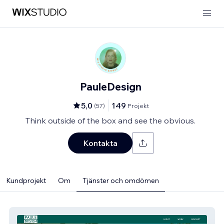
PauleDesign
5,0
149
(
57
)
Projekt
Think outside of the box and see the obvious.
Kontakta
Kundprojekt
Om
Tjänster och omdömen