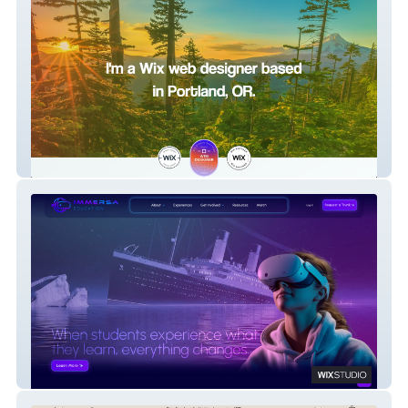
PauleDesign
Immersa Education