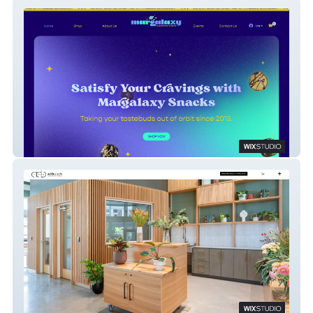
Margalaxy Superfood Snacks
ADBusch Custom Furniture