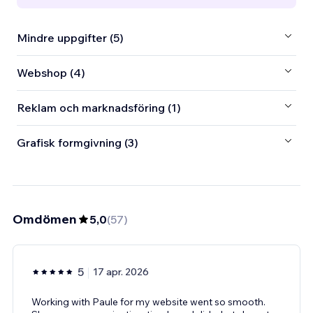
Mindre uppgifter (5)
Webshop (4)
Reklam och marknadsföring (1)
Grafisk formgivning (3)
Omdömen
5,0
(
57
)
5
17 apr. 2026
Working with Paule for my website went so smooth.