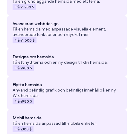
Få en grundläggande hemsida med ett tema.
Från
1 200 $
Avancerad webbdesign
Få en hemsida med anpassade visuella element,
avancerade funktioner och mycket mer.
Från
1 600 $
Designa om hemsida
Få ett nytt tema och en ny design till din hemsida.
Från
980 $
Flytta hemsida
Använd befintlig grafik och befintligt innehåll på en ny
Wix-hemsida.
Från
980 $
Mobil hemsida
Få en hemsida anpassad till mobila enheter.
Från
300 $