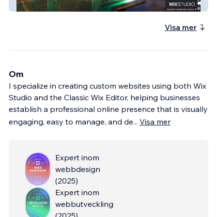
C2 Collaborative
Visa mer
Om
I specialize in creating custom websites using both Wix
Studio and the Classic Wix Editor, helping businesses
establish a professional online presence that is visually
engaging, easy to manage, and de
...
Visa mer
Expert inom
webbdesign
(
2025
)
Expert inom
webbutveckling
(
2025
)