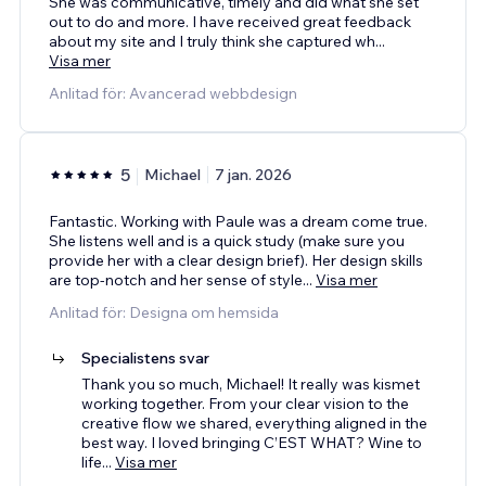
She was communicative, timely and did what she set
out to do and more. I have received great feedback
about my site and I truly think she captured wh
...
Visa mer
Anlitad för: Avancerad webbdesign
5
Michael
7 jan. 2026
Fantastic. Working with Paule was a dream come true.
She listens well and is a quick study (make sure you
provide her with a clear design brief). Her design skills
are top-notch and her sense of style
...
Visa mer
Anlitad för: Designa om hemsida
Specialistens svar
Thank you so much, Michael! It really was kismet
working together. From your clear vision to the
creative flow we shared, everything aligned in the
best way. I loved bringing C’EST WHAT? Wine to
life
...
Visa mer