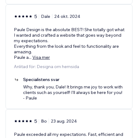
5
Dale
24 okt. 2024
Paule Design is the absolute BEST! She totally got what
I wanted and crafted a website that goes way beyond
my expectations.
Everything from the look and feel to functionality are
amazing.
Paule a
...
Visa mer
Anlitad för: Designa om hemsida
Specialistens svar
Why, thank you, Dale! It brings me joy to work with
clients such as yourself! I'll always be here for you!
- Paule
5
Bo
23 aug. 2024
Paule exceeded all my expectations. Fast, efficient and