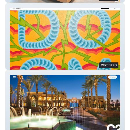
Antimatter Art Placement