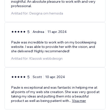
insightful. An absolute pleasure to work with and very
professional.
Anlitad för: Designa om hemsida
5
Andrea
11 apr. 2024
Paule was incredible to work with on my bookkeeping
website. I was able to provide her with the vision, and
she delivered! Highly recommended!
Anlitad för: Klassisk webbdesign
5
Scott
10 apr. 2024
Paule is exceptional and was fantastic in helping me at
all points of my web site creation. She was very good at
taking my ideas and putting them into a beautiful
product as well as being patient with
...
Visa mer