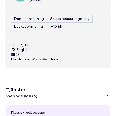
Domänanslutning
Skapa restaurangmeny
Butiksoptimering
+15 till
OR, US
English
Plattformar:
Wix & Wix Studio
Tjänster
Webbdesign (5)
Klassisk webbdesign