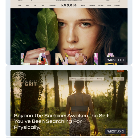
Landia Skincare
Find Your Grit