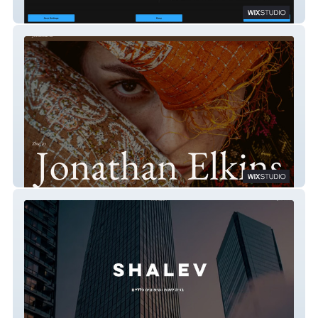
Scooter Tours Prague
Jonathan Elkins