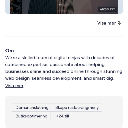
Shalev
Visa mer
Om
We’re a skilled team of digital ninjas with decades of
combined expertise, passionate about helping
businesses shine and succeed online through stunning
web design, seamless development, and smart dig
...
Visa mer
Domänanslutning
Skapa restaurangmeny
Butiksoptimering
+24 till