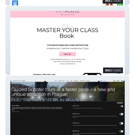
AluxiFence
Master Your Class