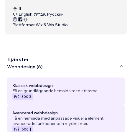
IL
English, עברית, Русский
Plattformar:
Wix & Wix Studio
Tjänster
Webbdesign (6)
Klassisk webbdesign
Få en grundläggande hemsida med ett tema.
Från
300 $
Avancerad webbdesign
Få en hemsida med anpassade visuella element,
avancerade funktioner och mycket mer.
Från
600 $