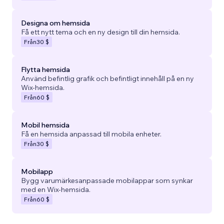
Designa om hemsida
Få ett nytt tema och en ny design till din hemsida.
Från
30 $
Flytta hemsida
Använd befintlig grafik och befintligt innehåll på en ny
Wix-hemsida.
Från
60 $
Mobil hemsida
Få en hemsida anpassad till mobila enheter.
Från
30 $
Mobilapp
Bygg varumärkesanpassade mobilappar som synkar
med en Wix-hemsida.
Från
60 $