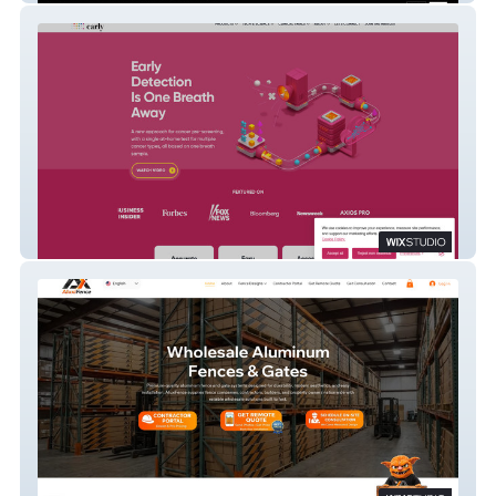
SpotitEarly