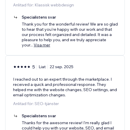
Anlitad för: Klassisk webbdesign
Specialistens svar
Thank you for the wonderful review! We are so glad
to hear that you're happy with our work and that
our process felt organized and detailed. It was a
pleasure to help you, and we truly appreciate
your
...
Visa mer
5
Liat
22 sep. 2025
I reached out to an expert through the marketplace. I
received a quick and professional response. They
helped me with the website changes, SEO settings, and
email optimization changes.
Anlitad för: SEO-tjänster
Specialistens svar
Thanks for the awesome review! I'm really glad I
could help you with your website, SEO, and email