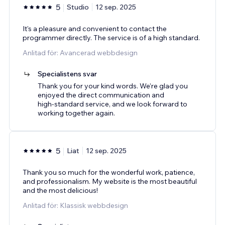
5
Studio
12 sep. 2025
It's a pleasure and convenient to contact the
programmer directly. The service is of a high standard.
Anlitad för: Avancerad webbdesign
Specialistens svar
Thank you for your kind words. We’re glad you
enjoyed the direct communication and
high‑standard service, and we look forward to
working together again.
5
Liat
12 sep. 2025
Thank you so much for the wonderful work, patience,
and professionalism. My website is the most beautiful
and the most delicious!
Anlitad för: Klassisk webbdesign