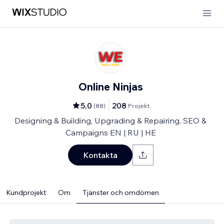
Online Ninjas
5,0
208
(
88
)
Projekt
Designing & Building, Upgrading & Repairing, SEO &
Campaigns EN | RU | HE
Kontakta
Kundprojekt
Om
Tjänster och omdömen