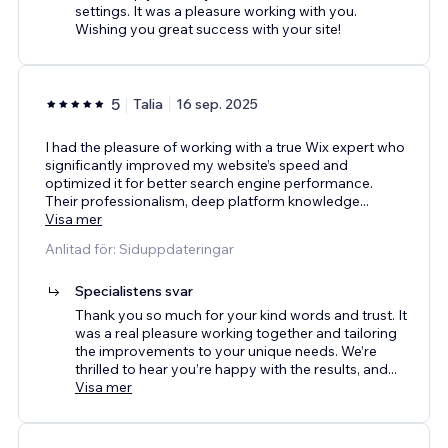
settings. It was a pleasure working with you.
Wishing you great success with your site!
5
Talia
16 sep. 2025
I had the pleasure of working with a true Wix expert who
significantly improved my website’s speed and
optimized it for better search engine performance.
Their professionalism, deep platform knowledge
...
Visa mer
Anlitad för: Siduppdateringar
Specialistens svar
Thank you so much for your kind words and trust. It
was a real pleasure working together and tailoring
the improvements to your unique needs. We’re
thrilled to hear you’re happy with the results, and
...
Visa mer