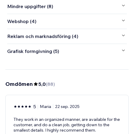
Mindre uppgifter (8)
Webshop (4)
Reklam och marknadsföring (4)
Grafisk formgivning (5)
Omdömen
5,0
(
88
)
5
Maria
22 sep. 2025
They work in an organized manner, are available for the
customer, and do a clean job, getting down to the
smallest details. I highly recommend them.