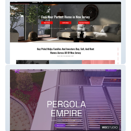
Guy Peled Realtor NJ
Pergola Empire