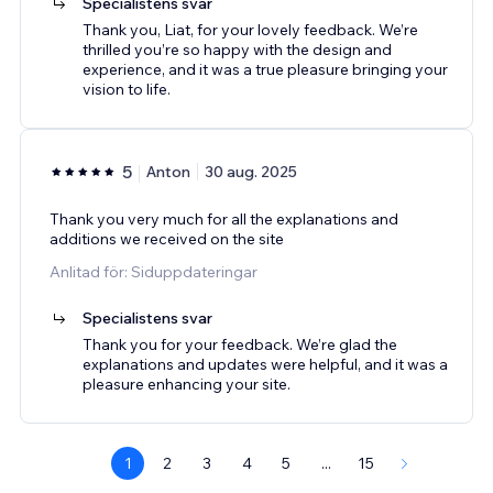
Specialistens svar
Thank you, Liat, for your lovely feedback. We’re
thrilled you’re so happy with the design and
experience, and it was a true pleasure bringing your
vision to life.
5
Anton
30 aug. 2025
Thank you very much for all the explanations and
additions we received on the site
Anlitad för: Siduppdateringar
Specialistens svar
Thank you for your feedback. We’re glad the
explanations and updates were helpful, and it was a
pleasure enhancing your site.
1
2
3
4
5
...
15