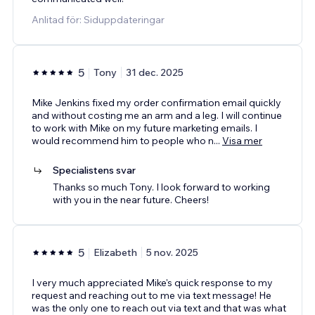
Anlitad för: Siduppdateringar
5
Tony
31 dec. 2025
Mike Jenkins fixed my order confirmation email quickly
and without costing me an arm and a leg. I will continue
to work with Mike on my future marketing emails. I
would recommend him to people who n
...
Visa mer
Specialistens svar
Thanks so much Tony. I look forward to working
with you in the near future. Cheers!
5
Elizabeth
5 nov. 2025
I very much appreciated Mike's quick response to my
request and reaching out to me via text message! He
was the only one to reach out via text and that was what