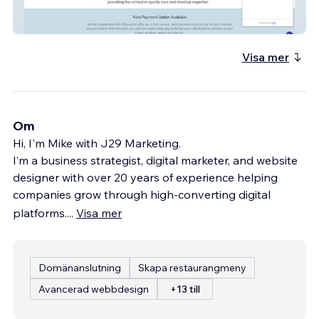
extonarthritis
Visa mer
Om
Hi, I'm Mike with J29 Marketing.
I’m a business strategist, digital marketer, and website
designer with over 20 years of experience helping
companies grow through high-converting digital
platforms.
...
Visa mer
Domänanslutning
Skapa restaurangmeny
Avancerad webbdesign
+13 till