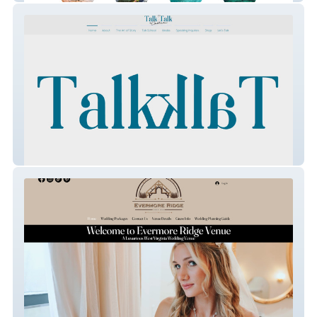
Talk Talk