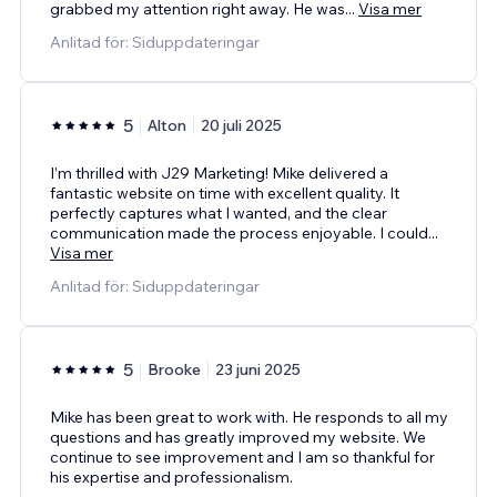
grabbed my attention right away. He was
...
Visa mer
Anlitad för: Siduppdateringar
5
Alton
20 juli 2025
I’m thrilled with J29 Marketing! Mike delivered a
fantastic website on time with excellent quality. It
perfectly captures what I wanted, and the clear
communication made the process enjoyable. I could
...
Visa mer
Anlitad för: Siduppdateringar
5
Brooke
23 juni 2025
Mike has been great to work with. He responds to all my
questions and has greatly improved my website. We
continue to see improvement and I am so thankful for
his expertise and professionalism.