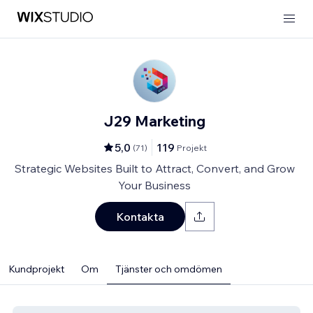
J29 Marketing
5,0
119
(
71
)
Projekt
Strategic Websites Built to Attract, Convert, and Grow
Your Business
Kontakta
Kundprojekt
Om
Tjänster och omdömen