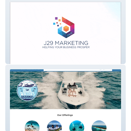
J29 Marketing - Website Design and
Digital Marketing Services.
Bluewatersbahamas