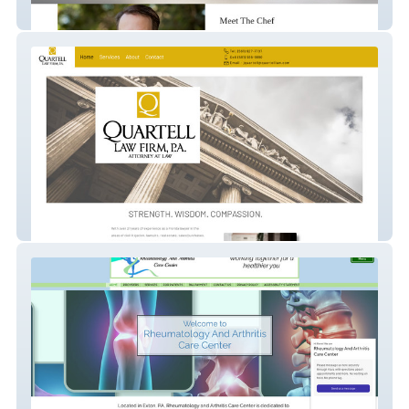
thehybridchef
Quartell Law