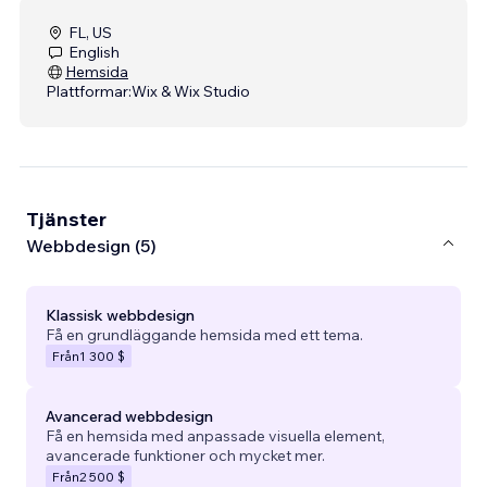
FL, US
English
Hemsida
Plattformar:
Wix & Wix Studio
Tjänster
Webbdesign (5)
Klassisk webbdesign
Få en grundläggande hemsida med ett tema.
Från
1 300 $
Avancerad webbdesign
Få en hemsida med anpassade visuella element,
avancerade funktioner och mycket mer.
Från
2 500 $