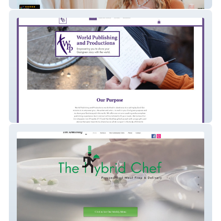
Evermore Ridge Venue
World Publishing and Productions