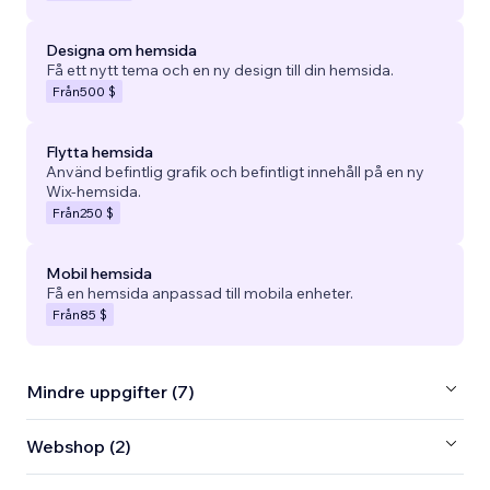
Designa om hemsida
Få ett nytt tema och en ny design till din hemsida.
Från
500 $
Flytta hemsida
Använd befintlig grafik och befintligt innehåll på en ny
Wix-hemsida.
Från
250 $
Mobil hemsida
Få en hemsida anpassad till mobila enheter.
Från
85 $
Mindre uppgifter (7)
Webshop (2)