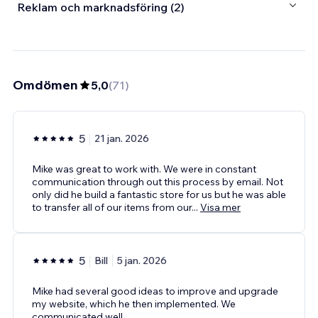
Reklam och marknadsföring (2)
Omdömen
5,0
(
71
)
5
21 jan. 2026
Mike was great to work with. We were in constant
communication through out this process by email. Not
only did he build a fantastic store for us but he was able
to transfer all of our items from our
...
Visa mer
5
Bill
5 jan. 2026
Mike had several good ideas to improve and upgrade
my website, which he then implemented. We
communicated well.