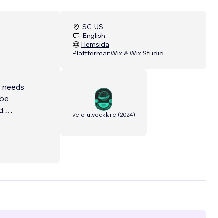
SC, US
English
Hemsida
Plattformar:
Wix & Wix Studio
t needs
 be
d.
Velo-utvecklare
(
2024
)