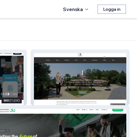
Svenska
Logga in
CHERI KILBY