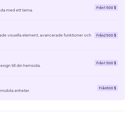
Från
1 500 $
da med ett tema.
e visuella element, avancerade funktioner och
Från
2 500 $
Från
1 500 $
esign till din hemsida.
Från
500 $
 mobila enheter.