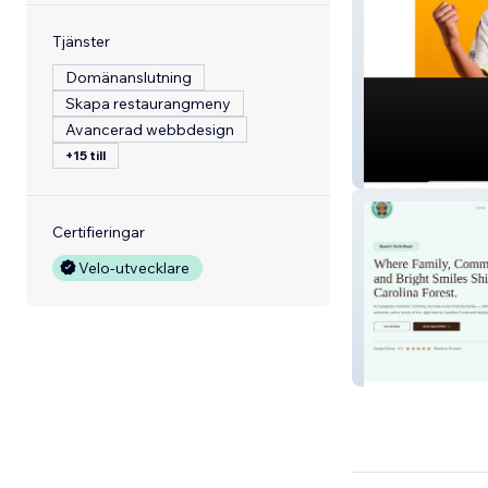
Tjänster
Domänanslutning
Skapa restaurangmeny
Avancerad webbdesign
+15 till
Beestera
Certifieringar
Velo-utvecklare
SawgrassPediatr