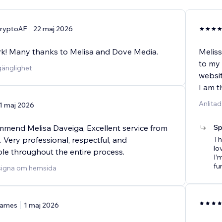
ryptoAF
22 maj 2026
rk! Many thanks to Melisa and Dove Media.
Meliss
to my
lgänglighet
websit
I am t
Anlita
1 maj 2026
ommend Melisa Daveiga, Excellent service from
Sp
h. Very professional, respectful, and
Th
lo
e throughout the entire process.
I’
fu
esigna om hemsida
ames
1 maj 2026