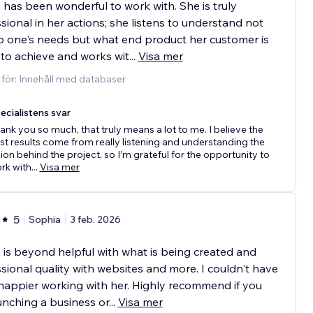
 has been wonderful to work with. She is truly
sional in her actions; she listens to understand not
o one's needs but what end product her customer is
 to achieve and works wit
...
Visa mer
 för: Innehåll med databaser
ecialistens svar
ank you so much, that truly means a lot to me. I believe the
st results come from really listening and understanding the
sion behind the project, so I’m grateful for the opportunity to
rk with
...
Visa mer
5
Sophia
3 feb. 2026
 is beyond helpful with what is being created and
sional quality with websites and more. I couldn't have
appier working with her. Highly recommend if you
unching a business or
...
Visa mer