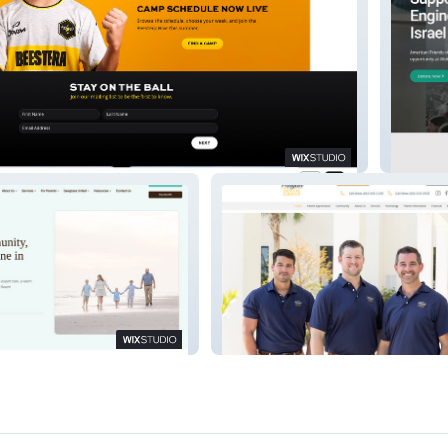
America
icDentistry
WinyahDentalGroup