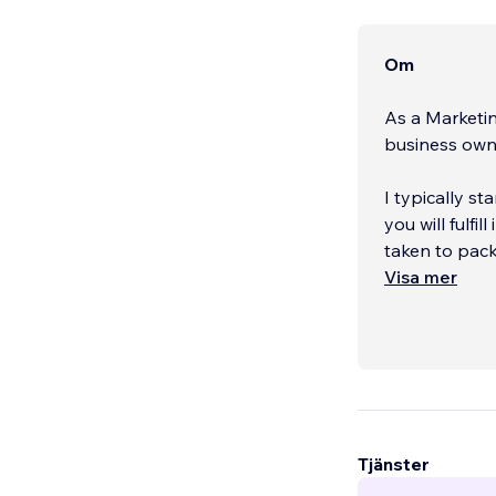
Om
As a Marketin
business owne
I typically s
you will fulfi
taken to pack
Visa mer
With over a d
Tjänster