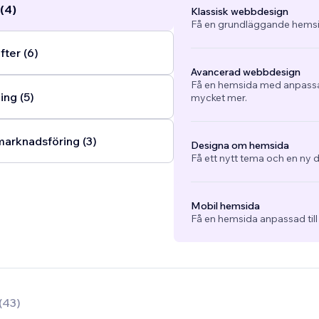
(4)
Klassisk webbdesign
Få en grundläggande hemsi
fter (6)
Avancerad webbdesign
Få en hemsida med anpassad
ng (5)
mycket mer.
arknadsföring (3)
Designa om hemsida
Få ett nytt tema och en ny d
Mobil hemsida
Få en hemsida anpassad till
(
43
)