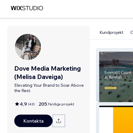
Kundprojekt
Dove Media Marketing
(Melisa Daveiga)
Elevating Your Brand to Soar Above
the Rest.
EmeraldCoast
4,9
205
(
43
)
Färdiga projekt
Kontakta