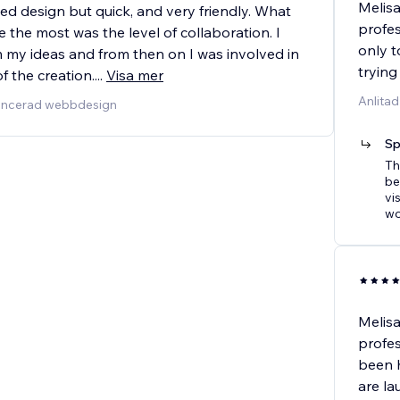
Melisa
led design but quick, and very friendly. What
profes
the most was the level of collaboration. I
only t
my ideas and from then on I was involved in
trying
f the creation.
...
Visa mer
Anlitad
vancerad webbdesign
Sp
Th
be
vi
wo
Melisa
profes
been h
are la