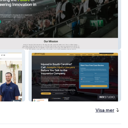
n Friends of Afeka
JosephsInjuryLawyers
Visa mer