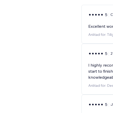
5
C
Excellent wo
Anlitad för: Til
5
2
I highly rec
start to finis
knowledgeabl
Anlitad för: D
5
J