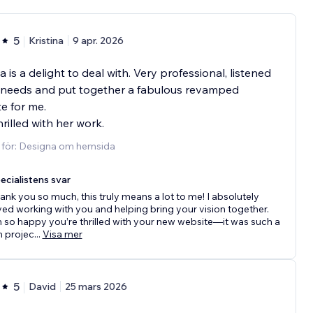
5
Kristina
9 apr. 2026
a is a delight to deal with. Very professional, listened
 needs and put together a fabulous revamped
e for me.
hrilled with her work.
d för: Designa om hemsida
ecialistens svar
ank you so much, this truly means a lot to me! I absolutely
ved working with you and helping bring your vision together.
m so happy you’re thrilled with your new website—it was such a
n projec
...
Visa mer
5
David
25 mars 2026