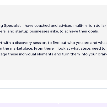
g Specialist, I have coached and advised multi-million dollar
rs, and startup businesses alike, to achieve their goals.
tart with a discovery session, to find out who you are and wha
ll in the marketplace. From there, I look at what steps need to
age these individual elements and turn them into your bran
ecade of marketing e
...