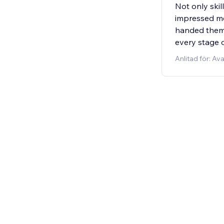
Not only skil
impressed me 
handed them 
every stage o
Anlitad för: A