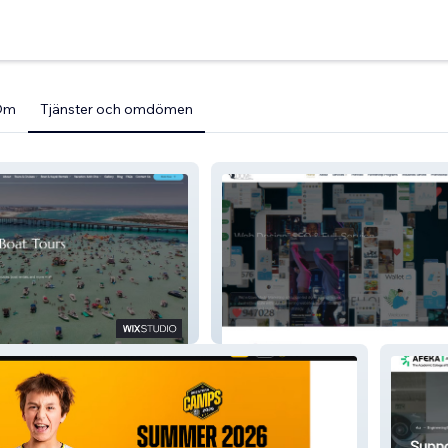
Om
Tjänster och omdömen
Dove Media Marketing