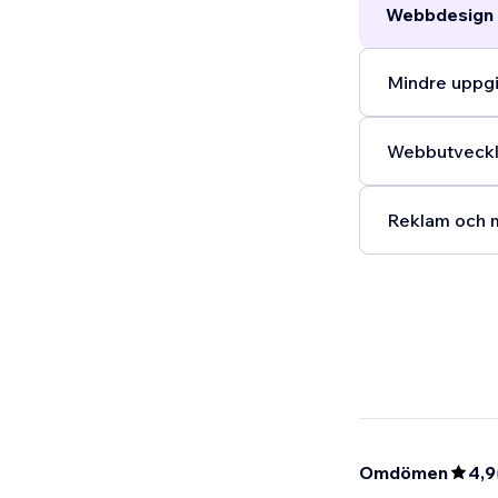
Webbdesign 
Mindre uppgi
Webbutveckli
Reklam och m
Omdömen
4,9