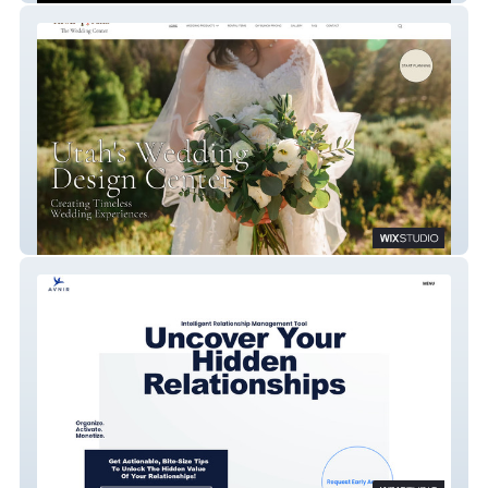
Flower Patch Wedding