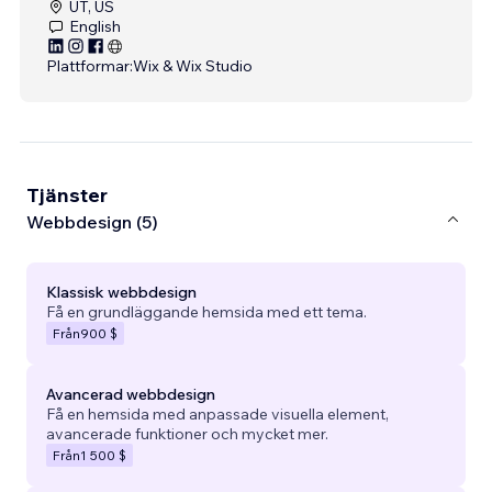
UT, US
English
Plattformar:
Wix & Wix Studio
Tjänster
Webbdesign (5)
Klassisk webbdesign
Få en grundläggande hemsida med ett tema.
Från
900 $
Avancerad webbdesign
Få en hemsida med anpassade visuella element,
avancerade funktioner och mycket mer.
Från
1 500 $