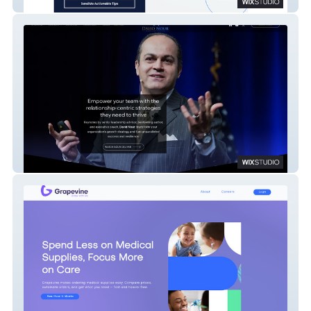
Avnir
David Nour