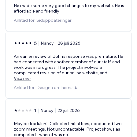
He made some very good changes to my website. He is
affordable and friendly
Anlitad för: Siduppdateringar
5
Nancy
28 juli 2026
An earlier review of John's response was premature. He
had connected with another member of our staff, and
work was in progress. The project involved a
complicated revision of our online website, and
...
Visa mer
Anlitad för: Designa om hemsida
1
Nancy
22 juli 2026
May be fradulent. Collected initial fees, conducted two
zoom meetings. Not uncontactable. Project shows as
completed - when it was not.