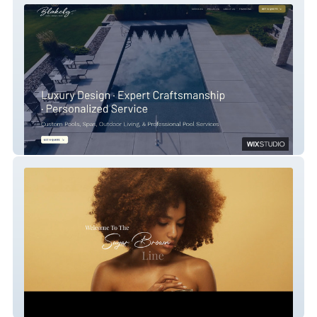
blakley pools
The Sugar Brown Line