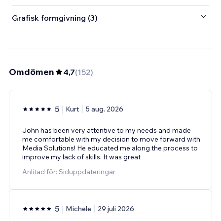
Grafisk formgivning (3)
Omdömen
4,7
(
152
)
5
Kurt
5 aug. 2026
John has been very attentive to my needs and made
me comfortable with my decision to move forward with
Media Solutions! He educated me along the process to
improve my lack of skills. It was great
Anlitad för: Siduppdateringar
5
Michele
29 juli 2026