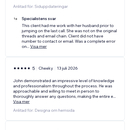
Anlitad för: Siduppdateringar
Specialistens svar
This client had me work with her husband prior to
jumping on the last call. She was not on the original
threads and email chain. Client did not have
number to contact or email. Was a complete error
on
...
Visa mer
5
Cheeky
13 juli 2026
John demonstrated an impressive level of knowledge
and professionalism throughout the process. He was
approachable and willing to meet in person to
thoroughly answer any questions, making the entire e
...
Visa mer
Anlitad för: Designa om hemsida