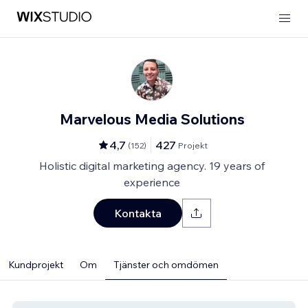
Marvelous Media Solutions
4,7
427
(
152
)
Projekt
Holistic digital marketing agency. 19 years of
experience
Kontakta
Kundprojekt
Om
Tjänster och omdömen