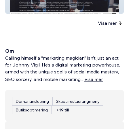
Freeman | Lovell
Visa mer
Om
Calling himself a “marketing magician” isn’t just an act
for Johnny Vigil. He’s a digital marketing powerhouse,
armed with the unique spells of social media mastery,
SEO sorcery, and mobile marketing
...
Visa mer
Domänanslutning
Skapa restaurangmeny
Butiksoptimering
+19 till