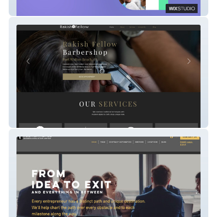
Grapevine Medical Procurement
Rakishfellow