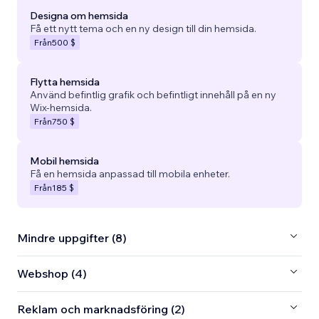
Designa om hemsida
Få ett nytt tema och en ny design till din hemsida.
Från
500 $
Flytta hemsida
Använd befintlig grafik och befintligt innehåll på en ny
Wix-hemsida.
Från
750 $
Mobil hemsida
Få en hemsida anpassad till mobila enheter.
Från
185 $
Mindre uppgifter (8)
Webshop (4)
Reklam och marknadsföring (2)