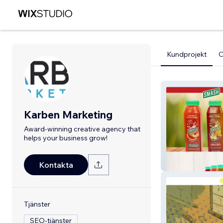
Kundprojekt
Karben Marketing
Award-winning creative agency that
helps your business grow!
Smash Juice
Kontakta
Tjänster
SEO-tjänster