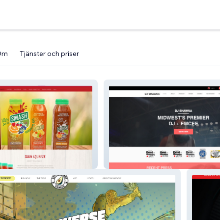
Om
Tjänster och priser
djshawna