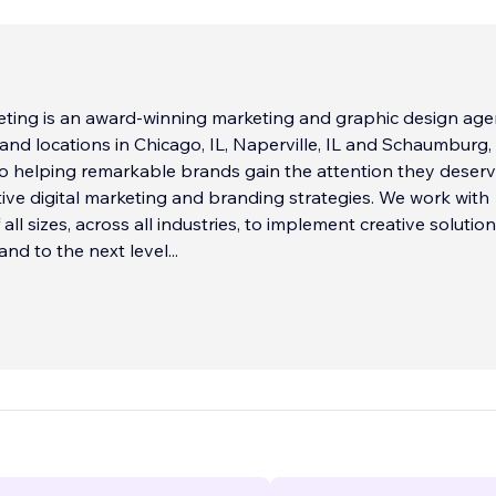
ting is an award-winning marketing and graphic design ag
and locations in Chicago, IL, Naperville, IL and Schaumburg, 
to helping remarkable brands gain the attention they deser
ive digital marketing and branding strategies. We work with
ll sizes, across all industries, to implement creative solutio
and to the next level
...