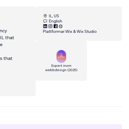
IL, US
English
ency
Plattformar:
Wix & Wix Studio
IL that
ve
ns that
Expert inom
webbdesign
(
2025
)