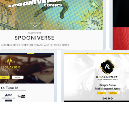
redeyel
karbenmgmt