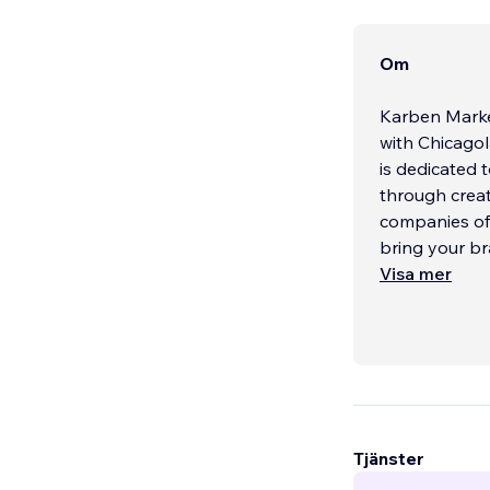
Om
Karben Marke
with Chicagol
is dedicated 
through creat
companies of a
bring your br
Visa mer
Tjänster