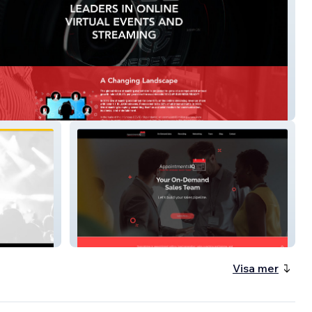
ive
appointmentsiq
Visa mer