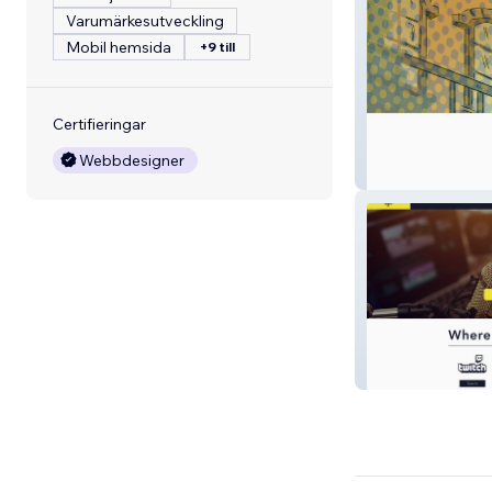
Varumärkesutveckling
Mobil hemsida
+9 till
Certifieringar
Webbdesigner
Spooniverse
isolationfestival