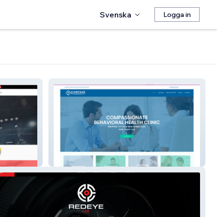
Svenska
Logga in
Compass Behavioral Health