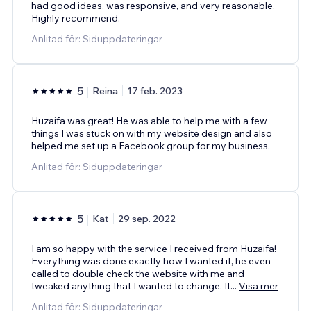
had good ideas, was responsive, and very reasonable.
Highly recommend.
Anlitad för: Siduppdateringar
5
Reina
17 feb. 2023
Huzaifa was great! He was able to help me with a few
things I was stuck on with my website design and also
helped me set up a Facebook group for my business.
Anlitad för: Siduppdateringar
5
Kat
29 sep. 2022
I am so happy with the service I received from Huzaifa!
Everything was done exactly how I wanted it, he even
called to double check the website with me and
tweaked anything that I wanted to change. It
...
Visa mer
Anlitad för: Siduppdateringar