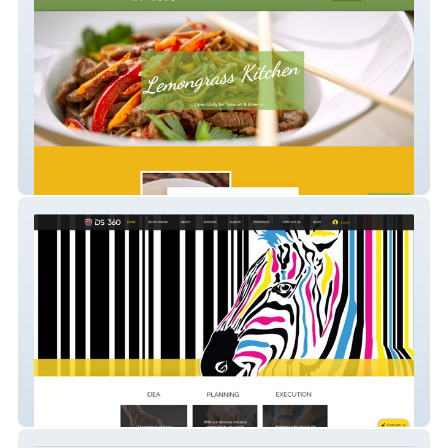
Lemongrass Kitchen
DS 360