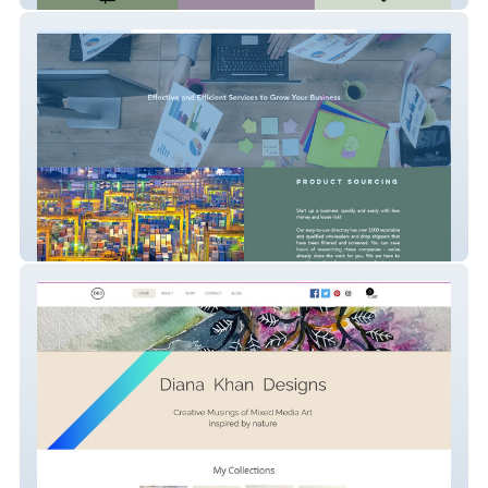
masteryprogroup