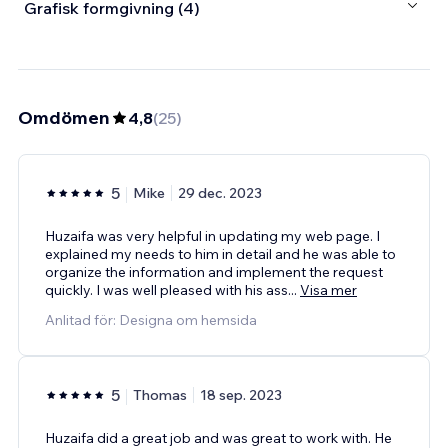
Grafisk formgivning (4)
Omdömen
4,8
(
25
)
5
Mike
29 dec. 2023
Huzaifa was very helpful in updating my web page. I
explained my needs to him in detail and he was able to
organize the information and implement the request
quickly. I was well pleased with his ass
...
Visa mer
Anlitad för: Designa om hemsida
5
Thomas
18 sep. 2023
Huzaifa did a great job and was great to work with. He