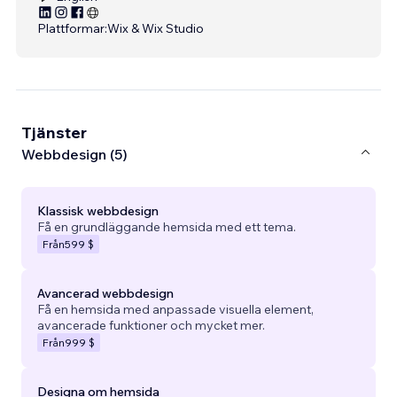
Plattformar:
Wix & Wix Studio
Tjänster
Webbdesign (5)
Klassisk webbdesign
Få en grundläggande hemsida med ett tema.
Från
599 $
Avancerad webbdesign
Få en hemsida med anpassade visuella element,
avancerade funktioner och mycket mer.
Från
999 $
Designa om hemsida