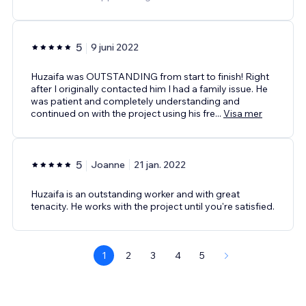
5
9 juni 2022
Huzaifa was OUTSTANDING from start to finish! Right
after I originally contacted him I had a family issue. He
was patient and completely understanding and
continued on with the project using his fre
...
Visa mer
5
Joanne
21 jan. 2022
Huzaifa is an outstanding worker and with great
tenacity. He works with the project until you're satisfied.
1
2
3
4
5