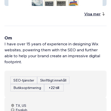
Diana Khan Designs
Visa mer
Om
I have over 15 years of experience in designing Wix
websites, powering them with the SEO and further
able to help your brand create an impressive digital
footprint.
SEO-tjänster
Skriftligt innehåll
Butiksoptimering
+22 till
TX, US
English