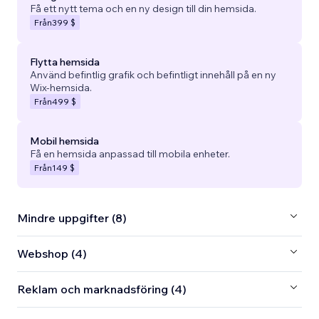
Få ett nytt tema och en ny design till din hemsida.
Från
399 $
Flytta hemsida
Använd befintlig grafik och befintligt innehåll på en ny
Wix-hemsida.
Från
499 $
Mobil hemsida
Få en hemsida anpassad till mobila enheter.
Från
149 $
Mindre uppgifter (8)
Webshop (4)
Reklam och marknadsföring (4)