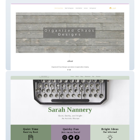
Organized Chaos Designs
Sarrah Nannery