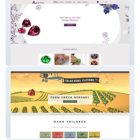
aureliagems
Salad Bowl Clothing