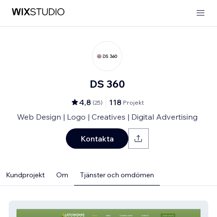
DS 360
4,8
118
(
25
)
Projekt
Web Design | Logo | Creatives | Digital Advertising
Kontakta
Kundprojekt
Om
Tjänster och omdömen