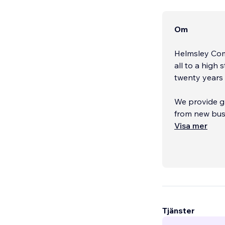
Om
Helmsley Comp
all to a high
twenty years 
We provide g
from new busi
Visa mer
Make a great 
and original 
Tjänster