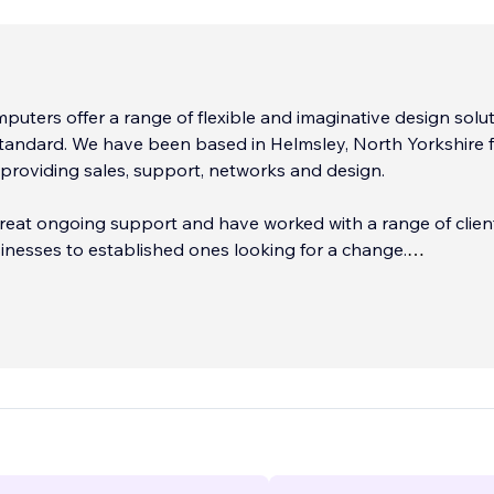
uters offer a range of flexible and imaginative design solu
 standard. We have been based in Helmsley, North Yorkshire 
providing sales, support, networks and design.
reat ongoing support and have worked with a range of clien
nesses to established ones looking for a change.
first impression with your business, we also design professi
logos. Clients are given a choice of logo concepts.
...