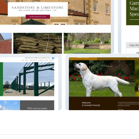
South Y
Foxrush Labradors