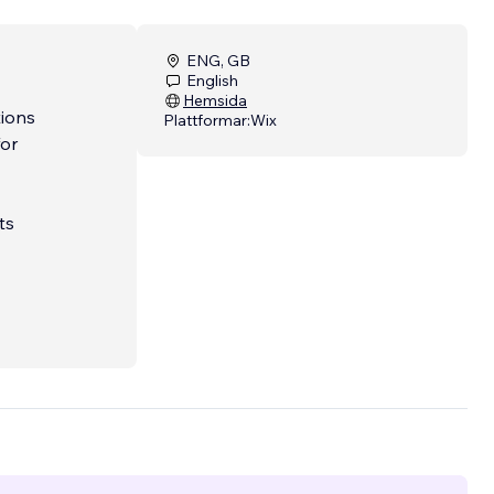
ENG, GB
English
Hemsida
tions
Plattformar:
Wix
for
ts
onal