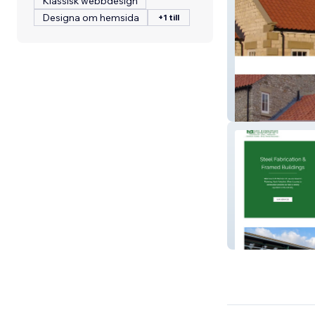
Klassisk webbdesign
Designa om hemsida
+1 till
Dringstone Ltd
PJ Norman