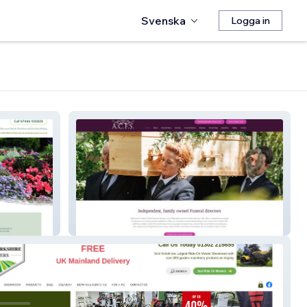
Svenska
Logga in
Adam Collier Funeral Services