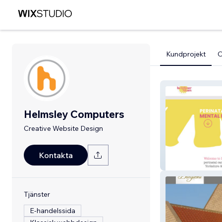
Kundprojekt
Helmsley Computers
Creative Website Design
Kontakta
Brighter Skies
Tjänster
E-handelssida