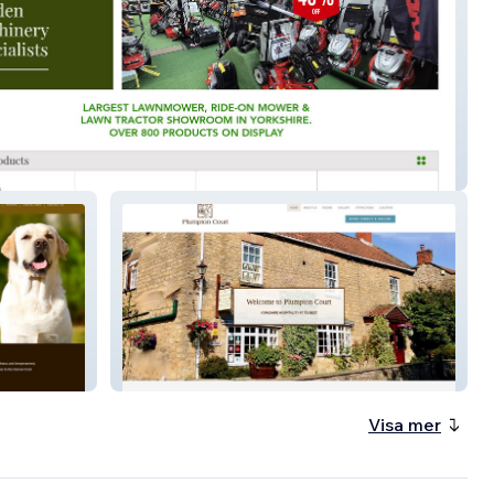
orkshire Mowers
Plumpton Court
Visa mer