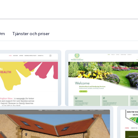
Om
Tjänster och priser
Yorkshire Gardeners