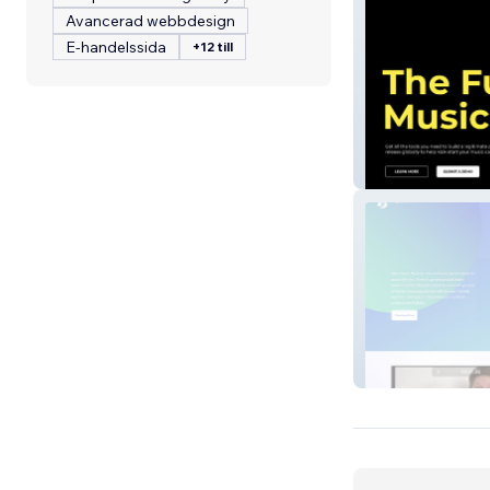
Avancerad webbdesign
E-handelssida
+12 till
SYNC Records
MyBook