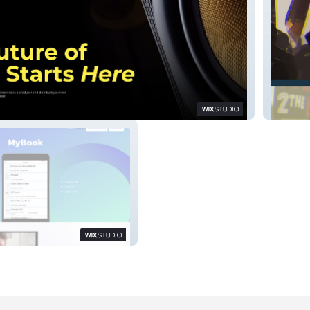
Blue St