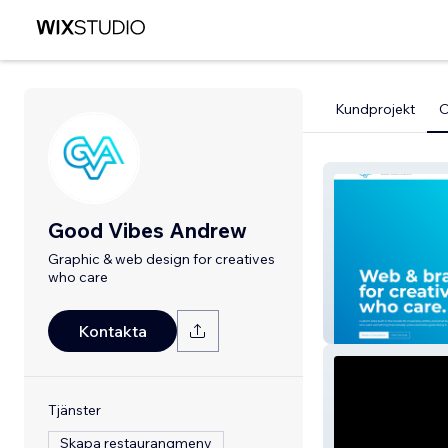
Kundprojekt
Good Vibes Andrew
Graphic & web design for creatives
who care
GoodVibesAnd
Kontakta
Tjänster
Skapa restaurangmeny