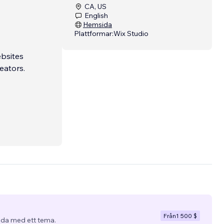
CA, US
English
Hemsida
Plattformar:
Wix Studio
ebsites
eators.
x. That
ow to
ed. I
ing
Från
1 500 $
da med ett tema.