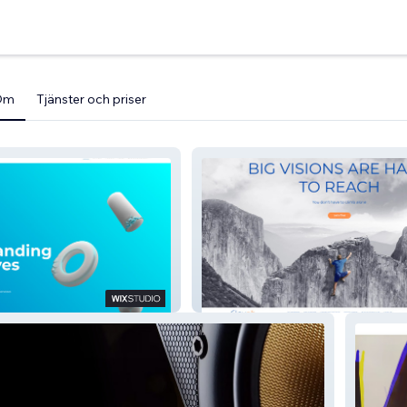
Om
Tjänster och priser
rew
Elevex Group