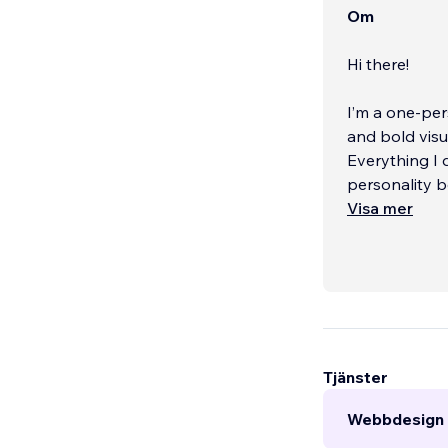
Om
Hi there!
I’m a one-per
and bold visu
Everything I d
personality b
Visa mer
Before starti
experience g
push its crea
know what wo
your time.
...
Tjänster
Webbdesign 