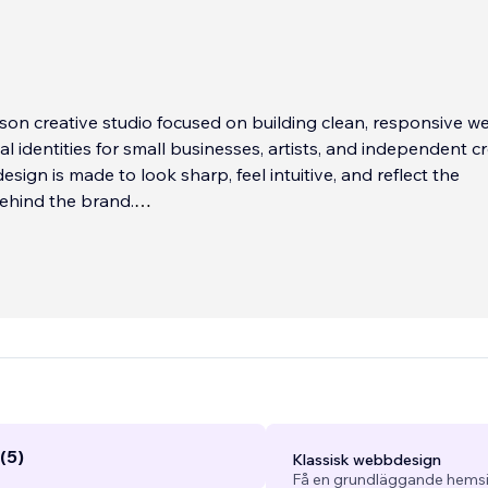
son creative studio focused on building clean, responsive w
al identities for small businesses, artists, and independent cr
esign is made to look sharp, feel intuitive, and reflect the
ehind the brand.
ng my own business, I spent four years working directly at Wi
ave me a deep understanding of how the platform works, h
tive boundaries, and how to get the best support when need
rks, what doesn’t, and how to get things done without wast
(5)
Klassisk webbdesign
Få en grundläggande hemsi