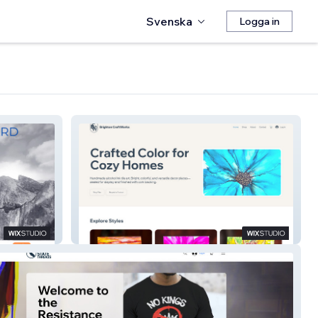
Svenska
Logga in
Brighton CraftWorks