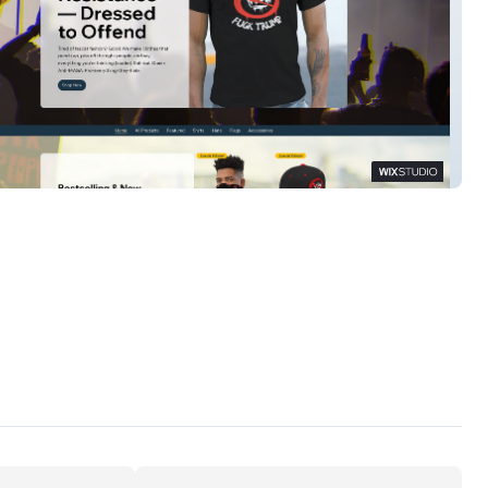
ate Threads