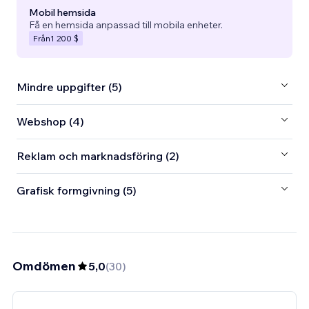
Mobil hemsida
Få en hemsida anpassad till mobila enheter.
Från
1 200 $
Mindre uppgifter (5)
Webshop (4)
Reklam och marknadsföring (2)
Grafisk formgivning (5)
Omdömen
5,0
(
30
)