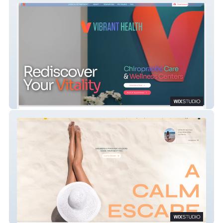
Vibrant Health Chiro
MEGA TAN