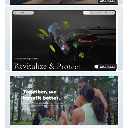
Cart Kings
Elite