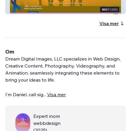
Operation Open Arms
Visa mer
Om
Dream Digital Images, LLC specializes in Web Design,
Creative Content, Photography, Videography, and
Animation, seamlessly integrating these elements to
bring your ideas to life.
I’m Daniel, call sig
...
Visa mer
Expert inom
webbdesign
(
2025
)