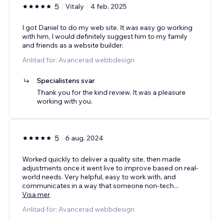
5
Vitaly
4 feb. 2025
I got Daniel to do my web site. It was easy go working
with him, I would definitely suggest him to my family
and friends as a website builder.
Anlitad för: Avancerad webbdesign
Specialistens svar
Thank you for the kind review. It was a pleasure
working with you.
5
6 aug. 2024
Worked quickly to deliver a quality site, then made
adjustments once it went live to improve based on real-
world needs. Very helpful, easy to work with, and
communicates in a way that someone non-tech
...
Visa mer
Anlitad för: Avancerad webbdesign