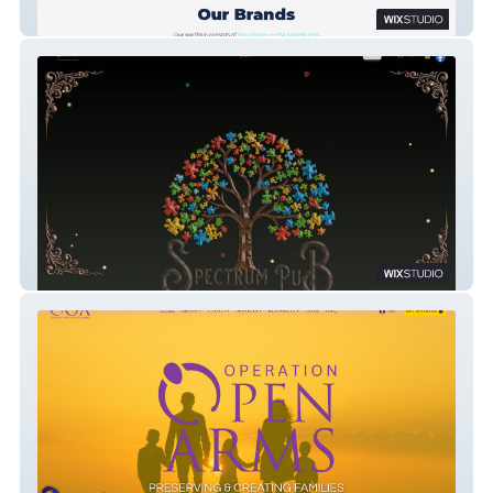
Health e-Commerce
Spectrum Pub