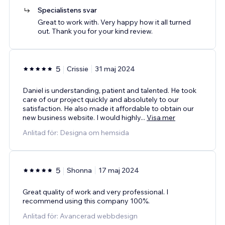
Specialistens svar
Great to work with. Very happy how it all turned
out. Thank you for your kind review.
5
Crissie
31 maj 2024
Daniel is understanding, patient and talented. He took
care of our project quickly and absolutely to our
satisfaction. He also made it affordable to obtain our
new business website. I would highly
...
Visa mer
Anlitad för: Designa om hemsida
5
Shonna
17 maj 2024
Great quality of work and very professional. I
recommend using this company 100%.
Anlitad för: Avancerad webbdesign