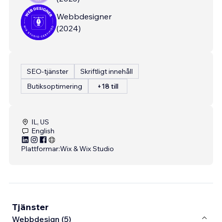
Webbdesigner
(
2024
)
SEO-tjänster
Skriftligt innehåll
Butiksoptimering
+18 till
IL, US
English
Plattformar:
Wix & Wix Studio
Tjänster
Webbdesign (5)