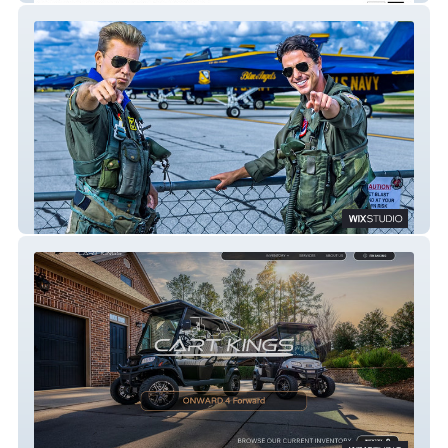
California Maverick