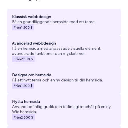
Klassisk webbdesign
Få en grundläggande hemsida med ett tema.
Från
1 200 $
Avancerad webbdesign
Få en hemsida med anpassade visuella element,
avancerade funktioner och mycket mer.
Från
2 500 $
Designa om hemsida
Få ett nytt tema och en ny design till din hemsida.
Från
1 200 $
Flytta hemsida
Använd befintlig grafik och befintligt innehåll på en ny
Wix-hemsida.
Från
2 000 $