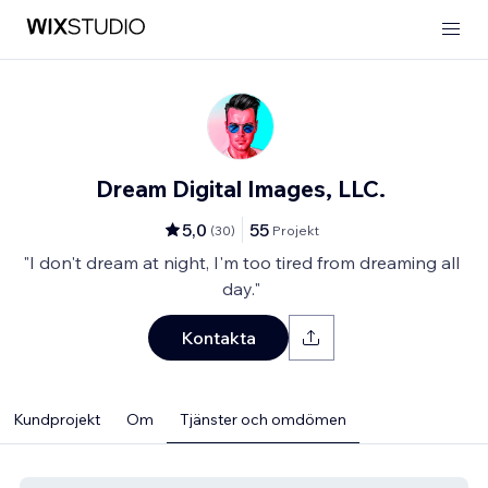
Dream Digital Images, LLC.
5,0
55
(
30
)
Projekt
"I don't dream at night, I'm too tired from dreaming all
day."
Kontakta
Kundprojekt
Om
Tjänster och omdömen