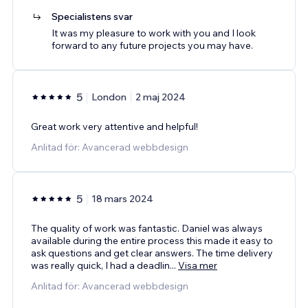
Specialistens svar
It was my pleasure to work with you and I look
forward to any future projects you may have.
5
London
2 maj 2024
Great work very attentive and helpful!
Anlitad för: Avancerad webbdesign
5
18 mars 2024
The quality of work was fantastic. Daniel was always
available during the entire process this made it easy to
ask questions and get clear answers. The time delivery
was really quick, I had a deadlin
...
Visa mer
Anlitad för: Avancerad webbdesign