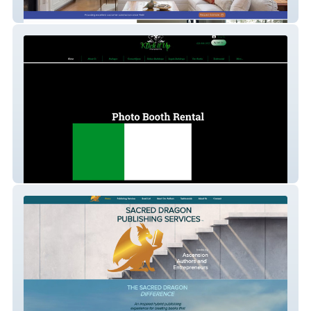
Vester's Painting
Photo Booth