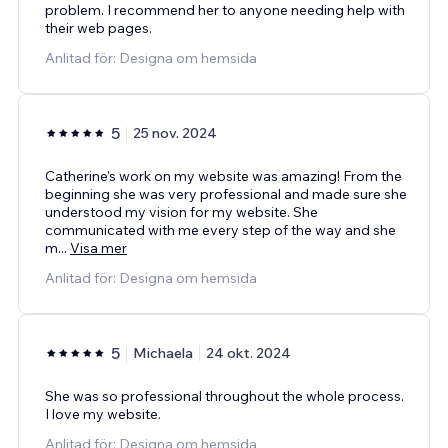
problem. I recommend her to anyone needing help with
their web pages.
Anlitad för: Designa om hemsida
5
25 nov. 2024
Catherine’s work on my website was amazing! From the
beginning she was very professional and made sure she
understood my vision for my website. She
communicated with me every step of the way and she
m
...
Visa mer
Anlitad för: Designa om hemsida
5
Michaela
24 okt. 2024
She was so professional throughout the whole process.
I love my website.
Anlitad för: Designa om hemsida