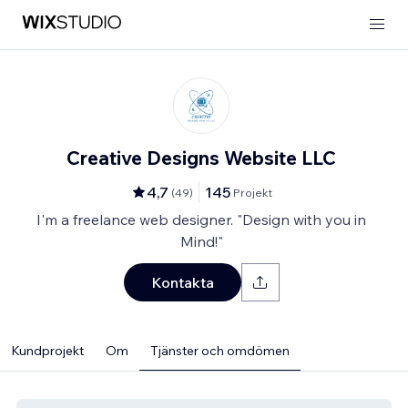
Creative Designs Website LLC
4,7
145
(
49
)
Projekt
I'm a freelance web designer. "Design with you in
Mind!"
Kontakta
Kundprojekt
Om
Tjänster och omdömen