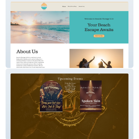
Seaside Therapy
Philly Joe Tattoos & Cosmetics