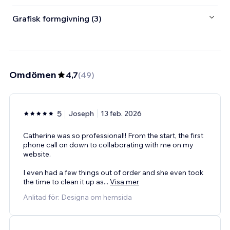
Grafisk formgivning (3)
Omdömen
4,7
(
49
)
5
Joseph
13 feb. 2026
Catherine was so professional!! From the start, the first
phone call on down to collaborating with me on my
website.
I even had a few things out of order and she even took
the time to clean it up as
...
Visa mer
Anlitad för: Designa om hemsida