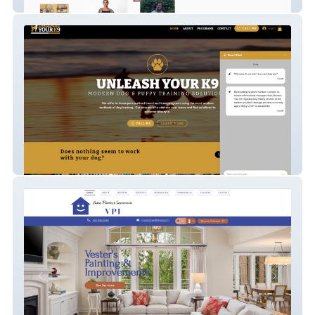
phoebes-boutique
Unleash Your K9 OL 2