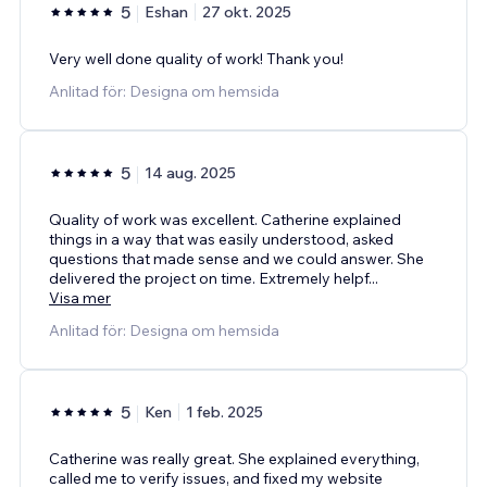
5
Eshan
27 okt. 2025
Very well done quality of work! Thank you!
Anlitad för: Designa om hemsida
5
14 aug. 2025
Quality of work was excellent. Catherine explained
things in a way that was easily understood, asked
questions that made sense and we could answer. She
delivered the project on time. Extremely helpf
...
Visa mer
Anlitad för: Designa om hemsida
5
Ken
1 feb. 2025
Catherine was really great. She explained everything,
called me to verify issues, and fixed my website