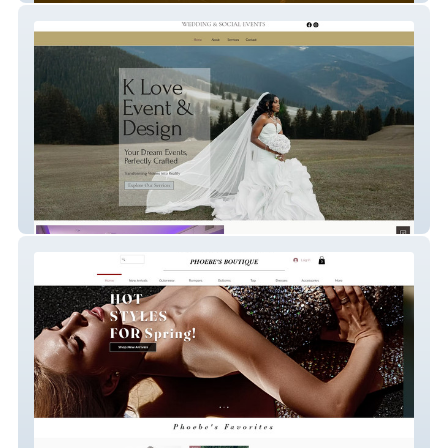
KLove Events