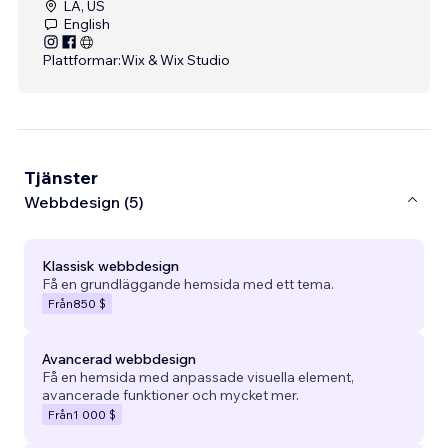
LA, US
English
Plattformar:
Wix & Wix Studio
Tjänster
Webbdesign (5)
Klassisk webbdesign
Få en grundläggande hemsida med ett tema.
Från
850 $
Avancerad webbdesign
Få en hemsida med anpassade visuella element,
avancerade funktioner och mycket mer.
Från
1 000 $