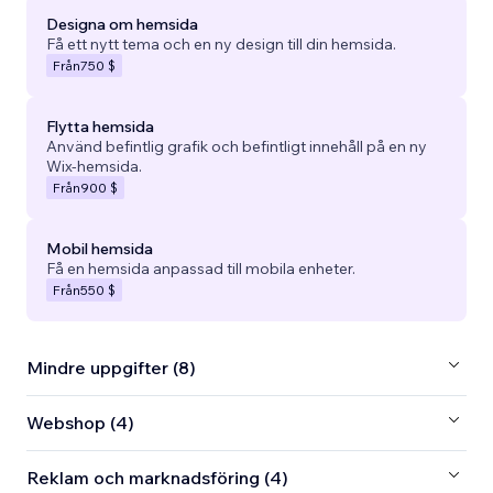
Designa om hemsida
Få ett nytt tema och en ny design till din hemsida.
Från
750 $
Flytta hemsida
Använd befintlig grafik och befintligt innehåll på en ny
Wix-hemsida.
Från
900 $
Mobil hemsida
Få en hemsida anpassad till mobila enheter.
Från
550 $
Mindre uppgifter (8)
Webshop (4)
Reklam och marknadsföring (4)