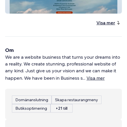
Sacred Dragon New
Visa mer
Om
We are a website business that turns your dreams into
a reality. We create stunning, professional website of
any kind. Just give us your vision and we can make it
happen. We have been in Business s
...
Visa mer
Domänanslutning
Skapa restaurangmeny
Butiksoptimering
+21 till