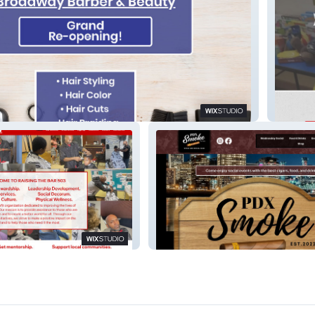
r and Beauty
PopaP
 503
PDX Smoke