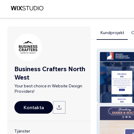
Kundprojekt
Business Crafters North
West
Your best choice in Website Design
Providers!
Bfaded Barbers
Kontakta
Tjänster