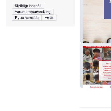
Skriftligt innehåll
Varumärkesutveckling
Flytta hemsida
+8 till
Broadway Barbe
Raising The Bar