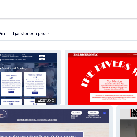
Om
Tjänster och priser
hop
The Rivers Way