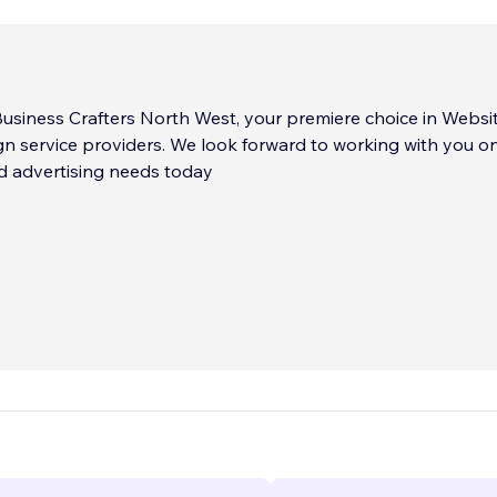
usiness Crafters North West, your premiere choice in Websi
n service providers. We look forward to working with you o
d advertising needs today