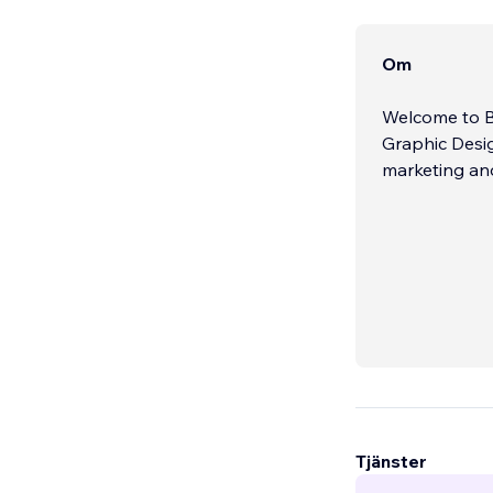
Om
Welcome to B
Graphic Desig
marketing an
Tjänster