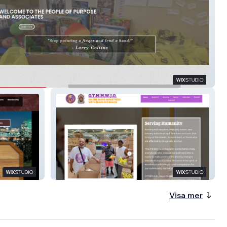
DX
On The Move Ministries Website
Visa mer