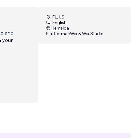
FL, US
English
Hemsida
te and
Plattformar:
Wix & Wix Studio
n your