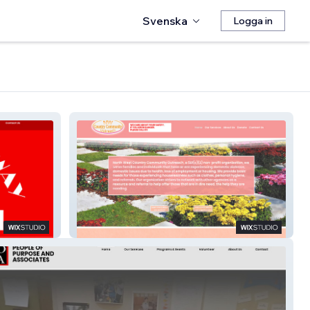
Svenska
Logga in
NWCCO