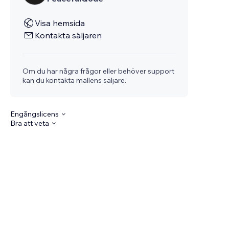
Visa hemsida
Kontakta säljaren
Om du har några frågor eller behöver support
kan du kontakta mallens säljare.
Engångslicens
Bra att veta