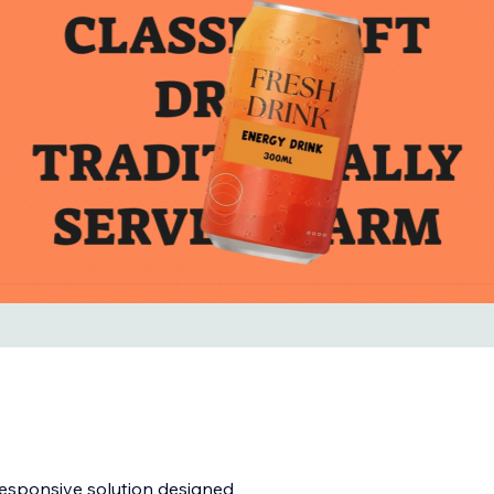
responsive solution designed