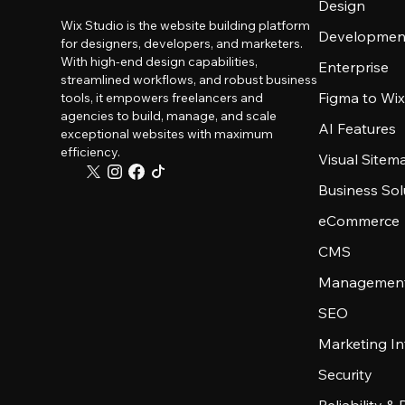
Design
Wix Studio is the website building platform
Developmen
for designers, developers, and marketers.
With high-end design capabilities,
Enterprise
streamlined workflows, and robust business
Figma to Wix
tools, it empowers freelancers and
agencies to build, manage, and scale
AI Features
exceptional websites with maximum
efficiency.
Visual Sitem
Business Sol
eCommerce
CMS
Management
SEO
Marketing In
Security