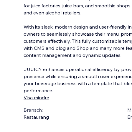
for juice factories, juice bars, and smoothie shops
and even alcohol retailers.
With its sleek, modern design and user-friendly in
owners to seamlessly showcase their menu, prom
custo
mers effectively. This fully customizable tem
with CMS and blog and Shop and many more featu
content management and dynamic updates.
JUUICY enhances operational efficiency by provi
presence while ensuring a smooth user experience
your beverage business with a template that blend
performance.
Visa mindre
Bransch:
Ma
Restaurang
En