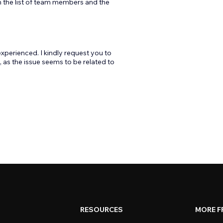
en the list of team members and the
xperienced. I kindly request you to
 as the issue seems to be related to
RESOURCES
MORE F