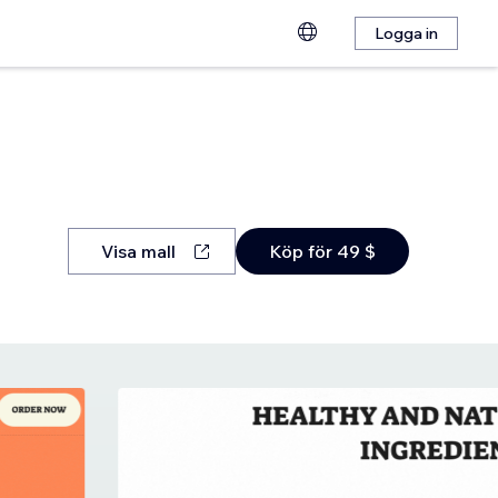
Logga in
Visa mall
Köp för 49 $