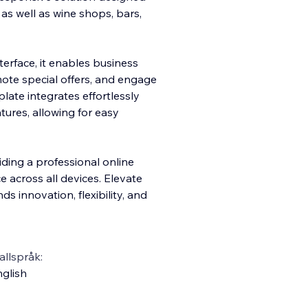
, as well as wine shops, bars,
terface, it enables business
ote special offers, and engage
plate integrates effortlessly
res, allowing for easy
ding a professional online
 across all devices. Elevate
s innovation, flexibility, and
llspråk:
glish