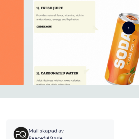
Mall skapad av
PeacefulQode