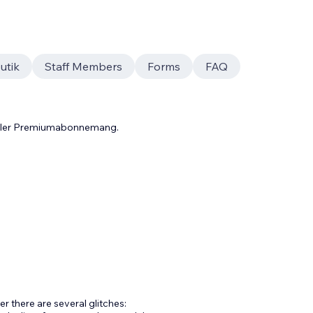
utik
Staff Members
Forms
FAQ
 eller Premiumabonnemang.
r there are several glitches: