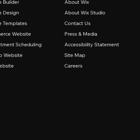
 Builder
About Wix
e Design
About Wix Studio
e Templates
Contact Us
rce Website
Press & Media
tment Scheduling
Accessibility Statement
io Website
Site Map
ebsite
Careers