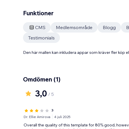
Funktioner
CMS
Medlemsområde
Blogg
B
Testimonials
Den här mallen kan inkludera appar som kräver fler köp
Omdömen
(1)
3,0
/ 5
3
Dr. Ellie Amirova
4 juli 2025
Overall the quality of this template for 80% good, howeve