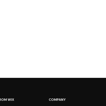
ROM WIX
COMPANY