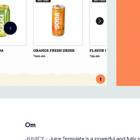
Om
JUUICY - Juice Template is a powerful and fully 