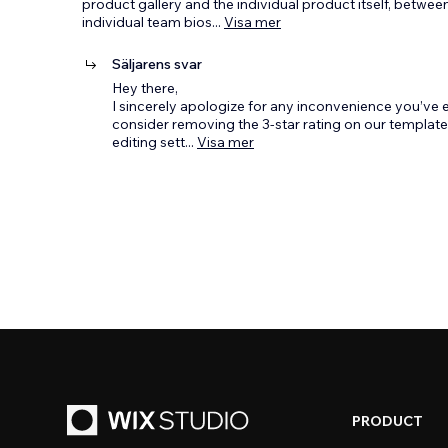
product gallery and the individual product itself, betwe
individual team bios
...
Visa mer
Säljarens svar
Hey there,
I sincerely apologize for any inconvenience you’ve e
consider removing the 3-star rating on our template,
editing sett
...
Visa mer
PRODUCT