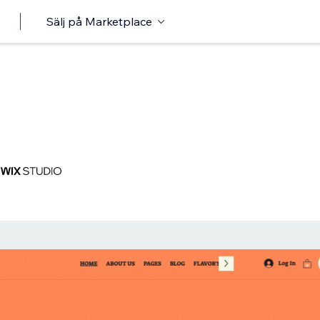
Sälj på Marketplace