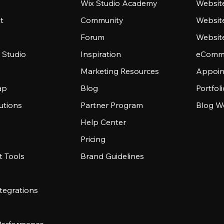
Wix Studio Academy
Website
t
Community
Websit
Forum
Websit
 Studio
Inspiration
eComme
Marketing Resources
Appoin
ap
Blog
Portfol
utions
Partner Program
Blog W
Help Center
Pricing
 Tools
Brand Guidelines
tegrations