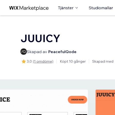
Tjänster
Studiomallar
JUUICY
Skapad av
PeacefulQode
3,0
(1 omdöme)
Köpt 10 gånger
Skapad med