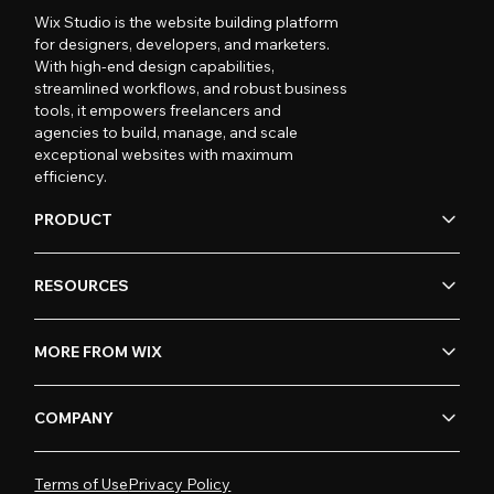
Wix Studio is the website building platform
for designers, developers, and marketers.
With high-end design capabilities,
streamlined workflows, and robust business
tools, it empowers freelancers and
agencies to build, manage, and scale
exceptional websites with maximum
efficiency.
PRODUCT
RESOURCES
MORE FROM WIX
COMPANY
Terms of Use
Privacy Policy