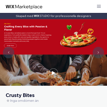
Skapad med
för professionella designers
Crusty Bites
Inga omdömen än