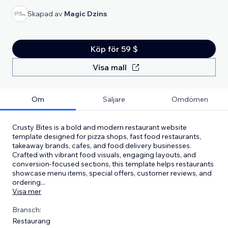
Skapad av
Magic Dzins
Köp för 59 $
Visa mall
Om
Säljare
Omdömen
Crusty Bites is a bold and modern restaurant website
template designed for pizza shops, fast food restaurants,
takeaway brands, cafes, and food delivery businesses.
Crafted with vibrant food visuals, engaging layouts, and
conversion-focused sections, this template helps restaurants
showcase menu items, special offers, customer reviews, and
ordering
...
Visa mer
Bransch:
Restaurang