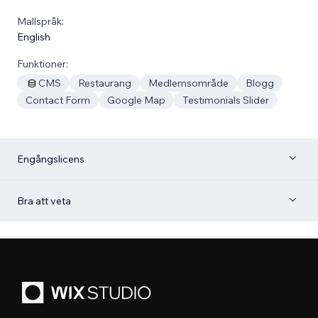
Mallspråk:
English
Funktioner:
CMS
Restaurang
Medlemsområde
Blogg
Contact Form
Google Map
Testimonials Slider
Engångslicens
Bra att veta