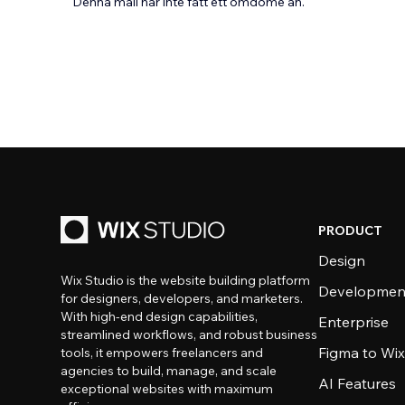
Denna mall har inte fått ett omdöme än.
PRODUCT
Design
Wix Studio is the website building platform
Developmen
for designers, developers, and marketers.
With high-end design capabilities,
Enterprise
streamlined workflows, and robust business
Figma to Wix
tools, it empowers freelancers and
agencies to build, manage, and scale
AI Features
exceptional websites with maximum