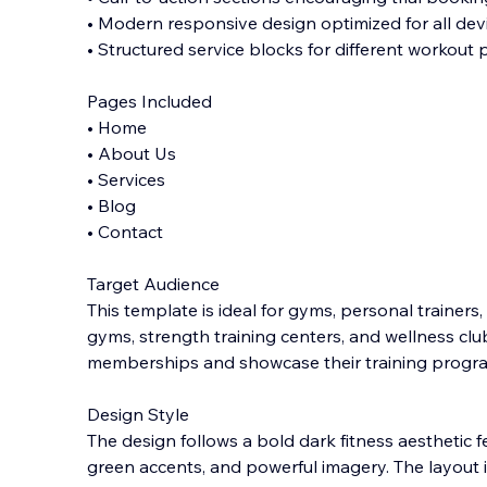
• Modern responsive design optimized for all dev
• Structured service blocks for different workout
Pages Included
• Home
• About Us
• Services
• Blog
• Contact
Target Audience
This template is ideal for gyms, personal trainers,
gyms, strength training centers, and wellness cl
memberships and showcase their training progra
Design Style
The design follows a bold dark fitness aesthetic 
green accents, and powerful imagery. The layout 