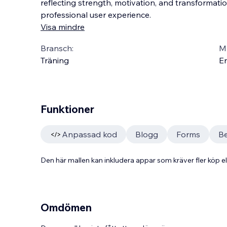
reflecting strength, motivation, and transformati
professional user experience.
Visa mindre
Bransch:
Ma
Träning
En
Funktioner
Anpassad kod
Blogg
Forms
Be
Den här mallen kan inkludera appar som kräver fler köp
Omdömen