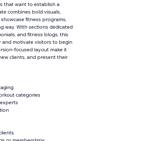
bs that want to establish a
ate combines bold visuals,
 showcase fitness programs,
ing way. With sections dedicated
onials, and fitness blogs, this
y and motivate visitors to begin
version-focused layout make it
ew clients, and present their
saging
orkout categories
 experts
tion
lients
ings or memberships