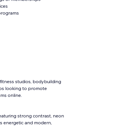
ices
 programs
 fitness studios, bodybuilding
ubs looking to promote
ms online.
featuring strong contrast, neon
is energetic and modern,