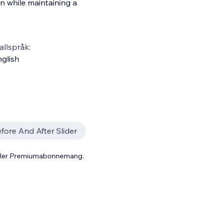
on while maintaining a
llspråk:
glish
fore And After Slider
 eller Premiumabonnemang.