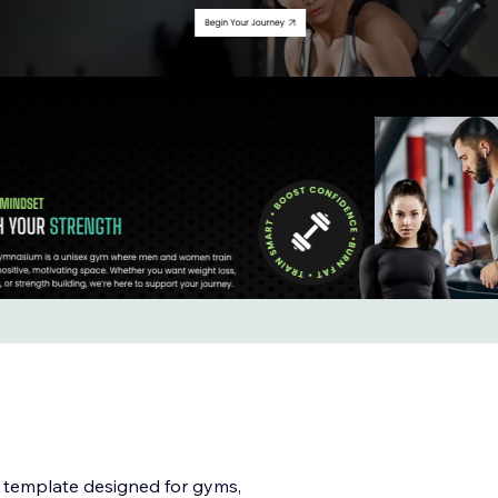
o template designed for gyms,