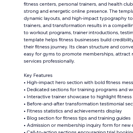
fitness centers, personal trainers, and health clu
strong and energetic online presence. The templ
dynamic layouts, and high-impact typography to
trainers, and transformation results in a compe
ll
to workout programs, trainer introductions, testim
template helps fitness businesses build credibilit
their fitness journey. Its clean structure and con
easy for gyms to promote memberships, attract n
services professionally.
Key Features
• High-impact hero section with bold fitness mes
• Dedicated sections for training programs and w
• Interactive trainer showcase to highlight fitness
• Before-and-after transformation testimonial sec
• Fitness statistics and achievements display
• Blog section for fitness tips and training guides
• Admission or membership inquiry form for new c
• Call-to-action sections encouraging trial book