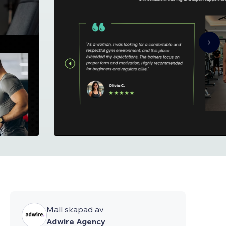
Mall skapad av
Adwire Agency