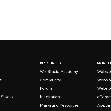
RESOURCES
MORE F
Wix Studio Academy
Website
t
Community
Websit
Forum
Websit
 Studio
Inspiration
eComme
Marketing Resources
Appoin