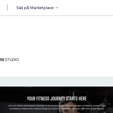
Sälj på Marketplace