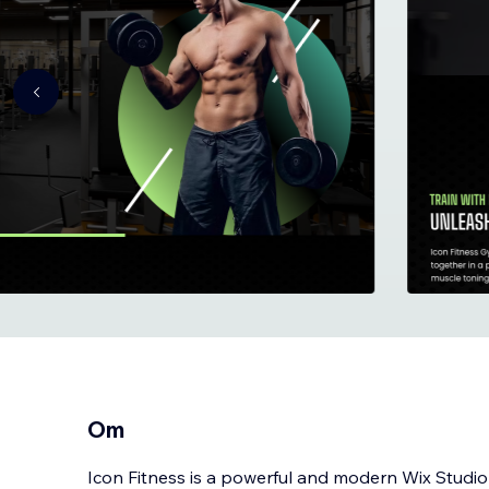
Om
Icon Fitness is a powerful and modern Wix Studi