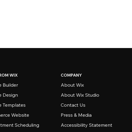
ROM WIX
COMPANY
 Builder
About Wix
e Design
About Wix Studio
e Templates
Contact Us
rce Website
Press & Media
tment Scheduling
Accessibility Statement