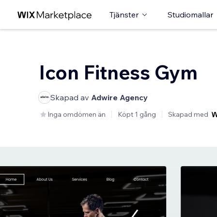
Tjänster
Studiomallar
Icon Fitness Gym
Skapad av
Adwire Agency
Inga omdömen än
Köpt 1 gång
Skapad med