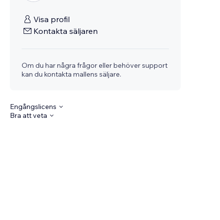
Visa profil
Kontakta säljaren
Om du har några frågor eller behöver support
kan du kontakta mallens säljare.
Engångslicens
Bra att veta