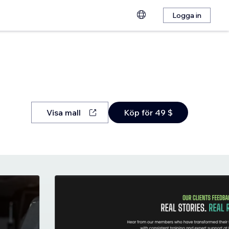
Logga in
Visa mall
Köp för 49 $