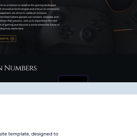
te template, designed to