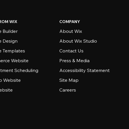
ROM WIX
COMPANY
 Builder
About Wix
e Design
About Wix Studio
e Templates
Contact Us
rce Website
Press & Media
tment Scheduling
Accessibility Statement
io Website
Site Map
ebsite
Careers