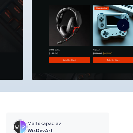
Mall skapad av
WixDevArt