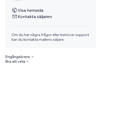
Visa hemsida
Kontakta säljaren
Om du har några frågor eller behöver support
kan du kontakta mallens säljare.
Engångslicens
Bra att veta