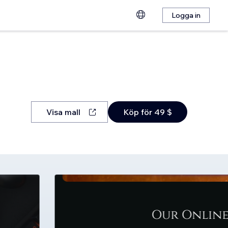
Logga in
Visa mall
Köp för 49 $