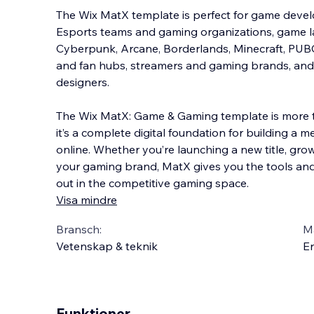
The Wix MatX template is perfect for game develo
Esports teams and gaming organizations, game l
Cyberpunk, Arcane, Borderlands, Minecraft, PUBG
and fan hubs, streamers and gaming brands, and 
designers.
The Wix MatX: Game & Gaming template is more th
it’s a complete digital foundation for building 
online. Whether you’re launching a new title, gr
your gaming brand, MatX gives you the tools and
out in the competitive gaming space.
Visa mindre
Bransch:
Ma
Vetenskap & teknik
En
Funktioner