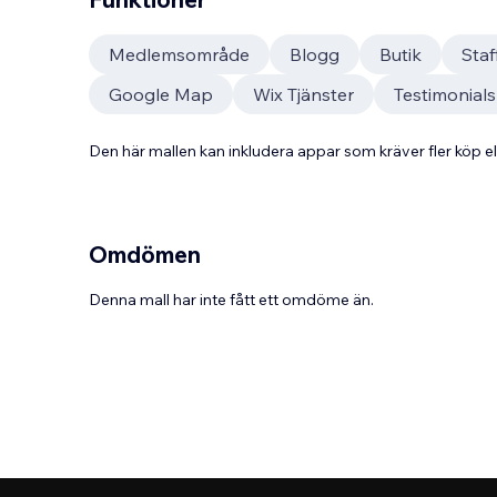
Medlemsområde
Blogg
Butik
Sta
Google Map
Wix Tjänster
Testimonials
Den här mallen kan inkludera appar som kräver fler köp
Omdömen
Denna mall har inte fått ett omdöme än.