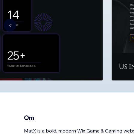
Om
MatX is a bold, modern Wix Game & Gaming websi