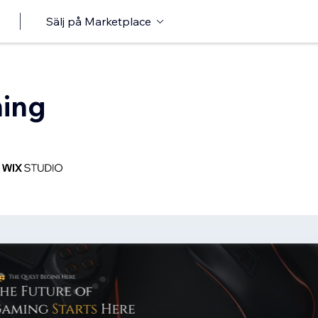
Sälj på Marketplace
ing