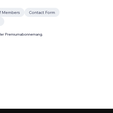
ff Members
Contact Form
 eller Premiumabonnemang.