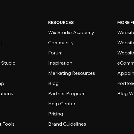
RESOURCES
MORE F
Wix Studio Academy
Website
t
Community
Websit
Forum
Websit
 Studio
Inspiration
eComme
Marketing Resources
Appoin
ap
Blog
Portfol
utions
Partner Program
Blog W
Help Center
Pricing
 Tools
Brand Guidelines