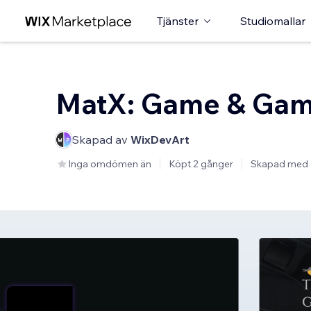
Tjänster
Studiomallar
MatX: Game & Gam
Skapad av
WixDevArt
Inga omdömen än
Köpt 2 gånger
Skapad med