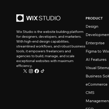
PRODUCT
Design
Wix Studio is the website building platform
Developmen
for designers, developers, and marketers.
With high-end design capabilities,
Enterprise
streamlined workflows, and robust business
Figma to Wix
tools, it empowers freelancers and
agencies to build, manage, and scale
AI Features
exceptional websites with maximum
efficiency.
Visual Sitem
Business Sol
eCommerce
CMS
Management