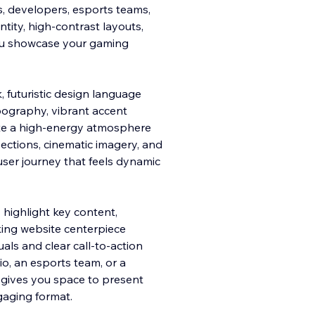
s, developers, esports teams,
tity, high-contrast layouts,
ou showcase your gaming
 futuristic design language
pography, vibrant accent
eate a high-energy atmosphere
ections, cinematic imagery, and
user journey that feels dynamic
highlight key content,
iking website centerpiece
ls and clear call-to-action
o, an esports team, or a
gives you space to present
gaging format.