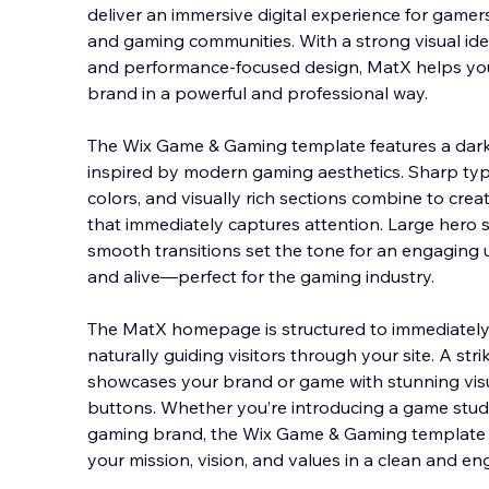
deliver an immersive digital experience for gamer
and gaming communities. With a strong visual iden
and performance-focused design, MatX helps y
brand in a powerful and professional way.
The Wix Gam
e & Gaming template features a dark,
inspired by modern gaming aesthetics. Sharp ty
colors, and visually rich sections combine to cr
that immediately captures attention. Large hero s
smooth transitions set the tone for an engaging 
and alive—perfect for the gaming industry.
The MatX homepage is structured to immediately 
naturally guiding visitors through your site. A str
showcases your brand or game with stunning visua
buttons. Whether you’re introducing a game studi
gaming brand, the Wix Game & Gaming template 
your mission, vision, and values in a clean and en