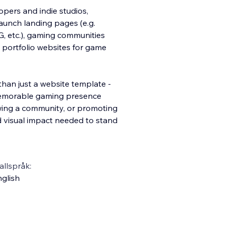
pers and indie studios,
aunch landing pages (e.g.
, etc.), gaming communities
portfolio websites for game
an just a website template -
a memorable gaming presence
owing a community, or promoting
 visual impact needed to stand
llspråk:
glish