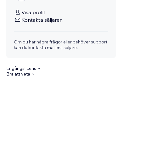
Visa profil
Kontakta säljaren
Om du har några frågor eller behöver support
kan du kontakta mallens säljare.
Engångslicens
Bra att veta