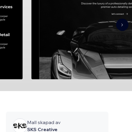
Mall skapad av
SKS Creative