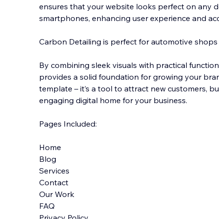
ensures that your website looks perfect on any d
smartphones, enhancing user experience and acces
Carbon Detailing is perfect for automotive shops
By combining sleek visuals with practical function
provides a solid foundation for growing your brand
template – it’s a tool to attract new customers, bui
engaging digital home for your business.
Pages Included:
Home
Blog
Services
Contact
Our Work
FAQ
Privacy Policy