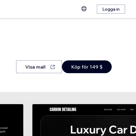
Logga in
Visa mall
Köp för 149 $