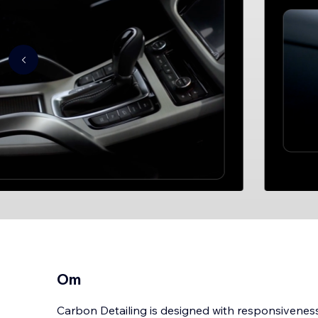
Om
Carbon Detailing is designed with responsiveness 