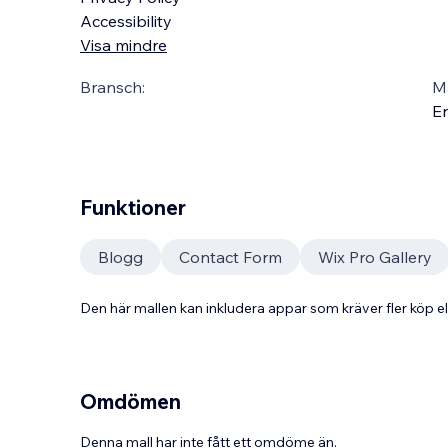
Accessibility
Visa mindre
Bransch:
Ma
En
Funktioner
Blogg
Contact Form
Wix Pro Gallery
Den här mallen kan inkludera appar som kräver fler köp
Omdömen
Denna mall har inte fått ett omdöme än.