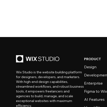
PRODUCT
Design
Wix Studio is the website building platform
Developmen
for designers, developers, and marketers.
With high-end design capabilities,
Enterprise
streamlined workflows, and robust business
Figma to Wix
tools, it empowers freelancers and
agencies to build, manage, and scale
AI Features
exceptional websites with maximum
efficiency.