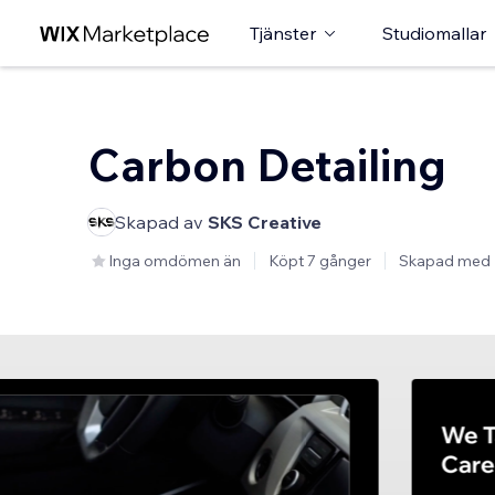
Tjänster
Studiomallar
Carbon Detailing
Skapad av
SKS Creative
Inga omdömen än
Köpt 7 gånger
Skapad med