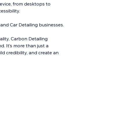
evice, from desktops to
sibility.
 and Car Detailing businesses.
ality, Carbo
n Detailing
. It’s more than just a
ld credibility, and create an