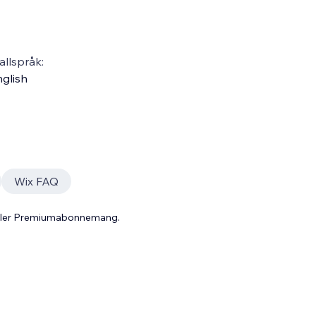
llspråk:
glish
Wix FAQ
 eller Premiumabonnemang.