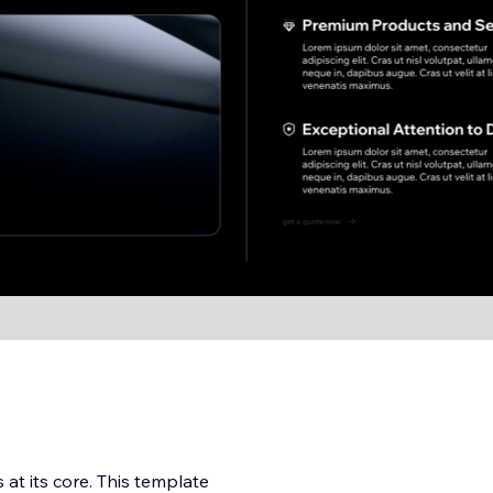
at its core. This template