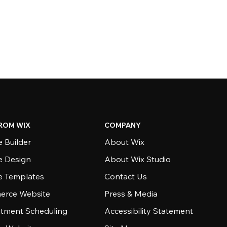
ROM WIX
COMPANY
 Builder
About Wix
e Design
About Wix Studio
e Templates
Contact Us
rce Website
Press & Media
tment Scheduling
Accessibility Statement