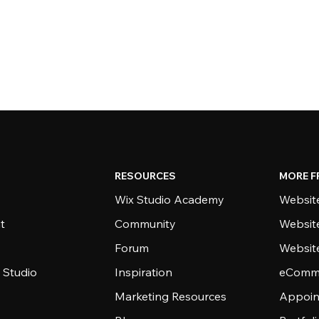
RESOURCES
MORE F
Wix Studio Academy
Website
t
Community
Websit
Forum
Websit
 Studio
Inspiration
eComme
Marketing Resources
Appoin