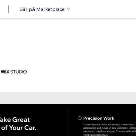
Sälj på Marketplace