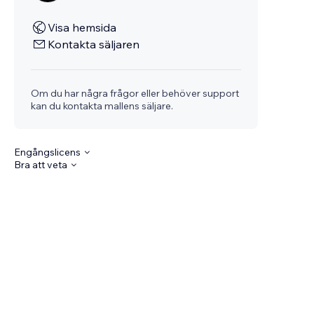
Visa hemsida
Kontakta säljaren
Om du har några frågor eller behöver support
kan du kontakta mallens säljare.
Engångslicens
Bra att veta