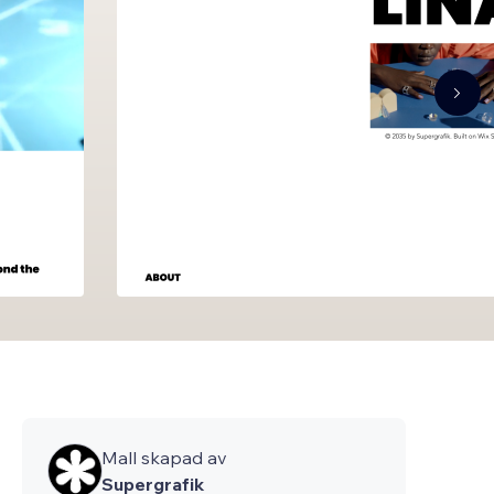
Mall skapad av
Supergrafik