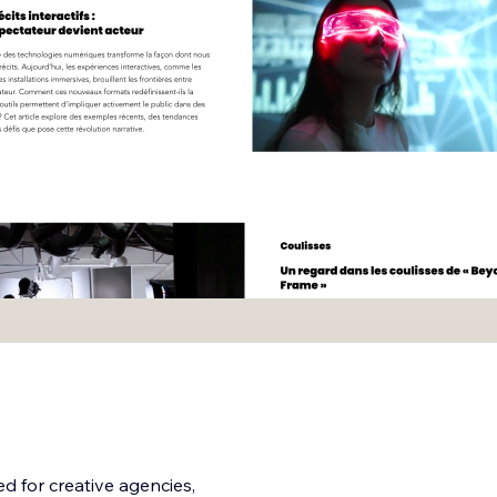
ed for creative agencies,