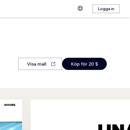
Logga in
Visa mall
Köp för 20 $