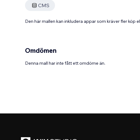
CMS
Den här mallen kan inkludera appar som kräver fler köp
Omdömen
Denna mall har inte fått ett omdöme än.