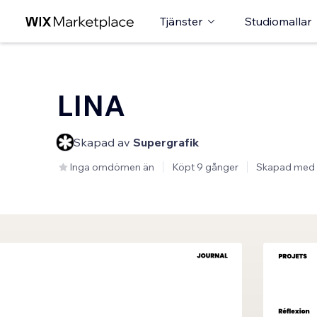
Tjänster
Studiomallar
LINA
Skapad av
Supergrafik
Inga omdömen än
Köpt 9 gånger
Skapad med