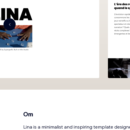
Om
Lina is a minimalist and inspiring template design