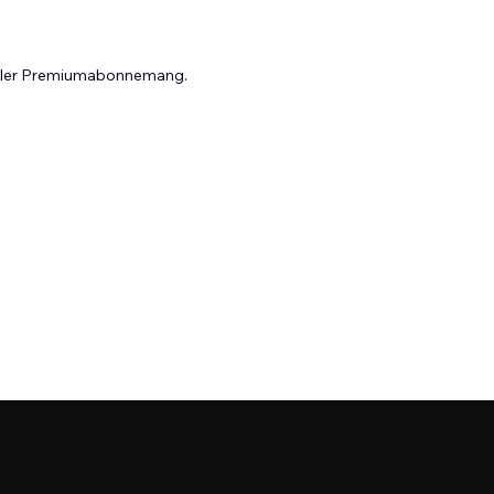
 eller Premiumabonnemang.