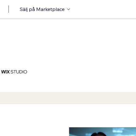
Sälj på Marketplace