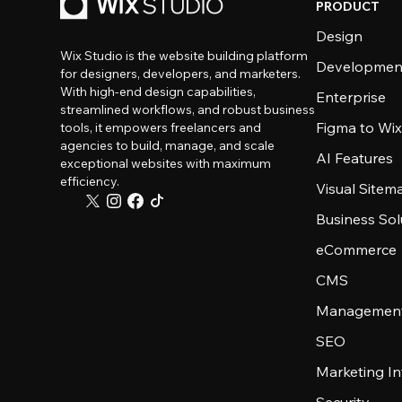
PRODUCT
Design
Wix Studio is the website building platform
Developmen
for designers, developers, and marketers.
With high-end design capabilities,
Enterprise
streamlined workflows, and robust business
Figma to Wix
tools, it empowers freelancers and
agencies to build, manage, and scale
AI Features
exceptional websites with maximum
efficiency.
Visual Sitem
Business Sol
eCommerce
CMS
Management
SEO
Marketing In