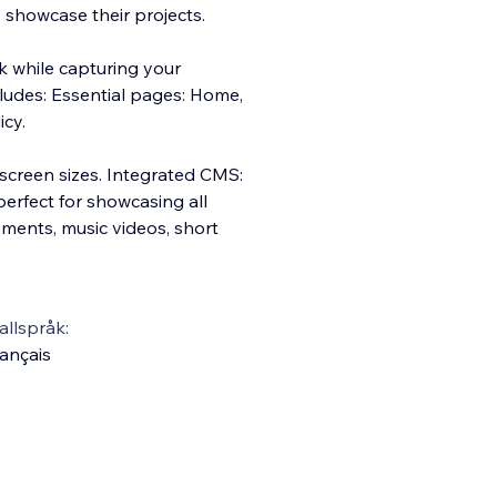
 showcase their projects.
k while capturing your
cludes: Essential pages: Home,
icy.
 screen sizes. Integrated CMS:
perfect for showcasing all
ements, music videos, short
llspråk:
ançais