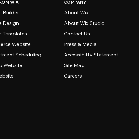
ROM WIX
COMPANY
 Builder
About Wix
e Design
About Wix Studio
e Templates
Contact Us
rce Website
Press & Media
tment Scheduling
Accessibility Statement
io Website
Site Map
ebsite
Careers