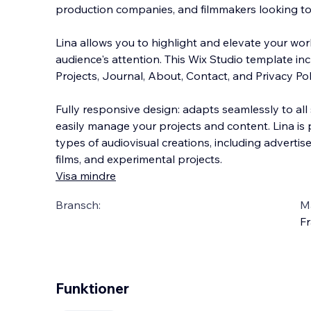
production companies, and filmmakers looking to
Lina allows you to highlight and elevate your wor
audience's attention. This Wix Studio template in
Projects, Journal, About, Contact, and Privacy
Pol
Fully responsive design: adapts seamlessly to all
easily manage your projects and content. Lina is 
types of audiovisual creations, including advertis
films, and experimental projects.
Visa mindre
Bransch:
Ma
Fr
Funktioner