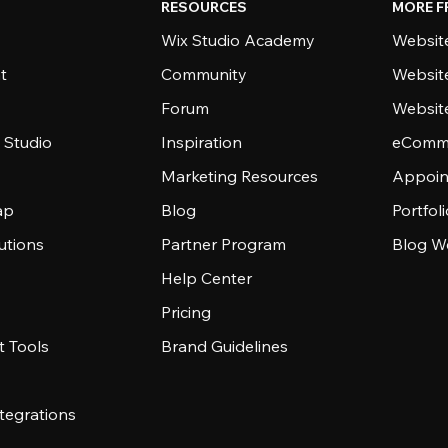
RESOURCES
MORE F
Wix Studio Academy
Website
t
Community
Websit
Forum
Websit
 Studio
Inspiration
eComme
Marketing Resources
Appoin
ap
Blog
Portfol
utions
Partner Program
Blog W
Help Center
Pricing
 Tools
Brand Guidelines
tegrations