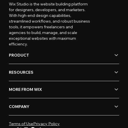
Wix Studio is the website building platform
for designers, developers, and marketers.
With high-end design capabilities,
streamlined workflows, and robust business
tools, it empowers freelancers and
agencies to build, manage, and scale
exceptional websites with maximum
efficiency.
PRODUCT
RESOURCES
MORE FROM WIX
COMPANY
Terms of Use
Privacy Policy