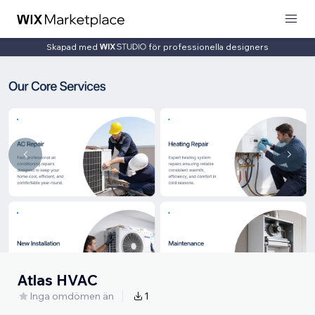
Skapad med
för professionella designers
Atlas HVAC
Inga omdömen än
1