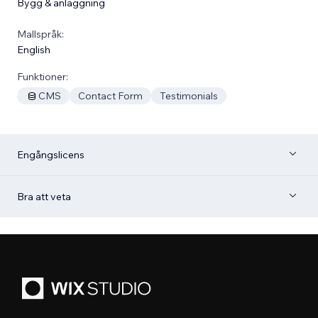
Bygg & anläggning
Mallspråk:
English
Funktioner:
CMS
Contact Form
Testimonials
Engångslicens
Bra att veta