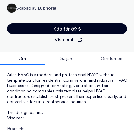
Skapad av
Euphoria
Köp för 69 $
Visa mall
Om
Säljare
Omdömen
Atlas HVAC is a modern and professional HVAC website
template built for residential, commercial, and industrial HVAC
businesses. Designed for heating, ventilation, and air
conditioning companies, this template helps HVAC
contractors establish trust, present their expertise clearly, and
convert visitors into real service inquiries.
The design balan
...
Visa mer
Bransch: