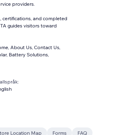
rvice providers.
, certifications, and completed
TA guides visitors toward
ome, About Us, Contact Us,
lar, Battery Solutions,
llspråk:
glish
tore Location Map
Forms
FAQ