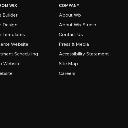
ROM WIX
COMPANY
 Builder
About Wix
e Design
About Wix Studio
e Templates
Contact Us
rce Website
Press & Media
tment Scheduling
Accessibility Statement
io Website
Site Map
ebsite
Careers