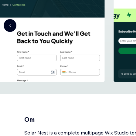
Om
Solar Nest is a complete multipage Wix Studio te