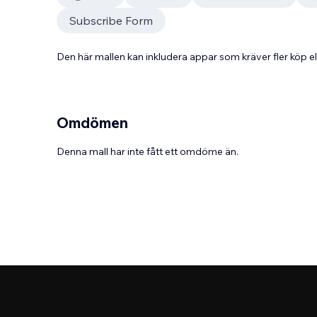
Subscribe Form
Den här mallen kan inkludera appar som kräver fler köp
Omdömen
Denna mall har inte fått ett omdöme än.