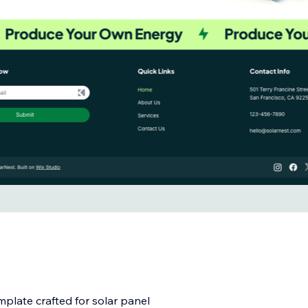
mplate crafted for solar panel