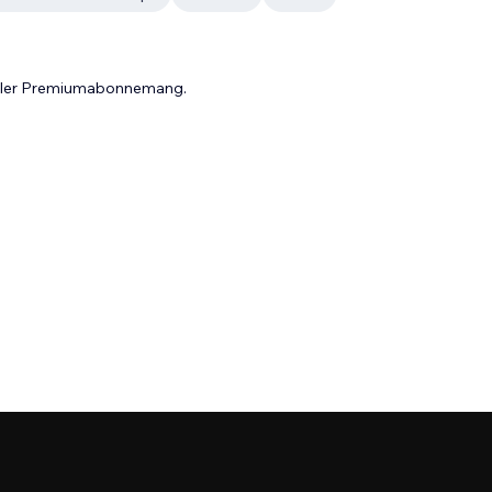
 eller Premiumabonnemang.