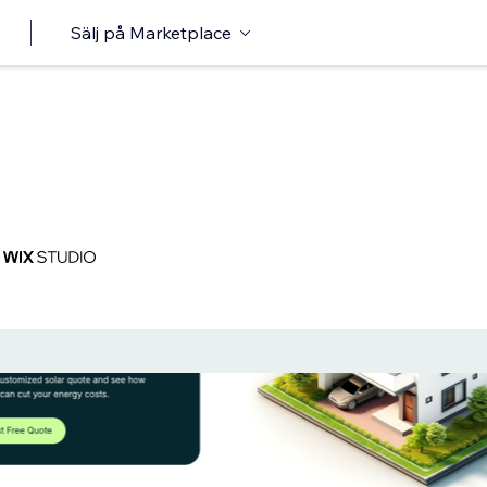
Sälj på Marketplace