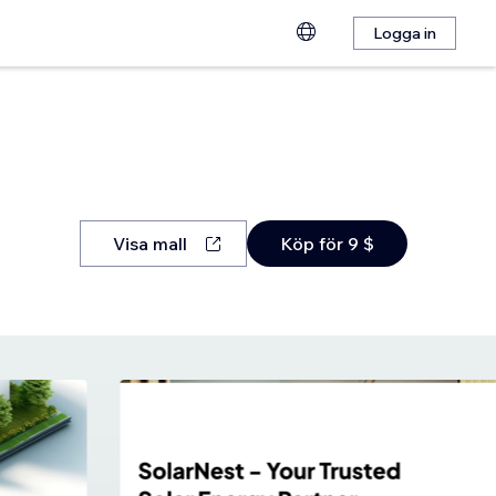
Logga in
Visa mall
Köp för 9 $