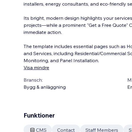
installers, energy consultants, and eco-friendly se
Its bright, modern design highlights your services
projects—while a prominent "Get a Free Quote" C
immediate action.
The template includes esse
ntial pages such as H
and Services, including Residential/Commercial So
Monitoring, and Panel Installation.
Visa mindre
Bransch:
Ma
Bygg & anläggning
En
Funktioner
CMS
Contact
Staff Members
S