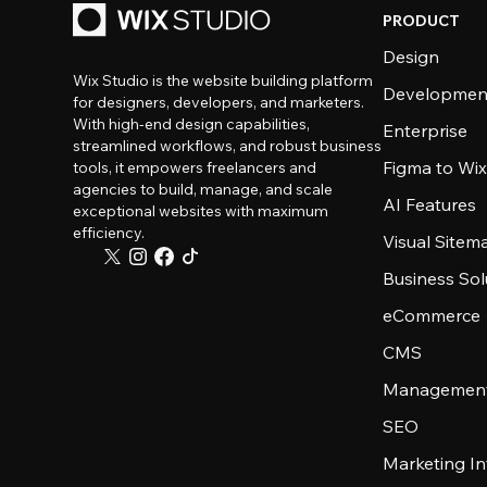
PRODUCT
Design
Wix Studio is the website building platform
Developmen
for designers, developers, and marketers.
With high-end design capabilities,
Enterprise
streamlined workflows, and robust business
Figma to Wix
tools, it empowers freelancers and
agencies to build, manage, and scale
AI Features
exceptional websites with maximum
efficiency.
Visual Sitem
Business Sol
eCommerce
CMS
Management
SEO
Marketing In