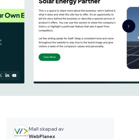
Mall skapad av
WebPlanex