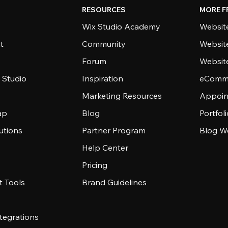
RESOURCES
MORE F
Wix Studio Academy
Website
t
Community
Websit
Forum
Websit
 Studio
Inspiration
eComme
Marketing Resources
Appoin
ap
Blog
Portfol
utions
Partner Program
Blog W
Help Center
Pricing
 Tools
Brand Guidelines
tegrations