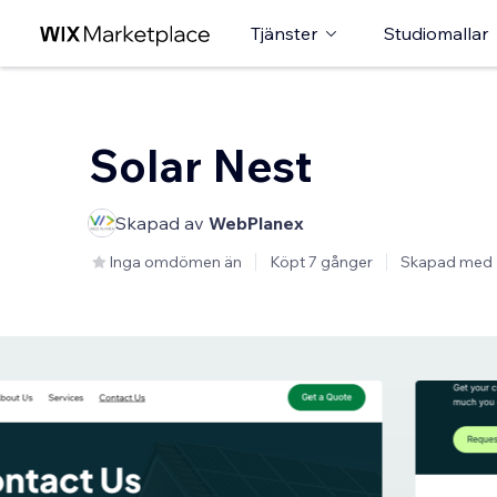
Tjänster
Studiomallar
Solar Nest
Skapad av
WebPlanex
Inga omdömen än
Köpt 7 gånger
Skapad med