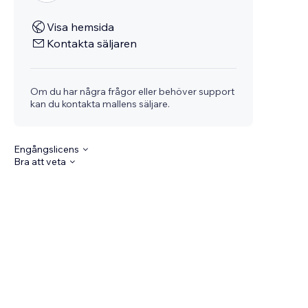
Visa hemsida
Kontakta säljaren
Om du har några frågor eller behöver support
kan du kontakta mallens säljare.
Engångslicens
Bra att veta