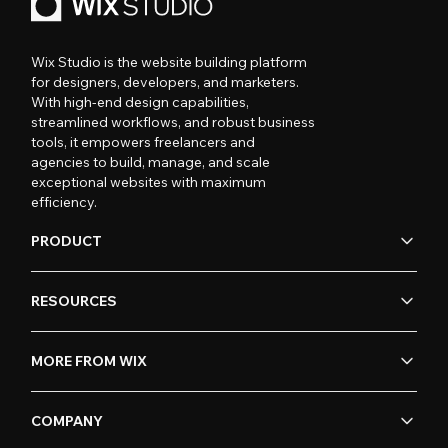
Wix Studio is the website building platform
for designers, developers, and marketers.
With high-end design capabilities,
streamlined workflows, and robust business
tools, it empowers freelancers and
agencies to build, manage, and scale
exceptional websites with maximum
efficiency.
PRODUCT
RESOURCES
MORE FROM WIX
COMPANY