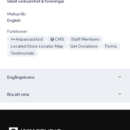
Ideell verksamhet & föreningar
Mallspråk:
English
Funktioner:
Anpassad kod
CMS
Staff Members
Located Store Locator Map
Get Donations
Forms
Testimonials
Engångslicens
Bra att veta