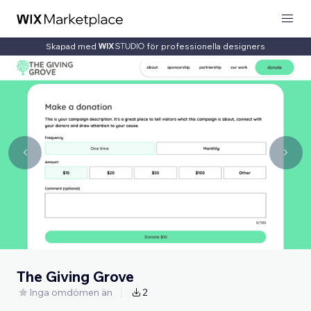
Skapad med
för professionella designers
The Giving Grove
Inga omdömen än
2