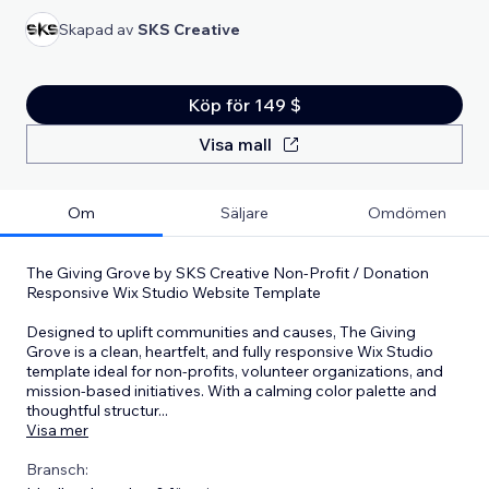
Skapad av
SKS Creative
Köp för 149 $
Visa mall
Om
Säljare
Omdömen
The Giving Grove by SKS Creative Non-Profit / Donation
Responsive Wix Studio Website Template
Designed to uplift communities and causes, The Giving
Grove is a clean, heartfelt, and fully responsive Wix Studio
template ideal for non-profits, volunteer organizations, and
mission-based initiatives. With a calming color palette and
thoughtful structur
...
Visa mer
Bransch: