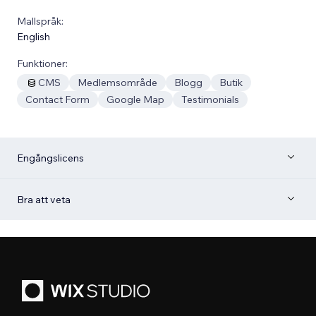
Mallspråk:
English
Funktioner:
CMS
Medlemsområde
Blogg
Butik
Contact Form
Google Map
Testimonials
Engångslicens
Bra att veta