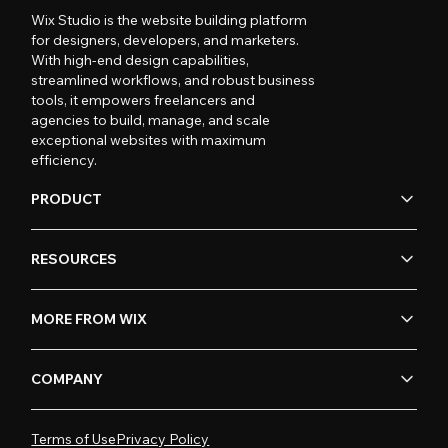
Wix Studio is the website building platform
for designers, developers, and marketers.
With high-end design capabilities,
streamlined workflows, and robust business
tools, it empowers freelancers and
agencies to build, manage, and scale
exceptional websites with maximum
efficiency.
PRODUCT
RESOURCES
MORE FROM WIX
COMPANY
Terms of Use
Privacy Policy