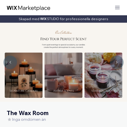
Skapad med
för professionella designers
The Wax Room
Inga omdömen än