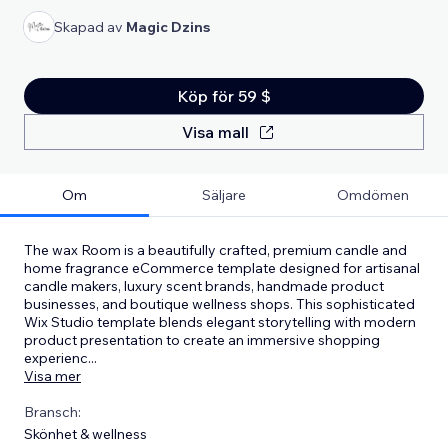
Skapad av
Magic Dzins
Köp för 59 $
Visa mall
Om
Säljare
Omdömen
The wax Room is a beautifully crafted, premium candle and
home fragrance eCommerce template designed for artisanal
candle makers, luxury scent brands, handmade product
businesses, and boutique wellness shops. This sophisticated
Wix Studio template blends elegant storytelling with modern
product presentation to create an immersive shopping
experienc
...
Visa mer
Bransch:
Skönhet & wellness