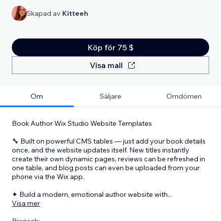
Skapad av
Kitteeh
Köp för 75 $
Visa mall
Om
Säljare
Omdömen
Book Author Wix Studio Website Templates
🔧 Built on powerful CMS tables — just add your book details
once, and the website updates itself. New titles instantly
create their own dynamic pages, reviews can be refreshed in
one table, and blog posts can even be uploaded from your
phone via the Wix app.
✦ Build a modern, emotional author website with
...
Visa mer
Bransch: