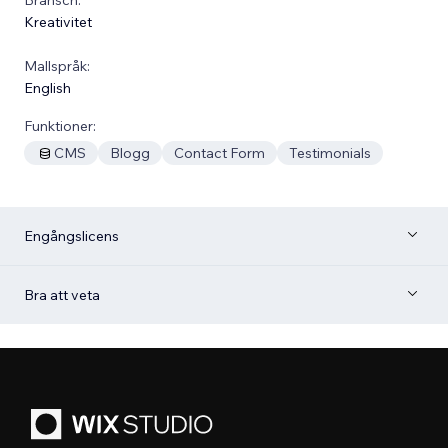
Kreativitet
Mallspråk:
English
Funktioner:
CMS
Blogg
Contact Form
Testimonials
Engångslicens
Bra att veta