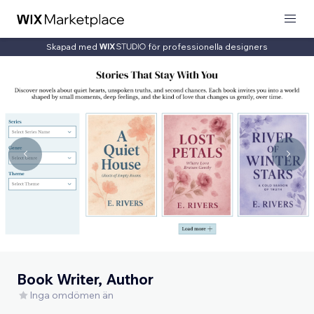
Skapad med
för professionella designers
Book Writer, Author
Inga omdömen än