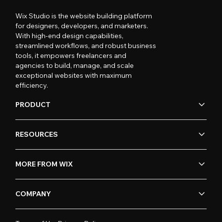
Wix Studio is the website building platform
for designers, developers, and marketers.
With high-end design capabilities,
streamlined workflows, and robust business
tools, it empowers freelancers and
agencies to build, manage, and scale
exceptional websites with maximum
efficiency.
PRODUCT
RESOURCES
MORE FROM WIX
COMPANY