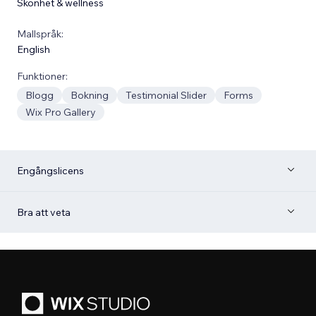
Skönhet & wellness
Mallspråk:
English
Funktioner:
Blogg
Bokning
Testimonial Slider
Forms
Wix Pro Gallery
Engångslicens
Bra att veta