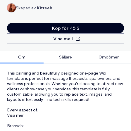
Skapad av
Kitteeh
Köp för 45 $
Visa mall
Om
Säljare
Omdömen
This calming and beautifully designed one-page Wix
template is perfect for massage therapists, spa owners, and
wellness professionals. Whether you’re looking to attract new
clients or showcase your services, this template is fully
customizable, allowing you to replace text, images, and
layouts effortlessly—no tech skills required!
Every aspect of
...
Visa mer
Bransch: