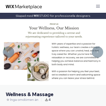
Skapad med
för professionella designers
Wellness & Massage
Inga omdömen än
4