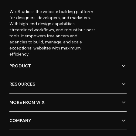
Wix Studio is the website building platform
for designers, developers, and marketers.
With high-end design capabilities,
streamlined workflows, and robust business
tools, it empowers freelancers and
agencies to build, manage, and scale
exceptional websites with maximum
efficiency.
PRODUCT
RESOURCES
MORE FROM WIX
COMPANY