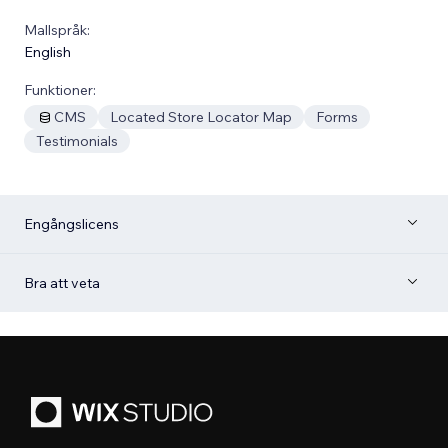
Mallspråk:
English
Funktioner:
CMS
Located Store Locator Map
Forms
Testimonials
Engångslicens
Bra att veta