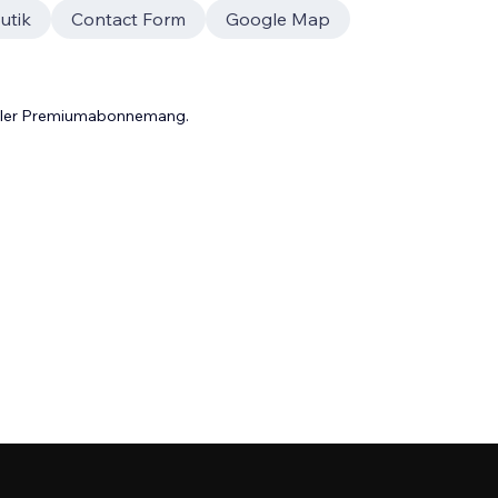
utik
Contact Form
Google Map
 eller Premiumabonnemang.