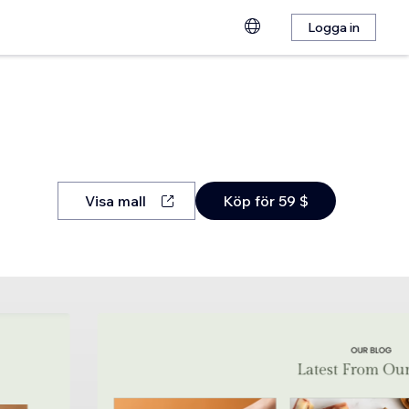
Logga in
Visa mall
Köp för 59 $