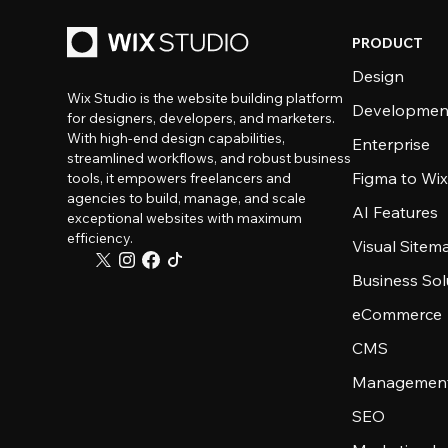
PRODUCT
Design
Wix Studio is the website building platform
Developmen
for designers, developers, and marketers.
With high-end design capabilities,
Enterprise
streamlined workflows, and robust business
Figma to Wix
tools, it empowers freelancers and
agencies to build, manage, and scale
AI Features
exceptional websites with maximum
efficiency.
Visual Sitem
Business Sol
eCommerce
CMS
Management
SEO