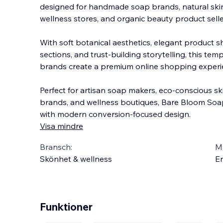
designed for handmade soap brands, natural skin
wellness stores, and organic beauty product selle
With soft botanical aesthetics, elegant product 
sections, and trust-building storytelling, this te
brand
s create a premium online shopping experi
Perfect for artisan soap makers, eco-conscious sk
brands, and wellness boutiques, Bare Bloom Soa
with modern conversion-focused design.
Visa mindre
Bransch:
Ma
Skönhet & wellness
En
Funktioner