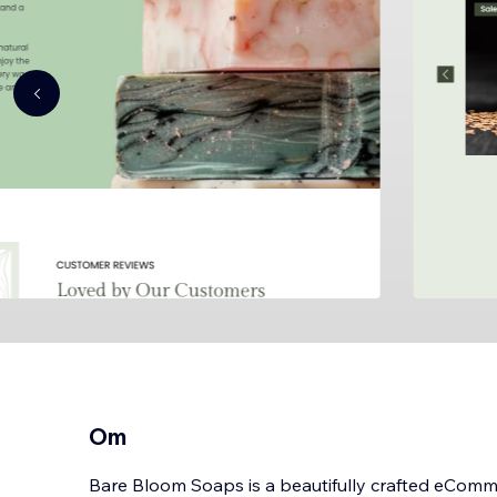
Om
Bare Bloom Soaps is a beautifully crafted eCom