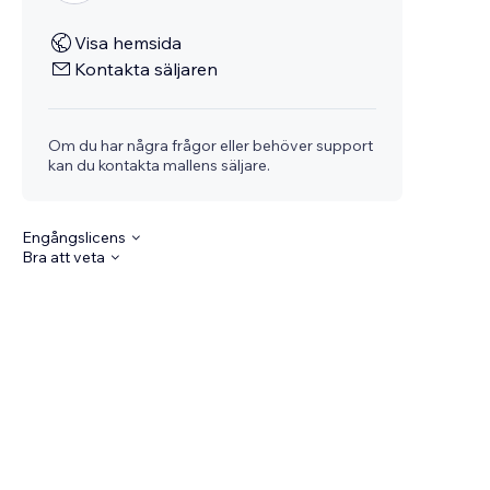
Visa hemsida
Kontakta säljaren
Om du har några frågor eller behöver support
kan du kontakta mallens säljare.
Engångslicens
Bra att veta