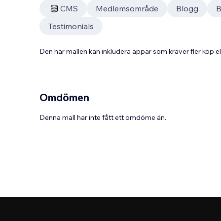
CMS
Medlemsområde
Blogg
B
Testimonials
Den här mallen kan inkludera appar som kräver fler köp
Omdömen
Denna mall har inte fått ett omdöme än.