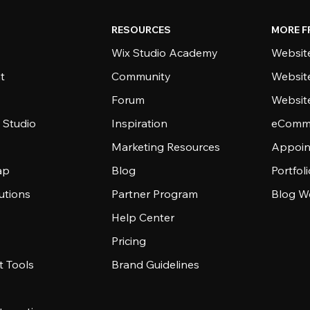
RESOURCES
MORE F
Wix Studio Academy
Website
t
Community
Websit
Forum
Websit
 Studio
Inspiration
eComme
Marketing Resources
Appoin
ap
Blog
Portfol
utions
Partner Program
Blog W
Help Center
Pricing
 Tools
Brand Guidelines