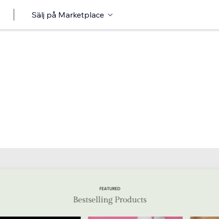
Sälj på Marketplace