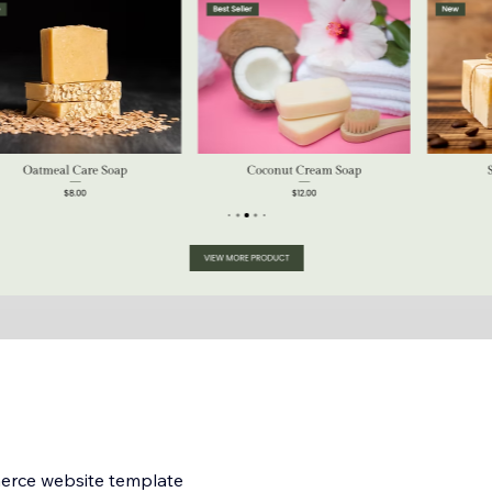
merce website template