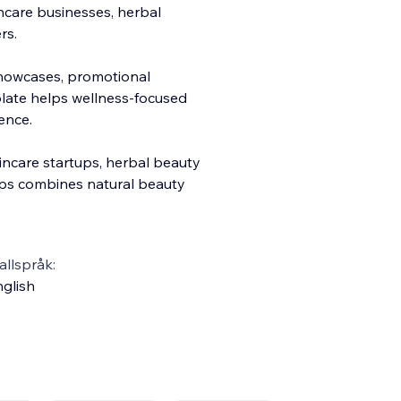
care businesses, herbal
rs.
showcases, promotional
mplate helps wellness-focused
ence.
incare startups, herbal beauty
ps combines natural beauty
llspråk:
glish