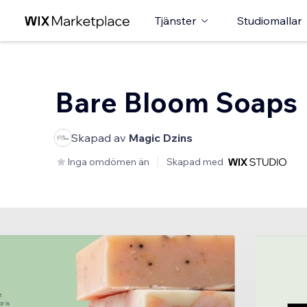
Tjänster
Studiomallar
Bare Bloom Soaps
Skapad av
Magic Dzins
Inga omdömen än
Skapad med