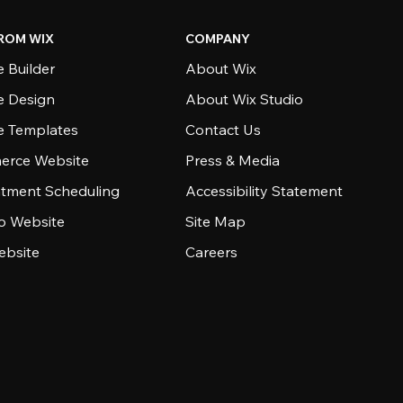
ROM WIX
COMPANY
 Builder
About Wix
e Design
About Wix Studio
e Templates
Contact Us
rce Website
Press & Media
tment Scheduling
Accessibility Statement
io Website
Site Map
ebsite
Careers