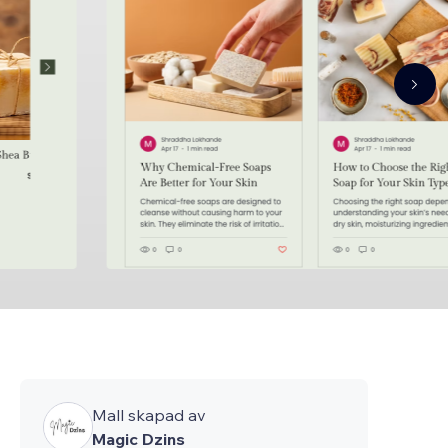
Mall skapad av
Magic Dzins