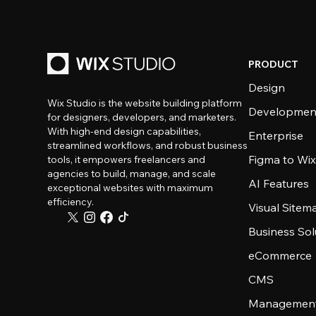
PRODUCT
Design
Wix Studio is the website building platform
Developmen
for designers, developers, and marketers.
With high-end design capabilities,
Enterprise
streamlined workflows, and robust business
Figma to Wix
tools, it empowers freelancers and
agencies to build, manage, and scale
AI Features
exceptional websites with maximum
efficiency.
Visual Sitem
Business Sol
eCommerce
CMS
Management