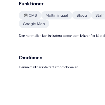
Funktioner
CMS
Multinlingual
Blogg
Staf
Google Map
Den här mallen kan inkludera appar som kräver fler köp
Omdömen
Denna mall har inte fått ett omdöme än.