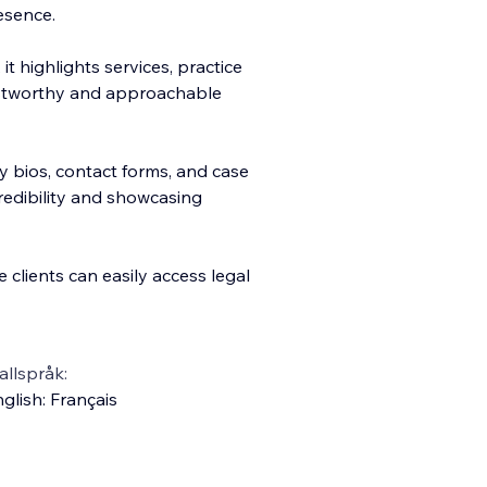
esence.
it highlights services, practice
rustworthy and approachable
y bios, contact forms, and case
credibility and showcasing
 clients can easily access legal
llspråk:
glish
:
Français