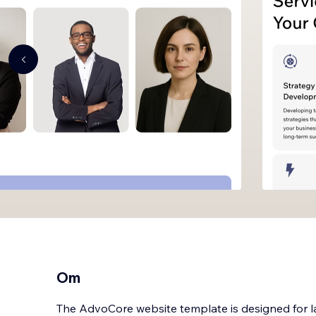
Om
The AdvoCore website template is designed for law