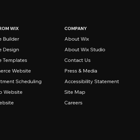
ROM WIX
COMPANY
 Builder
About Wix
e Design
About Wix Studio
e Templates
Contact Us
rce Website
Press & Media
tment Scheduling
Accessibility Statement
io Website
Site Map
ebsite
Careers