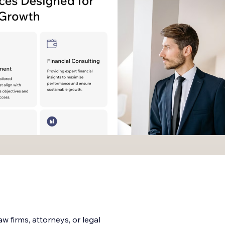
 firms, attorneys, or legal