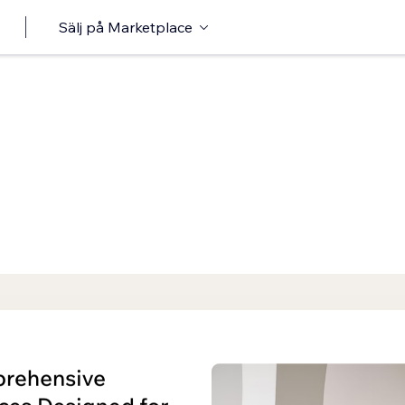
Sälj på Marketplace