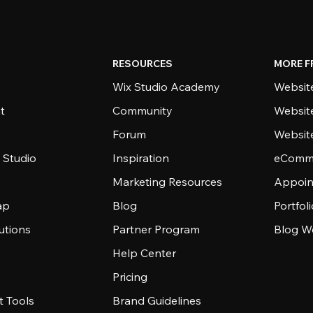
RESOURCES
MORE F
Wix Studio Academy
Website
t
Community
Websit
Forum
Websit
 Studio
Inspiration
eComme
Marketing Resources
Appoin
ap
Blog
Portfol
utions
Partner Program
Blog W
Help Center
Pricing
 Tools
Brand Guidelines