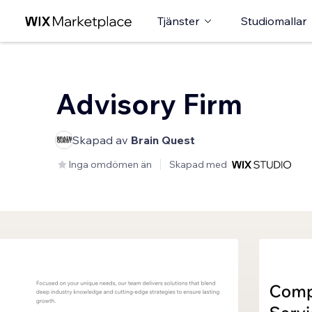
Tjänster
Studiomallar
Advisory Firm
Skapad av
Brain Quest
Inga omdömen än
Skapad med