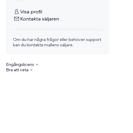
Visa profil
Kontakta säljaren
Om du har några frågor eller behöver support
kan du kontakta mallens säljare.
Engångslicens
Bra att veta