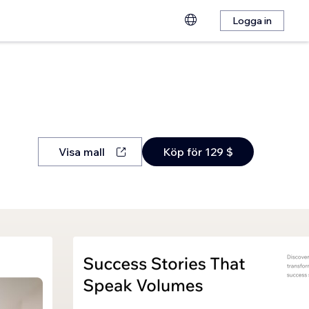
Logga in
Visa mall
Köp för 129 $