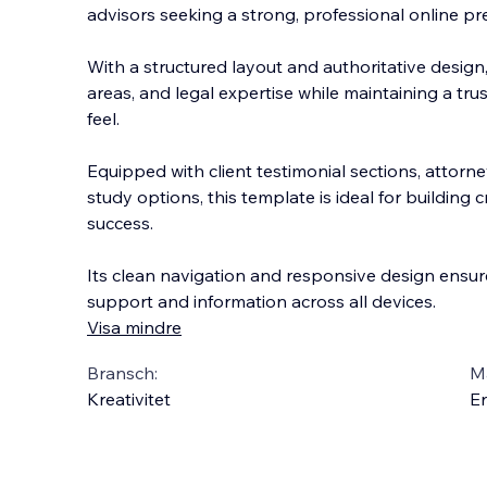
advisors seeking a strong, professional online pr
With a structured layout and authoritative design, 
areas, and legal expertise while maintaining a t
feel.
Equipped with client testimonial sections, atto
rne
study options, this template is ideal for building 
success.
Its clean navigation and responsive design ensure
support and information across all devices.
Visa mindre
Bransch:
Ma
Kreativitet
En