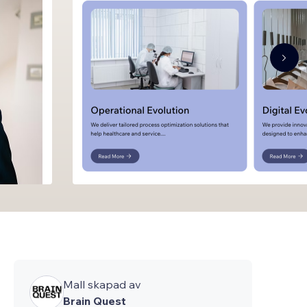
Mall skapad av
Brain Quest