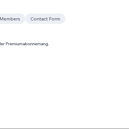
f Members
Contact Form
 eller Premiumabonnemang.