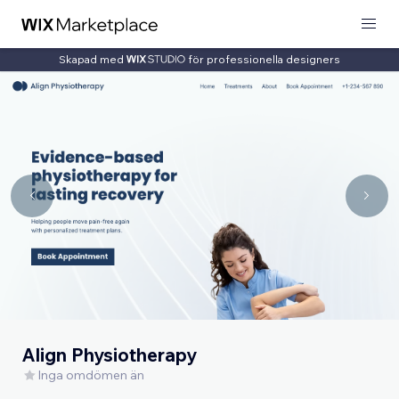
Skapad med
för professionella designers
Align Physiotherapy
Inga omdömen än