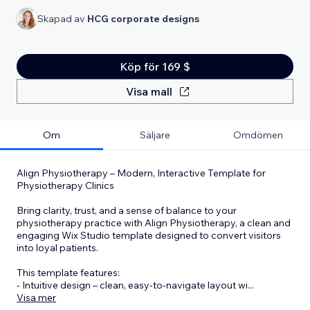
Skapad av
HCG corporate designs
Köp för 169 $
Visa mall
Om
Säljare
Omdömen
Align Physiotherapy – Modern, Interactive Template for
Physiotherapy Clinics
Bring clarity, trust, and a sense of balance to your
physiotherapy practice with Align Physiotherapy, a clean and
engaging Wix Studio template designed to convert visitors
into loyal patients.
This template features:
- Intuitive design – clean, easy-to-navigate layout wi
...
Visa mer