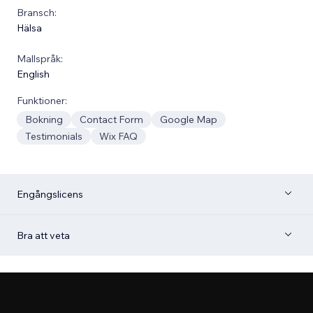
Bransch:
Hälsa
Mallspråk:
English
Funktioner:
Bokning
Contact Form
Google Map
Testimonials
Wix FAQ
Engångslicens
Bra att veta