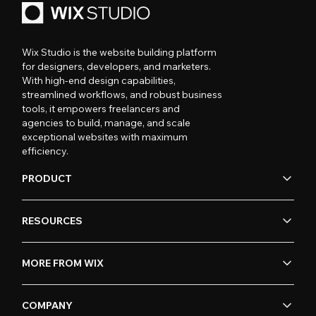
Wix Studio is the website building platform
for designers, developers, and marketers.
With high-end design capabilities,
streamlined workflows, and robust business
tools, it empowers freelancers and
agencies to build, manage, and scale
exceptional websites with maximum
efficiency.
PRODUCT
RESOURCES
MORE FROM WIX
COMPANY